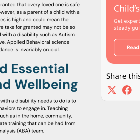
granted that every loved one is safe
Child’
ever, as a parent of a child with a
res is high and could mean the
Get exper
we take for granted may not be so
steady gui
d with a disability such as Autism
ve. Applied Behavioral science
Read
nce is invariably crucial.
d Essential
Share this
And Wellbeing
 with a disability needs to do is to
aviors to engage in. Teaching
s such as in the home, community,
ate training that can be had from
nalysis (ABA) team.