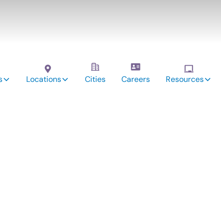
s
Locations
Cities
Careers
Resources
autions Parents o
utism Should Foll