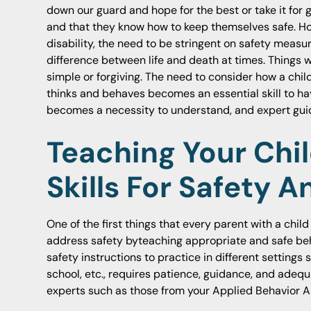
down our guard and hope for the best or take it for 
and that they know how to keep themselves safe. How
disability, the need to be stringent on safety measu
difference between life and death at times. Things 
simple or forgiving. The need to consider how a chil
thinks and behaves becomes an essential skill to ha
becomes a necessity to understand, and expert guida
Teaching Your Chil
Skills For Safety 
One of the first things that every parent with a child
address safety byteaching appropriate and safe beh
safety instructions to practice in different setting
school, etc., requires patience, guidance, and adequ
experts such as those from your Applied Behavior A