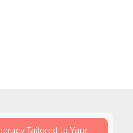
ssential safety
ncerns such as
, and providing
community.
erapy Tailored to Your