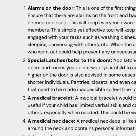
Alarms on the door:
This is one of the first thi
Ensure that there are alarms on the front and ba
opened or closed. This will keep everyone aware
members. This simple yet effective tool will keep
engaged with your tasks such as washing dishes,
sleeping, conversing with others, etc. When the a
who went out could help prevent any unnecessa
Special Latches/bolts to the doors:
Add latche
doors and rooms you do not want your child to ac
higher on the door is also advised in some cases 
shorter individuals. Pantries, closets, and even 
that need to be made inaccessible so feel free to
A medical bracelet:
A medical bracelet would b
useful if your child has limited verbal skills and
others, especially when needed. This could be wo
A medical necklace:
A medical necklace is like 
around the neck and contains personal informati