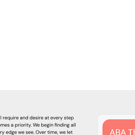
April 23, 2025
vices offers a comprehensive guide outlining 13 e
or parents of children with autism, addressing co
munication challenges, and environmental hazards
 strategies to enhance safety at home and in the 
l require and desire at every step
omes a priority. We begin finding all
ABA Th
ry edge we see. Over time, we let