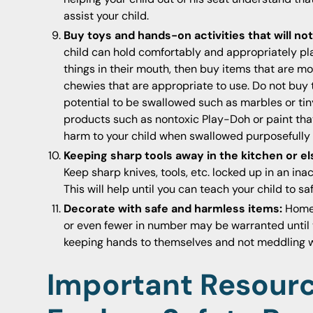
assist your child.
Buy toys and hands-on activities that will n
child can hold comfortably and appropriately play 
things in their mouth, then buy items that are mo
chewies that are appropriate to use. Do not buy t
potential to be swallowed such as marbles or tin
products such as nontoxic Play-Doh or paint that
harm to your child when swallowed purposefully 
Keeping sharp tools away in the kitchen or e
Keep sharp knives, tools, etc. locked up in an in
This will help until you can teach your child to sa
Decorate with safe and harmless items:
Home 
or even fewer in number may be warranted until y
keeping hands to themselves and not meddling wit
Important Resour