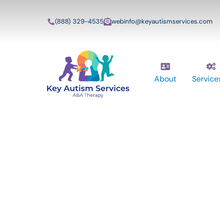
(888) 329-4535
webinfo@keyautismservices.com
About
Service
13 Safety Prec
A