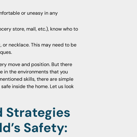
mfortable or uneasy in any
cery store, mall, etc.), know who to
t, or necklace. This may need to be
iques.
ery move and position. But there
e in the environments that you
mentioned skills, there are simple
safe inside the home. Let us look
 Strategies
ld’s Safety: