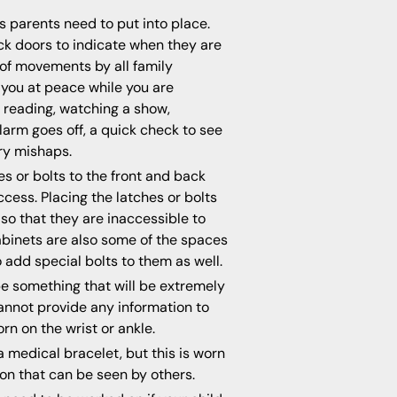
ngs parents need to put into place.
ck doors to indicate when they are
 of movements by all family
 you at peace while you are
 reading, watching a show,
larm goes off, a quick check to see
ry mishaps.
s or bolts to the front and back
cess. Placing the latches or bolts
so that they are inaccessible to
cabinets are also some of the spaces
 add special bolts to them as well.
e something that will be extremely
 cannot provide any information to
rn on the wrist or ankle.
a medical bracelet, but this is worn
on that can be seen by others.