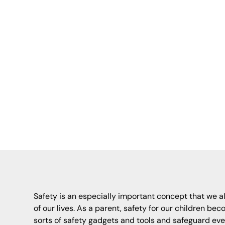
Key Autism Ser
precautions f
wandering, com
practical
Safety is an especially important concept that we al
of our lives. As a parent, safety for our children bec
sorts of safety gadgets and tools and safeguard eve