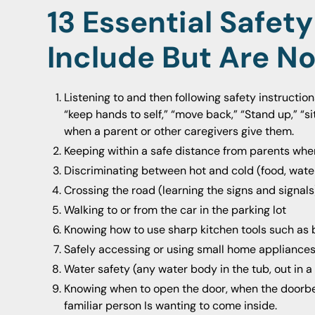
13 Essential Safety 
Include But Are No
Listening to and then following safety instructio
“keep hands to self,” “move back,” “Stand up,” “sit
when a parent or other caregivers give them.
Keeping within a safe distance from parents wh
Discriminating between hot and cold (food, water
Crossing the road (learning the signs and signals
Walking to or from the car in the parking lot
Knowing how to use sharp kitchen tools such as bu
Safely accessing or using small home appliance
Water safety (any water body in the tub, out in a p
Knowing when to open the door, when the doorbell
familiar person Is wanting to come inside.