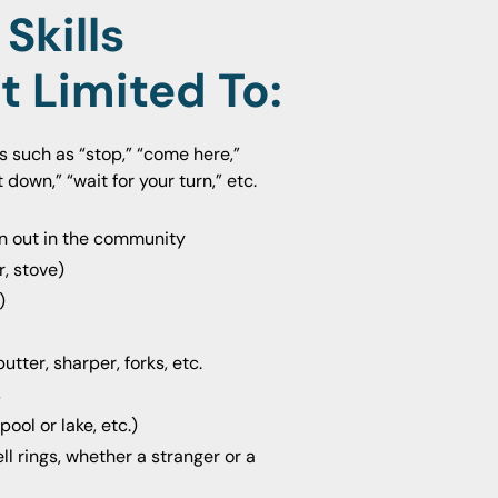
Skills
t Limited To
:
ns such as “stop,” “come here,”
 down,” “wait for your turn,” etc.
en out in the community
, stove)
)
tter, sharper, forks, etc.
s
ool or lake, etc.)
 rings, whether a stranger or a