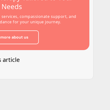
s Needs
t services, compassionate support, and
dance for your unique journey.
 more about us
 article