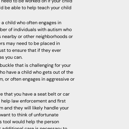
need to be worked on if your child
d be able to help teach your child
e a child who often engages in
mber of individuals with autism who
s nearby or other neighborhoods or
ers may need to be placed in
ust to ensure that if they ever
as you can.
buckle that is challenging for your
who have a child who gets out of the
em, or often engages in aggressive or
e that you have a seat belt or car
l help law enforcement and first
m and they will likely handle your
want to think of unfortunate
his tool would help the person
t additional care is necessary to