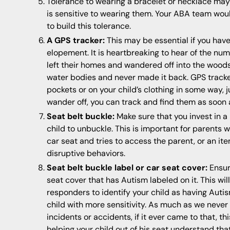
Tolerance to wearing a bracelet or necklace may 
is sensitive to wearing them. Your ABA team woul
to build this tolerance.
A GPS tracker:
This may be essential if you hav
elopement. It is heartbreaking to hear of the nu
left their homes and wandered off into the wood
water bodies and never made it back. GPS track
pockets or on your child’s clothing in some way, j
wander off, you can track and find them as soon 
Seat belt buckle:
Make sure that you invest in a 
child to unbuckle. This is important for parents 
car seat and tries to access the parent, or an it
disruptive behaviors.
Seat belt buckle label or car seat cover:
Ensur
seat cover that has Autism labeled on it. This wil
responders to identify your child as having Autis
child with more sensitivity. As much as we never 
incidents or accidents, if it ever came to that, t
helping your child out of his seat understand tha