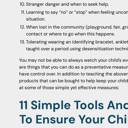
Stranger danger and when to seek help.
Learning to say “no” or “stop” when feeling unco
situation.
When lost in the community (playground, fair, gro
contact or where to go when this happens.
Tolerating wearing an identifying bracelet, ankle
taught over a period using desensitization techn
You may not be able to always watch your child’s ev
are things that you can do as a preventative measur
have control over. In addition to teaching the above
products that can be bought to help keep your child 
at some of those simple yet effective measures:
11
Simple Tools And
To Ensure Your Chi