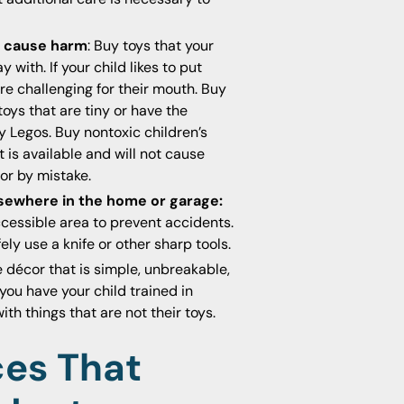
ot cause harm
: Buy toys that your
with. If your child likes to put
re challenging for their mouth. Buy
oys that are tiny or have the
y Legos. Buy nontoxic children’s
 is available and will not cause
or by mistake.
lsewhere in the home or garage:
accessible area to prevent accidents.
fely use a knife or other sharp tools.
décor that is simple, unbreakable,
ou have your child trained in
h things that are not their toys.
ces That