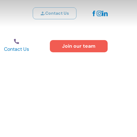
Contact Us
Join our team
Contact Us
f Children with
ow