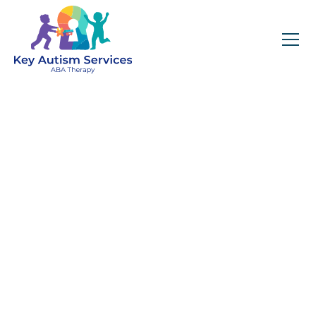
Key Autism Services:
ABA Therapy
Services In DeKalb,
GA
Get expert services, compassionate support, and
steady guidance for your unique journey.
Find Services Near You