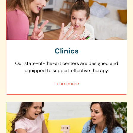
Clinics
Our state-of-the-art centers are designed and
equipped to support effective therapy.
Learn more