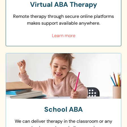
Virtual ABA Therapy
Remote therapy through secure online platforms
makes support available anywhere.
Learn more
School ABA
We can deliver therapy in the classroom or any