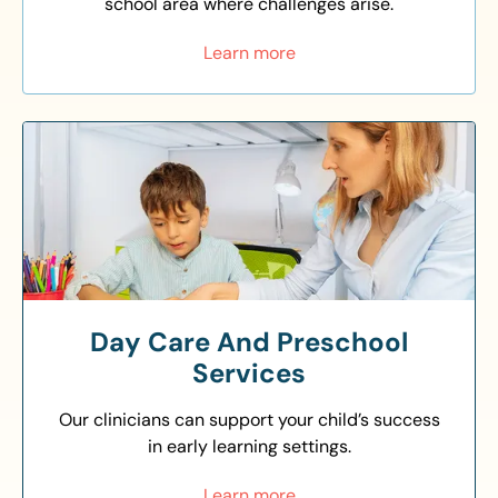
school area where challenges arise.
Learn more
Day Care And Preschool
Services
Our clinicians can support your child’s success
in early learning settings.
Learn more