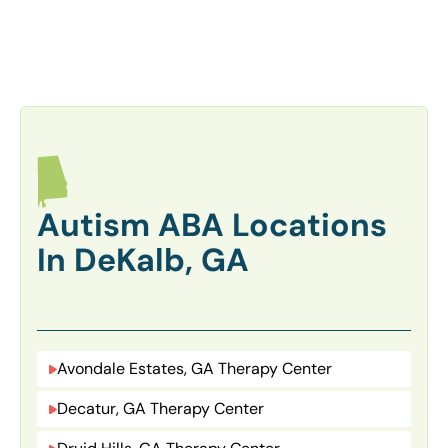
Autism ABA Locations
In DeKalb, GA
Avondale Estates, GA Therapy Center
Decatur, GA Therapy Center