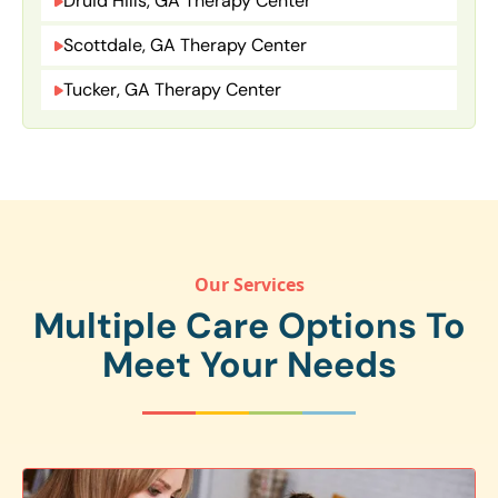
Druid Hills, GA Therapy Center
Scottdale, GA Therapy Center
Tucker, GA Therapy Center
Our Services
Multiple Care Options To
Meet Your Needs