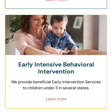
Early Intensive Behavioral
Intervention
We provide beneficial Early Intervention Services
to children under 3 in several states.
Learn more