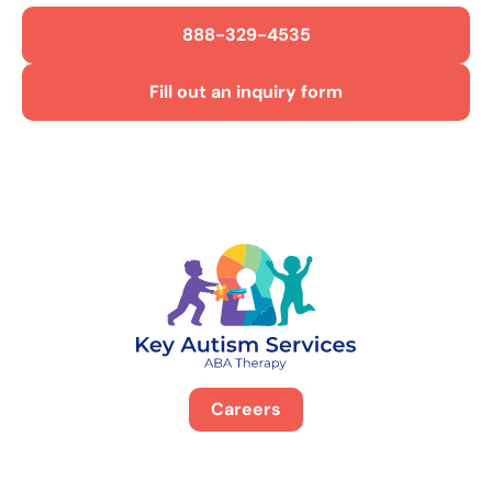
888-329-4535
Fill out an inquiry form
Careers