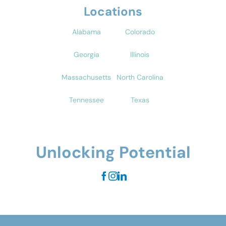
Locations
Alabama
Colorado
Georgia
Illinois
Massachusetts
North Carolina
Tennessee
Texas
Unlocking Potential