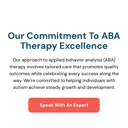
Our Commitment To ABA
Therapy Excellence
Our approach to applied behavior analysis (ABA)
therapy involves tailored care that promotes quality
outcomes while celebrating every success along the
way. We’re committed to helping individuals with
autism achieve steady growth and development.
Speak With An Expert