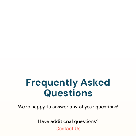
Call Us To Verify Your
Coverage.
888-329-4535
Frequently Asked
Questions
We're happy to answer any of your questions!
Have additional questions?
Contact Us