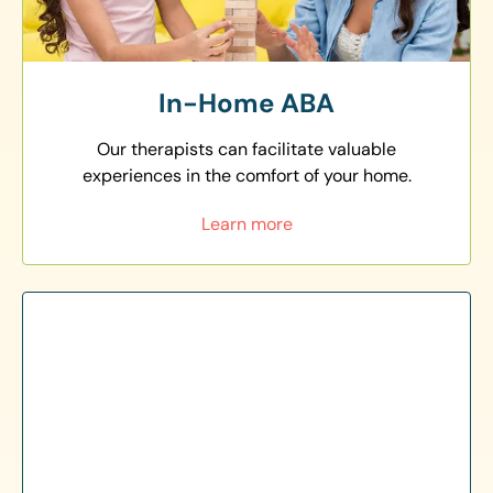
In-Home ABA
Our therapists can facilitate valuable
experiences in the comfort of your home.
Learn more