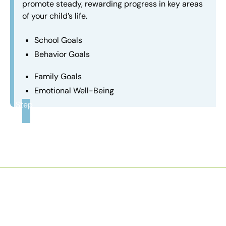
promote steady, rewarding progress in key areas
of your child’s life.
School Goals
Behavior Goals
Family Goals
Emotional Well-Being
Step
3