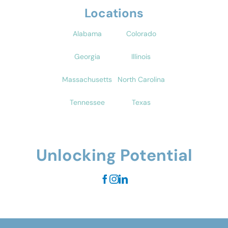
Locations
Alabama
Colorado
Georgia
Illinois
Massachusetts
North Carolina
Tennessee
Texas
Unlocking Potential