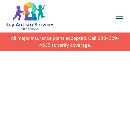
All major insurance plans accepted. Call
888-329-
4535
to verify coverage.
In-Home Autism
ABA Therapy in
Triangle,
Get expert care for your child with
autism in their everyday