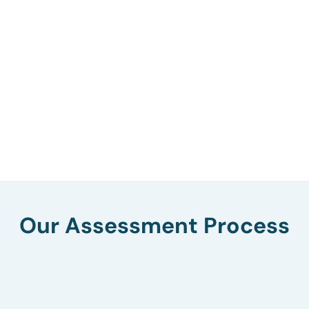
Our Assessment Process