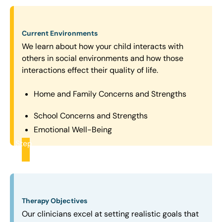
Current Environments
We learn about how your child interacts with
others in social environments and how those
interactions effect their quality of life.
Home and Family Concerns and Strengths
School Concerns and Strengths
Emotional Well-Being
Step
2
Therapy Objectives
Our clinicians excel at setting realistic goals that