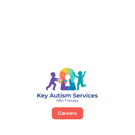
888-329-4535
Careers