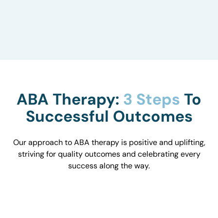
to understand how they influence behavior and
work with you to optimize the environment.
ABA Therapy:
3 Steps
To
Successful Outcomes
Our approach to ABA therapy is positive and uplifting,
striving for quality outcomes and celebrating every
success along the way.