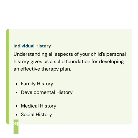
Individual History
Understanding all aspects of your child’s personal
history gives us a solid foundation for developing
an effective therapy plan.
Family History
Developmental History
Medical History
Social History
Step
1