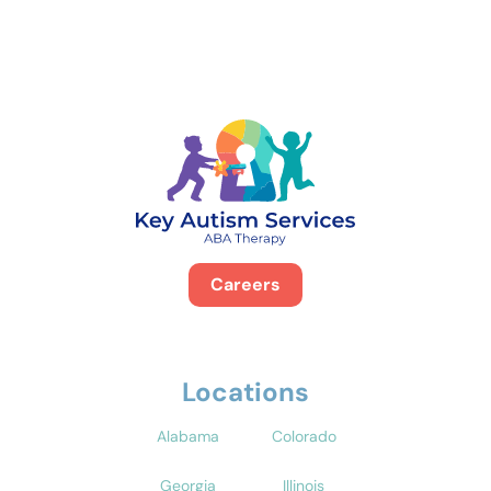
Careers
Locations
Alabama
Colorado
Georgia
Illinois