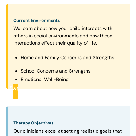
Current Environments
We learn about how your child interacts with
others in social environments and how those
interactions effect their quality of life.
Home and Family Concerns and Strengths
School Concerns and Strengths
Emotional Well-Being
Step
2
Therapy Objectives
Our clinicians excel at setting realistic goals that