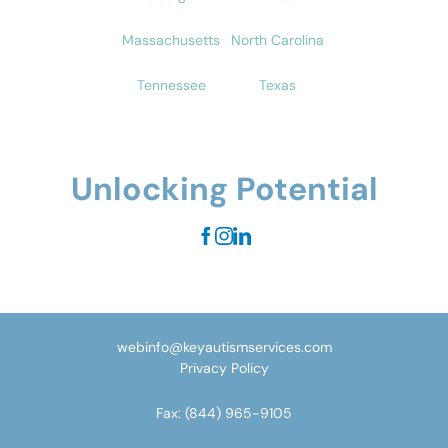
Massachusetts
North Carolina
Tennessee
Texas
Unlocking Potential
webinfo@keyautismservices.com
Privacy Policy
Fax:
(844) 965-9105