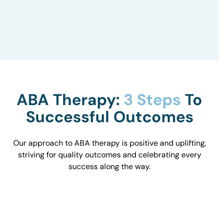
to understand how they influence behavior and
work with you to optimize the environment.
ABA Therapy:
3 Steps
To
Successful Outcomes
Our approach to ABA therapy is positive and uplifting,
striving for quality outcomes and celebrating every
success along the way.