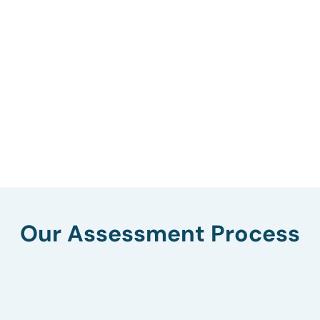
Our Assessment Process