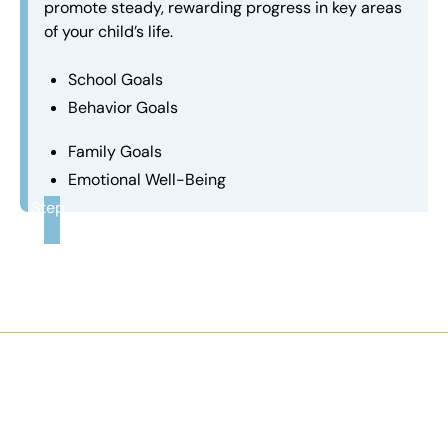
promote steady, rewarding progress in key areas
of your child’s life.
School Goals
Behavior Goals
Family Goals
Emotional Well-Being
Step
3