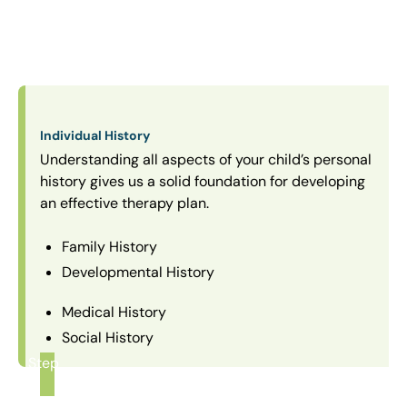
Individual History
Understanding all aspects of your child’s personal
history gives us a solid foundation for developing
an effective therapy plan.
Family History
Developmental History
Medical History
Social History
Step
1