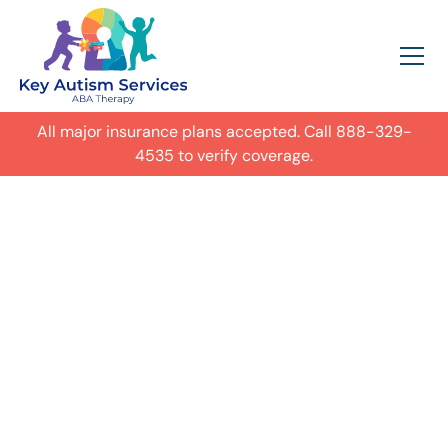
All major insurance plans accepted. Call
888-329-
4535
to verify coverage.
In-Home Autism
ABA Therapy in
Omaha,
Get expert care for your child with
autism in their everyday