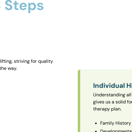
 Steps
ting, striving for quality
the way.
Individual H
Understanding all 
gives us a solid f
therapy plan.
Family History
Developmental