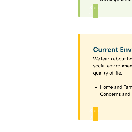
Step
1
Current En
We learn about how
social environmen
quality of life.
Home and Fam
Concerns and 
Step
2