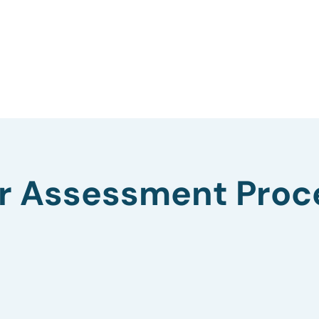
r Assessment Proc