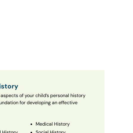
istory
aspects of your child’s personal history
oundation for developing an effective
Medical History
 History
Social History