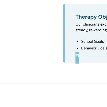
Therapy Obj
Our clinicians exc
steady, rewarding 
School Goals
Behavior Goal
Step
3