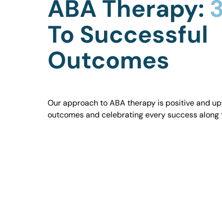
ABA Therapy:
3
To Successful
Outcomes
Our approach to ABA therapy is positive and uplif
outcomes and celebrating every success along 