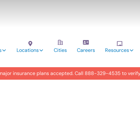
s
Locations
Cities
Careers
Resources
 major insurance plans accepted. Call
888-329-4535
to verif
utism
y in