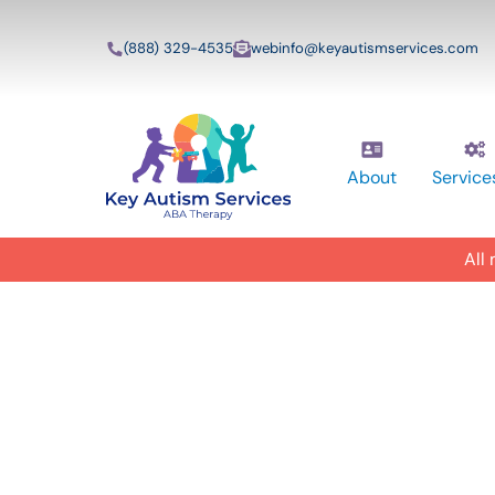
(888) 329-4535
webinfo@keyautismservices.com
About
Service
All
In-Home A
ABA Therap