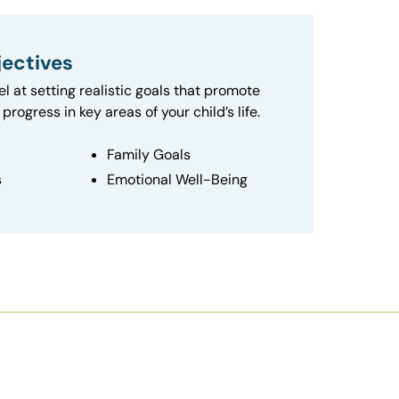
ectives
el at setting realistic goals that promote
progress in key areas of your child’s life.
Family Goals
s
Emotional Well-Being