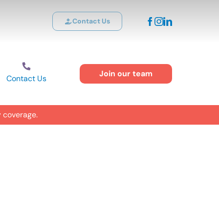
Contact Us
Join our team
Contact Us
y coverage.