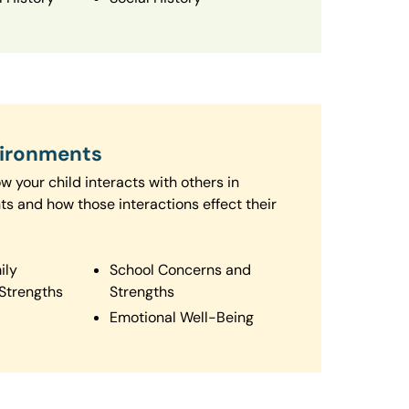
vironments
 your child interacts with others in
ts and how those interactions effect their
ily
School Concerns and
Strengths
Strengths
Emotional Well-Being