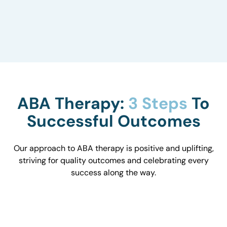
to understand how they influence behavior and
work with you to optimize the environment.
ABA Therapy:
3 Steps
To
Successful Outcomes
Our approach to ABA therapy is positive and uplifting,
striving for quality outcomes and celebrating every
success along the way.