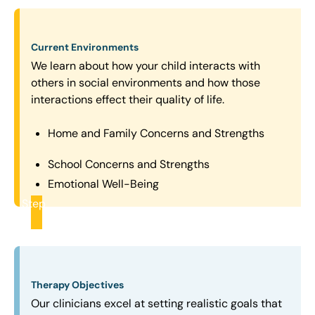
Current Environments
We learn about how your child interacts with
others in social environments and how those
interactions effect their quality of life.
Home and Family Concerns and Strengths
School Concerns and Strengths
Emotional Well-Being
Step
2
Therapy Objectives
Our clinicians excel at setting realistic goals that