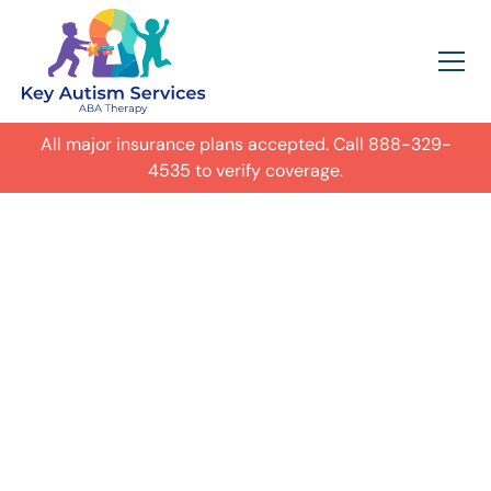
All major insurance plans accepted. Call
888-329-
4535
to verify coverage.
In-Home Autism
ABA Therapy in
Lexington,
Get expert care for your child with
autism in their everyday