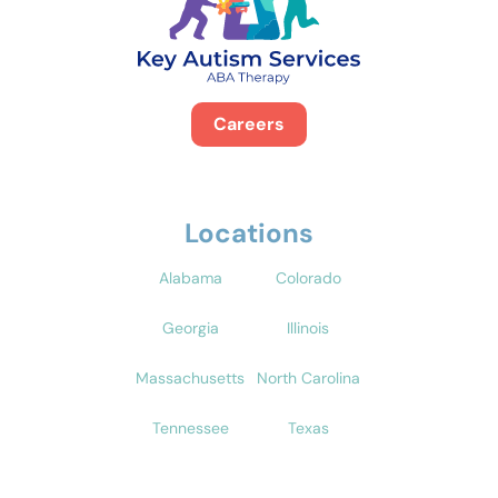
Careers
Locations
Alabama
Colorado
Georgia
Illinois
Massachusetts
North Carolina
Tennessee
Texas