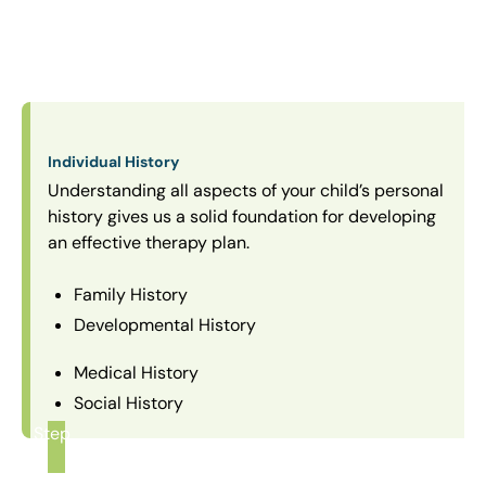
Individual History
Understanding all aspects of your child’s personal
history gives us a solid foundation for developing
an effective therapy plan.
Family History
Developmental History
Medical History
Social History
Step
1