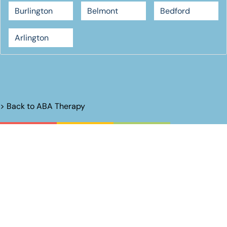
Burlington
Belmont
Bedford
Arlington
> Back to
ABA Therapy
Unlock Their
Potential.