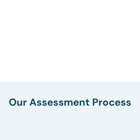
Our Assessment Process