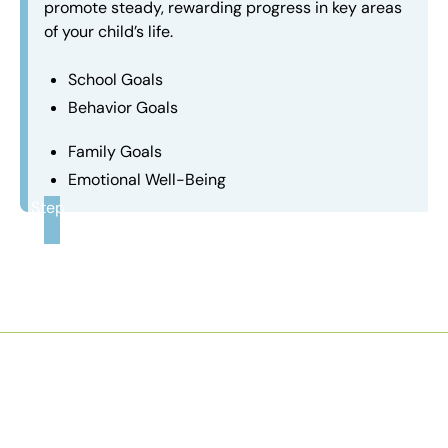
promote steady, rewarding progress in key areas
of your child’s life.
School Goals
Behavior Goals
Family Goals
Emotional Well-Being
Step
3