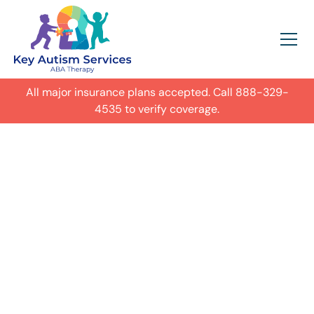
All major insurance plans accepted. Call
888-329-
4535
to verify coverage.
In-Home Autism
ABA Therapy in
Lafayette,
Get expert care for your child with
autism in their everyday