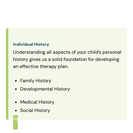
Individual History
Understanding all aspects of your child’s personal
history gives us a solid foundation for developing
an effective therapy plan.
Family History
Developmental History
Medical History
Social History
Step
1