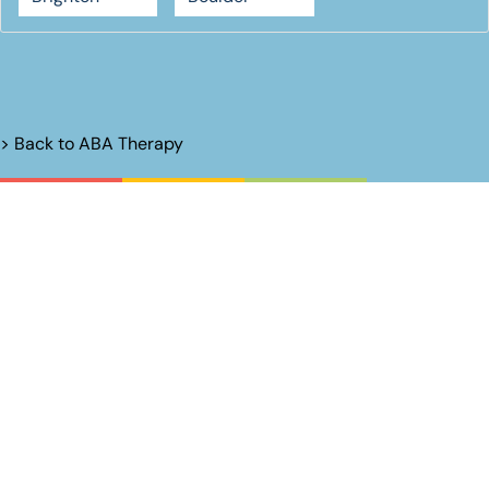
> Back to
ABA Therapy
Unlock Their
Potential.
Name*