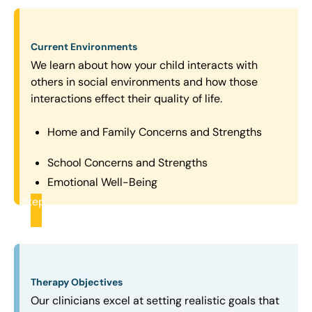
Current Environments
We learn about how your child interacts with
others in social environments and how those
interactions effect their quality of life.
Home and Family Concerns and Strengths
School Concerns and Strengths
Emotional Well-Being
Step
2
Therapy Objectives
Our clinicians excel at setting realistic goals that