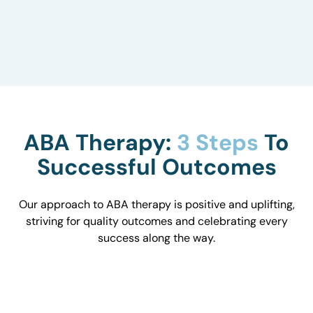
to understand how they influence behavior and
work with you to optimize the environment.
ABA Therapy:
3 Steps
To
Successful Outcomes
Our approach to ABA therapy is positive and uplifting,
striving for quality outcomes and celebrating every
success along the way.