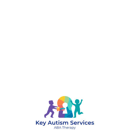
888-329-4535