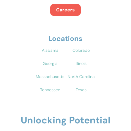
Careers
Locations
Alabama
Colorado
Georgia
Illinois
Massachusetts
North Carolina
Tennessee
Texas
Unlocking Potential