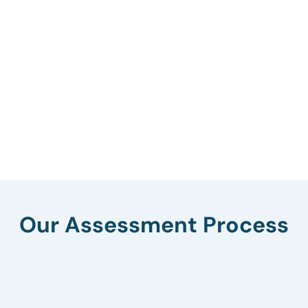
Our Assessment Process