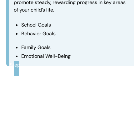
promote steady, rewarding progress in key areas
of your child’s life.
School Goals
Behavior Goals
Family Goals
Emotional Well-Being
Step
3