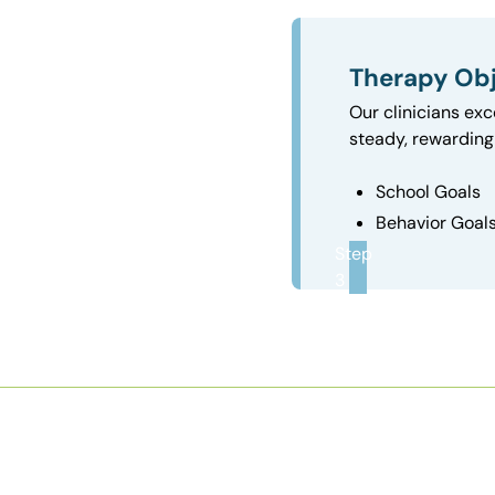
Therapy Obj
Our clinicians exc
steady, rewarding 
School Goals
Behavior Goal
Step
3