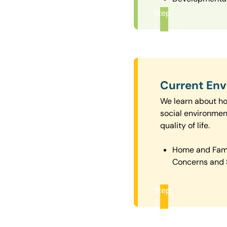
Step
1
Current En
We learn about how
social environmen
quality of life.
Home and Fam
Concerns and 
Step
2