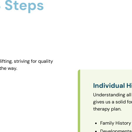
 Steps
ting, striving for quality
the way.
Individual H
Understanding all 
gives us a solid f
therapy plan.
Family History
Developmental