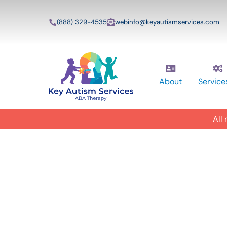
(888) 329-4535
webinfo@keyautismservices.com
About
Service
All
In-Home A
ABA Therap