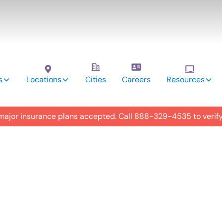
s
Locations
Cities
Careers
Resources
 major insurance plans accepted. Call
888-329-4535
to verif
utism
y in