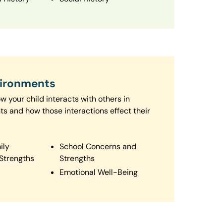
vironments
 your child interacts with others in
ts and how those interactions effect their
ily
School Concerns and
Strengths
Strengths
Emotional Well-Being