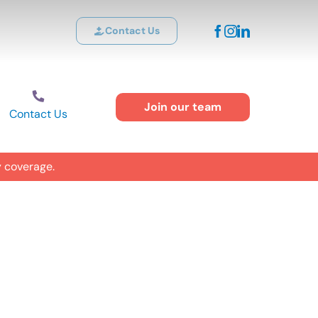
Contact Us
Join our team
Contact Us
y coverage.