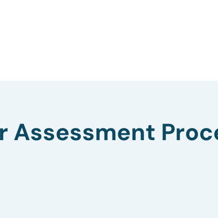
r Assessment Proc