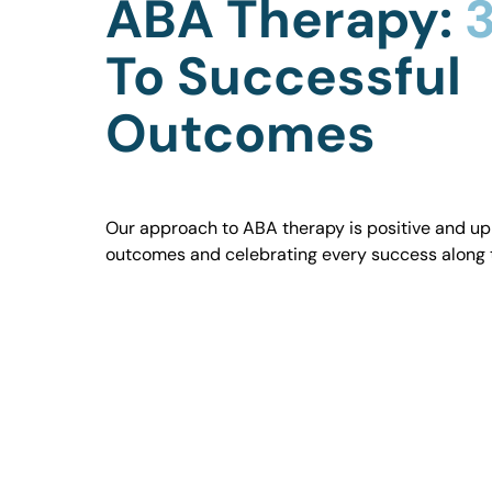
ABA Therapy:
3
To Successful
Outcomes
Our approach to ABA therapy is positive and uplif
outcomes and celebrating every success along 