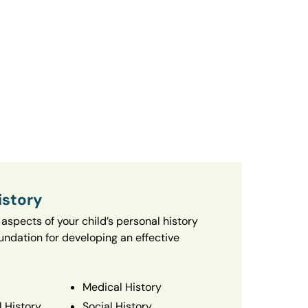
istory
aspects of your child’s personal history
oundation for developing an effective
Medical History
 History
Social History