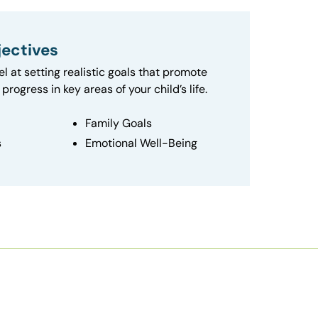
ectives
el at setting realistic goals that promote
progress in key areas of your child’s life.
Family Goals
s
Emotional Well-Being