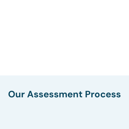
Our Assessment Process