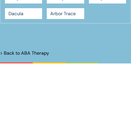
Dacula
Arbor Trace
> Back to
ABA Therapy
Unlock Their
Potential.