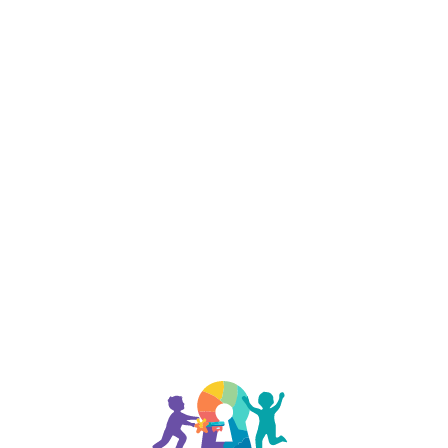
888-329-4535