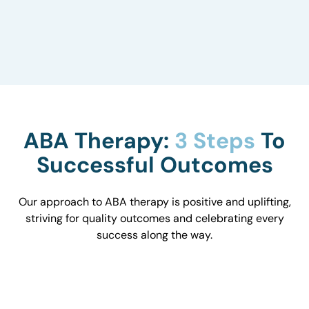
to understand how they influence behavior and
work with you to optimize the environment.
ABA Therapy:
3 Steps
To
Successful Outcomes
Our approach to ABA therapy is positive and uplifting,
striving for quality outcomes and celebrating every
success along the way.