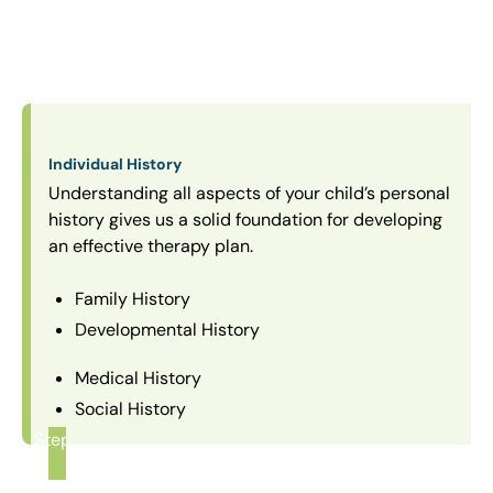
Individual History
Understanding all aspects of your child’s personal
history gives us a solid foundation for developing
an effective therapy plan.
Family History
Developmental History
Medical History
Social History
Step
1