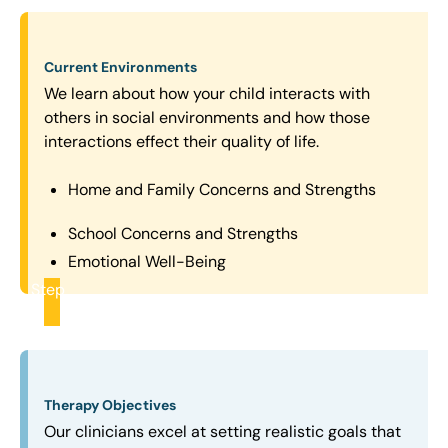
Current Environments
We learn about how your child interacts with
others in social environments and how those
interactions effect their quality of life.
Home and Family Concerns and Strengths
School Concerns and Strengths
Emotional Well-Being
Step
2
Therapy Objectives
Our clinicians excel at setting realistic goals that