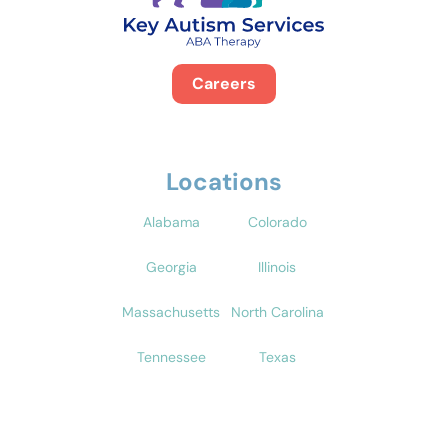
Careers
Locations
Alabama
Colorado
Georgia
Illinois
Massachusetts
North Carolina
Tennessee
Texas