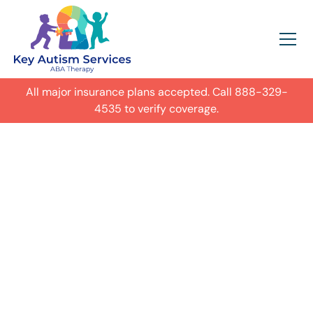
All major insurance plans accepted. Call
888-329-
4535
to verify coverage.
In-Home Autism
ABA Therapy in
Gwinnett,
Get expert care for your child with
autism in their everyday