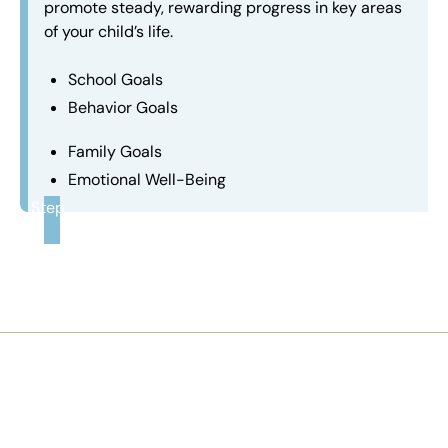
promote steady, rewarding progress in key areas
of your child’s life.
School Goals
Behavior Goals
Family Goals
Emotional Well-Being
Step
3