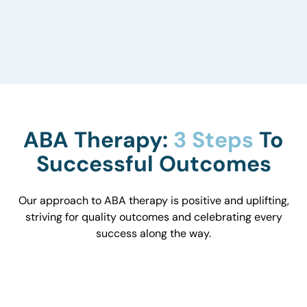
to understand how they influence behavior and
work with you to optimize the environment.
ABA Therapy:
3 Steps
To
Successful Outcomes
Our approach to ABA therapy is positive and uplifting,
striving for quality outcomes and celebrating every
success along the way.