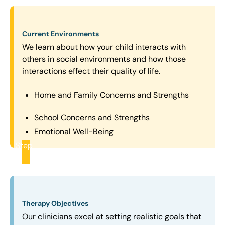
Current Environments
We learn about how your child interacts with
others in social environments and how those
interactions effect their quality of life.
Home and Family Concerns and Strengths
School Concerns and Strengths
Emotional Well-Being
Step
2
Therapy Objectives
Our clinicians excel at setting realistic goals that