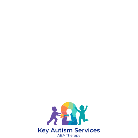
888-329-4535