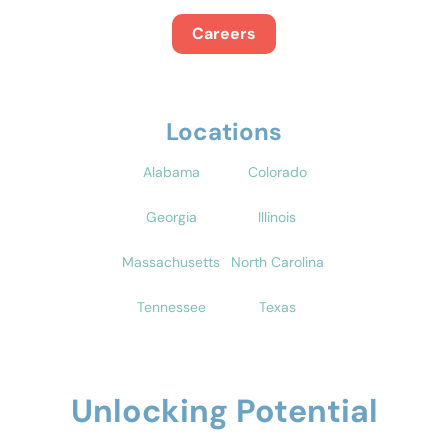
Careers
Locations
Alabama
Colorado
Georgia
Illinois
Massachusetts
North Carolina
Tennessee
Texas
Unlocking Potential