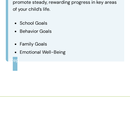
promote steady, rewarding progress in key areas
of your child’s life.
School Goals
Behavior Goals
Family Goals
Emotional Well-Being
Step
3