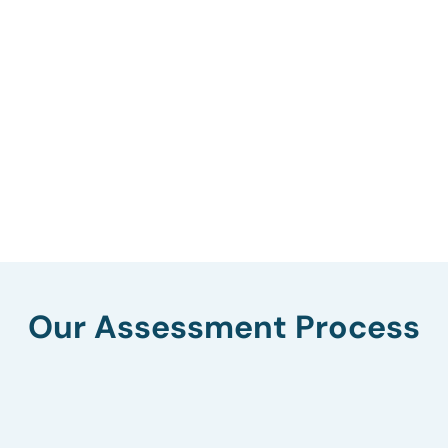
Our Assessment Process