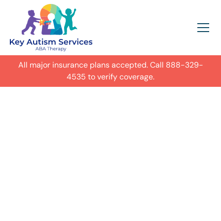
All major insurance plans accepted. Call
888-329-
4535
to verify coverage.
In-Home Autism
ABA Therapy in
Greenville,
Get expert care for your child with
autism in their everyday