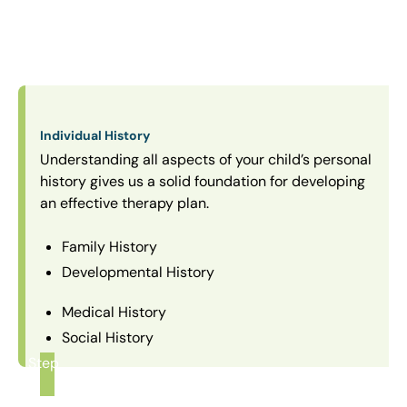
Individual History
Understanding all aspects of your child’s personal
history gives us a solid foundation for developing
an effective therapy plan.
Family History
Developmental History
Medical History
Social History
Step
1