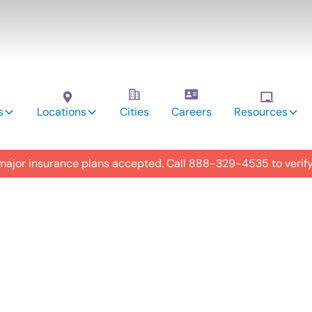
s
Locations
Cities
Careers
Resources
 major insurance plans accepted. Call
888-329-4535
to verif
utism
y in