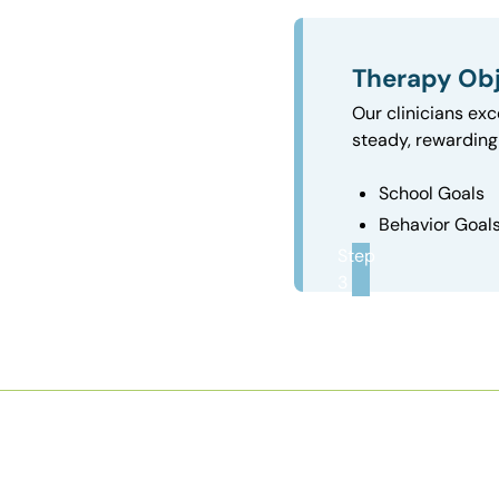
Therapy Obj
Our clinicians exc
steady, rewarding 
School Goals
Behavior Goal
Step
3