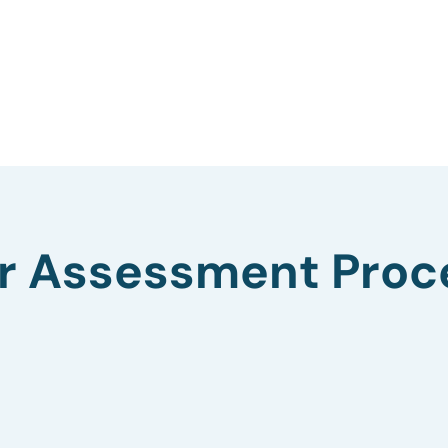
r Assessment Proc