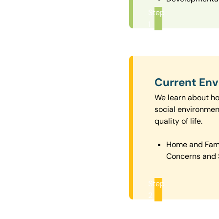
Step
1
Current En
We learn about how
social environmen
quality of life.
Home and Fam
Concerns and 
Step
2