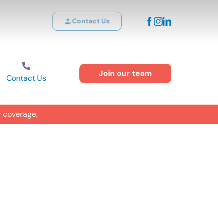
Contact Us
Join our team
Contact Us
y coverage.