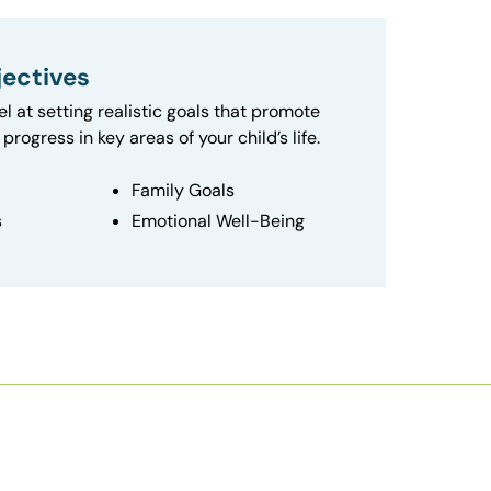
ectives
el at setting realistic goals that promote
progress in key areas of your child’s life.
Family Goals
s
Emotional Well-Being