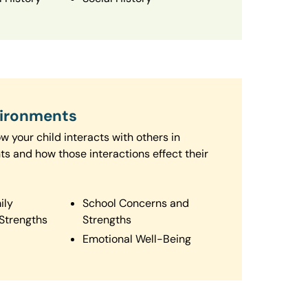
vironments
 your child interacts with others in
ts and how those interactions effect their
ily
School Concerns and
Strengths
Strengths
Emotional Well-Being