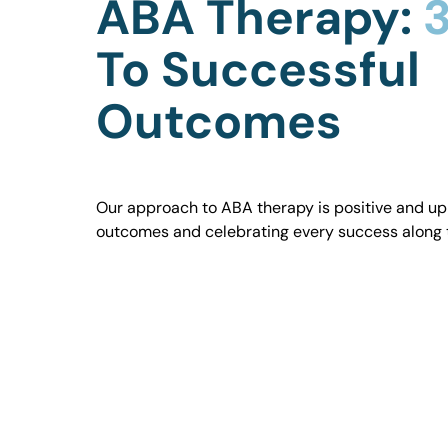
ABA Therapy:
3
To Successful
Outcomes
Our approach to ABA therapy is positive and uplif
outcomes and celebrating every success along 