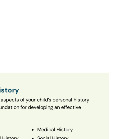
istory
aspects of your child’s personal history
oundation for developing an effective
Medical History
 History
Social History