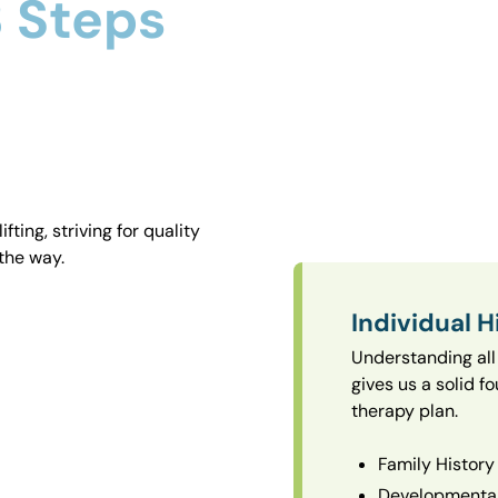
 Steps
ting, striving for quality
the way.
Individual H
Understanding all 
gives us a solid f
therapy plan.
Family History
Developmental