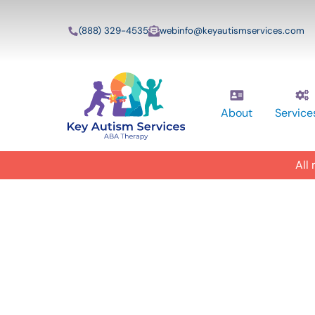
(888) 329-4535
webinfo@keyautismservices.com
About
Service
All
In-Home A
ABA Therap