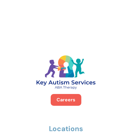
888-329-4535
Careers
Locations