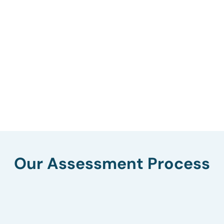
Our Assessment Process