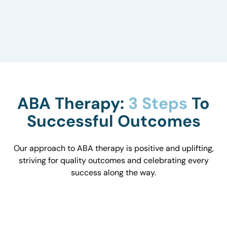
to understand how they influence behavior and
work with you to optimize the environment.
ABA Therapy:
3 Steps
To
Successful Outcomes
Our approach to ABA therapy is positive and uplifting,
striving for quality outcomes and celebrating every
success along the way.