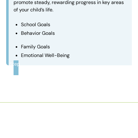
promote steady, rewarding progress in key areas
of your child’s life.
School Goals
Behavior Goals
Family Goals
Emotional Well-Being
Step
3