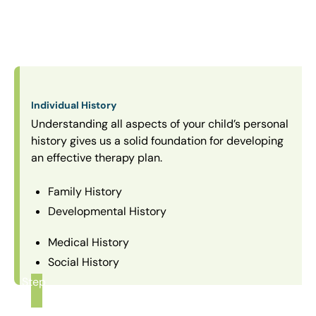
Individual History
Understanding all aspects of your child’s personal
history gives us a solid foundation for developing
an effective therapy plan.
Family History
Developmental History
Medical History
Social History
Step
1