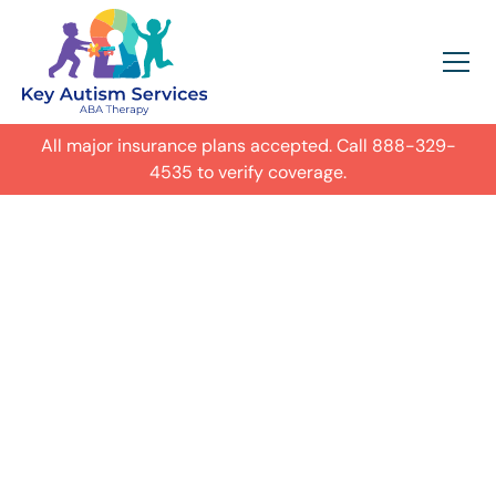
All major insurance plans accepted. Call
888-329-
4535
to verify coverage.
In-Home Autism
ABA Therapy in
Glendale,
Get expert care for your child with
autism in their everyday