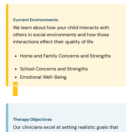
Current Environments
We learn about how your child interacts with
others in social environments and how those
interactions effect their quality of life.
Home and Family Concerns and Strengths
School Concerns and Strengths
Emotional Well-Being
Step
2
Therapy Objectives
Our clinicians excel at setting realistic goals that