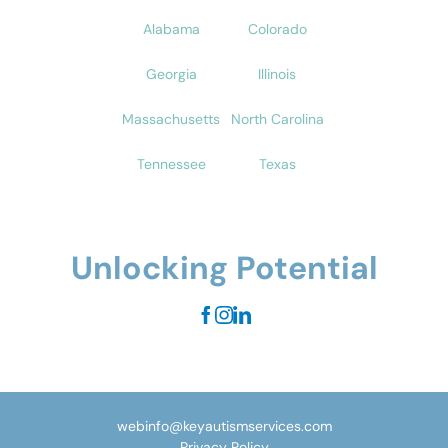
Alabama
Colorado
Georgia
Illinois
Massachusetts
North Carolina
Tennessee
Texas
Unlocking Potential
webinfo@keyautismservices.com
Privacy Policy