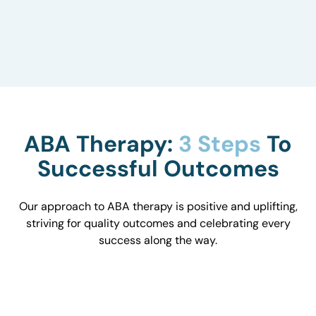
to understand how they influence behavior and
work with you to optimize the environment.
ABA Therapy:
3 Steps
To
Successful Outcomes
Our approach to ABA therapy is positive and uplifting,
striving for quality outcomes and celebrating every
success along the way.