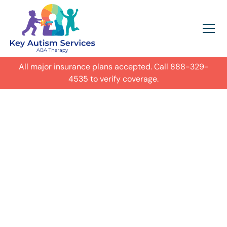
All major insurance plans accepted. Call
888-329-
4535
to verify coverage.
In-Home Autism
ABA Therapy in
Denver,
Get expert care for your child with
autism in their everyday