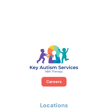
888-329-4535
Careers
Locations