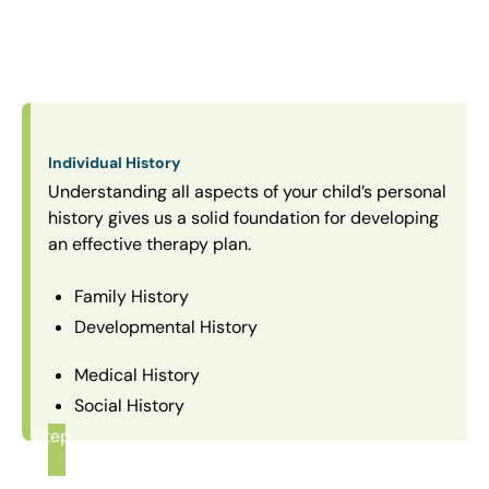
Individual History
Understanding all aspects of your child’s personal
history gives us a solid foundation for developing
an effective therapy plan.
Family History
Developmental History
Medical History
Social History
Step
1