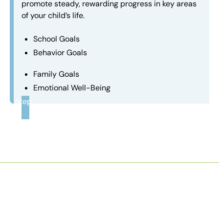
promote steady, rewarding progress in key areas
of your child’s life.
School Goals
Behavior Goals
Family Goals
Emotional Well-Being
Step
3