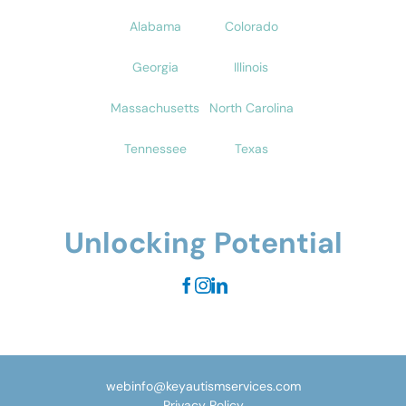
Alabama
Colorado
Georgia
Illinois
Massachusetts
North Carolina
Tennessee
Texas
Unlocking Potential
webinfo@keyautismservices.com
Privacy Policy