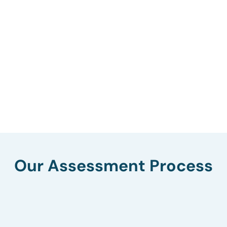
Our Assessment Process