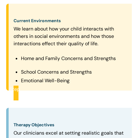
Current Environments
We learn about how your child interacts with
others in social environments and how those
interactions effect their quality of life.
Home and Family Concerns and Strengths
School Concerns and Strengths
Emotional Well-Being
Step
2
Therapy Objectives
Our clinicians excel at setting realistic goals that