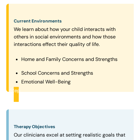
Current Environments
We learn about how your child interacts with
others in social environments and how those
interactions effect their quality of life.
Home and Family Concerns and Strengths
School Concerns and Strengths
Emotional Well-Being
Step
2
Therapy Objectives
Our clinicians excel at setting realistic goals that