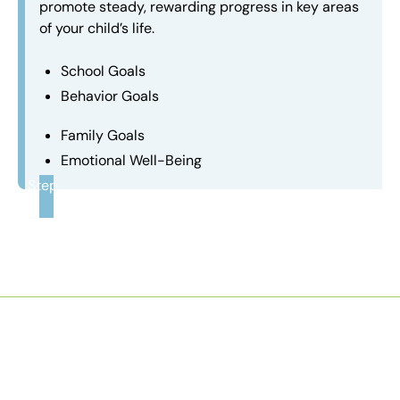
promote steady, rewarding progress in key areas
of your child’s life.
School Goals
Behavior Goals
Family Goals
Emotional Well-Being
Step
3