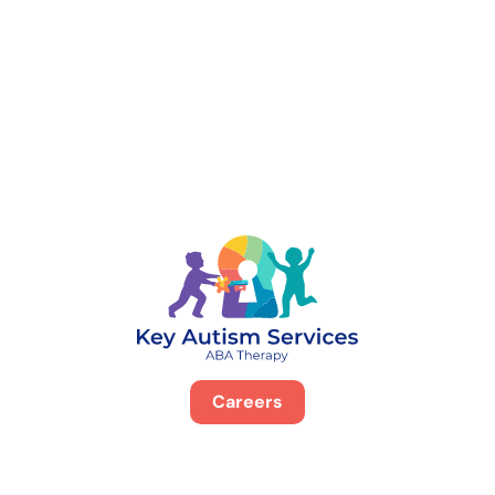
888-329-4535
Careers