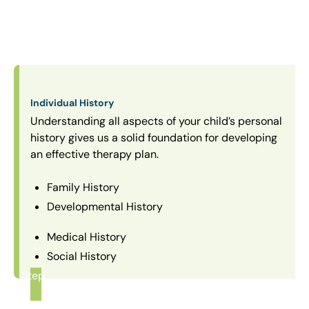
Individual History
Understanding all aspects of your child’s personal
history gives us a solid foundation for developing
an effective therapy plan.
Family History
Developmental History
Medical History
Social History
Step
1