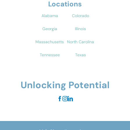
Locations
Alabama
Colorado
Georgia
Illinois
Massachusetts
North Carolina
Tennessee
Texas
Unlocking Potential