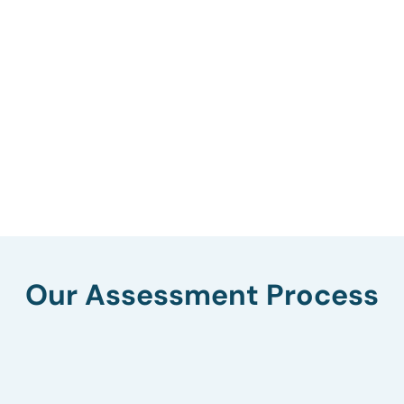
Our Assessment Process