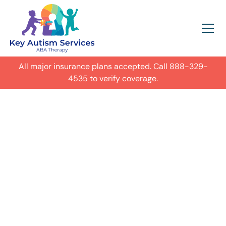
All major insurance plans accepted. Call
888-329-
4535
to verify coverage.
In-Home Autism
ABA Therapy in
Columbus,
Get expert care for your child with
autism in their everyday