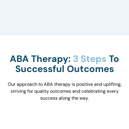
to understand how they influence behavior and
work with you to optimize the environment.
ABA Therapy:
3 Steps
To
Successful Outcomes
Our approach to ABA therapy is positive and uplifting,
striving for quality outcomes and celebrating every
success along the way.