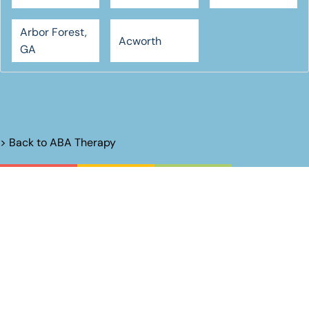
Arbor Forest,
Acworth
GA
> Back to
ABA Therapy
Unlock Their
Potential.