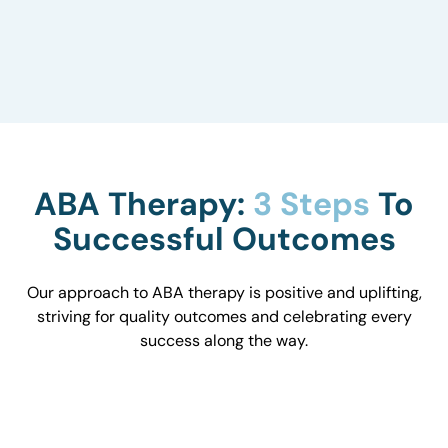
to understand how they influence behavior and
work with you to optimize the environment.
ABA Therapy:
3 Steps
To
Successful Outcomes
Our approach to ABA therapy is positive and uplifting,
striving for quality outcomes and celebrating every
success along the way.