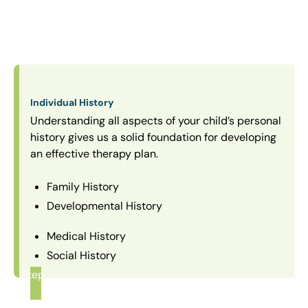
Individual History
Understanding all aspects of your child’s personal
history gives us a solid foundation for developing
an effective therapy plan.
Family History
Developmental History
Medical History
Social History
Step
1