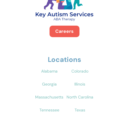
Careers
Locations
Alabama
Colorado
Georgia
Illinois
Massachusetts
North Carolina
Tennessee
Texas