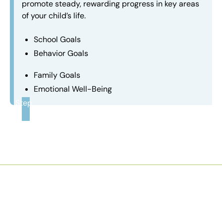
promote steady, rewarding progress in key areas
of your child’s life.
School Goals
Behavior Goals
Family Goals
Emotional Well-Being
Step
3