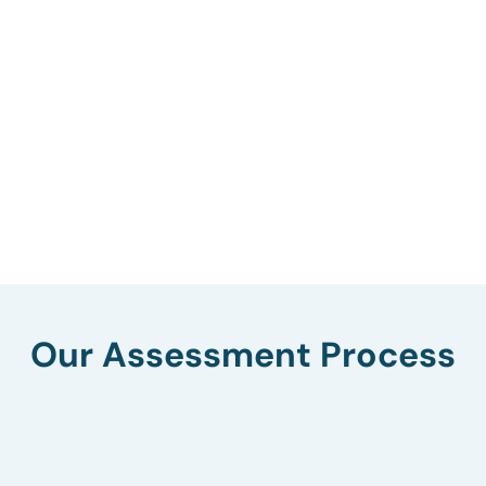
Our Assessment Process