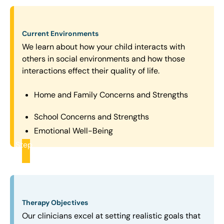
Current Environments
We learn about how your child interacts with
others in social environments and how those
interactions effect their quality of life.
Home and Family Concerns and Strengths
School Concerns and Strengths
Emotional Well-Being
Step
2
Therapy Objectives
Our clinicians excel at setting realistic goals that