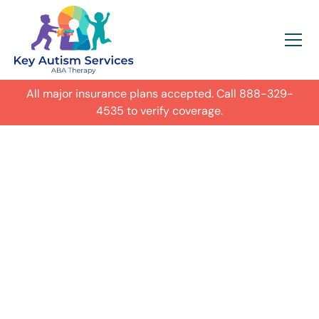
All major insurance plans accepted. Call
888-329-
4535
to verify coverage.
In-Home Autism
ABA Therapy in
Cobb County,
Get expert care for your child with
autism in their everyday