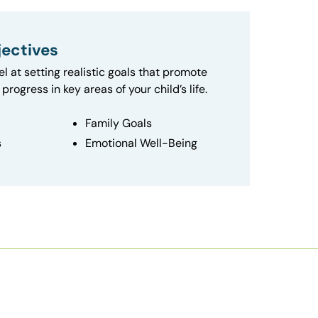
ectives
el at setting realistic goals that promote
progress in key areas of your child’s life.
Family Goals
s
Emotional Well-Being