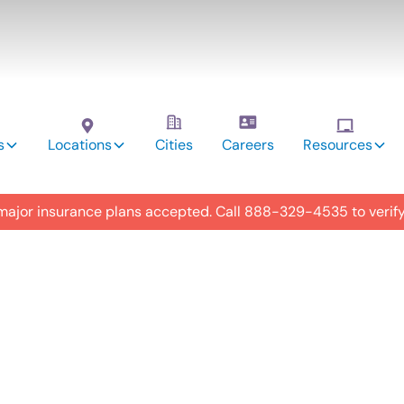
s
Locations
Cities
Careers
Resources
 major insurance plans accepted. Call
888-329-4535
to verif
utism
y in