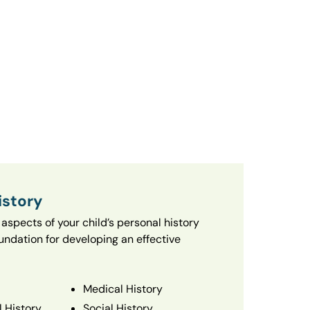
istory
aspects of your child’s personal history
oundation for developing an effective
Medical History
 History
Social History