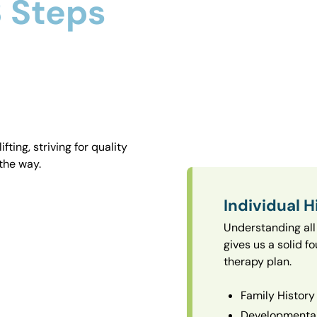
 Steps
ting, striving for quality
the way.
Individual H
Understanding all 
gives us a solid f
therapy plan.
Family History
Developmental