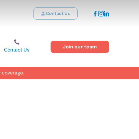
Contact Us
Join our team
Contact Us
y coverage.