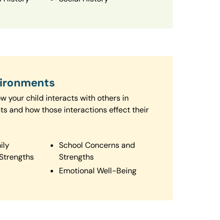
vironments
 your child interacts with others in
ts and how those interactions effect their
ily
School Concerns and
Strengths
Strengths
Emotional Well-Being