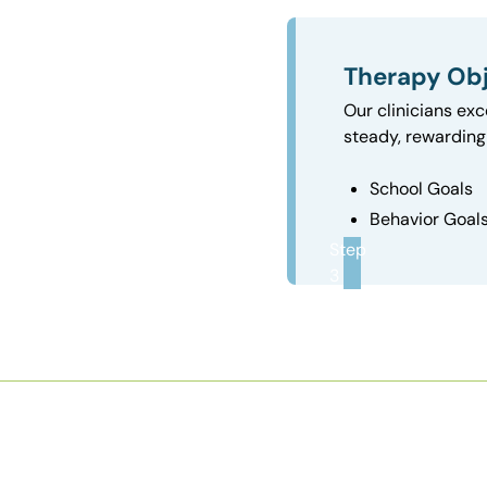
Therapy Obj
Our clinicians exc
steady, rewarding 
School Goals
Behavior Goal
Step
3