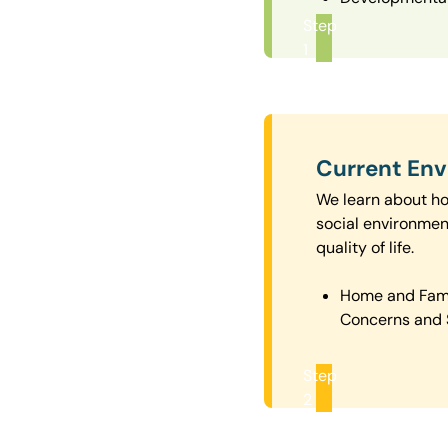
Step
1
Current En
We learn about how
social environmen
quality of life.
Home and Fam
Concerns and 
Step
2