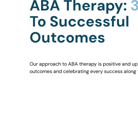
ABA Therapy:
3
To Successful
Outcomes
Our approach to ABA therapy is positive and uplif
outcomes and celebrating every success along 