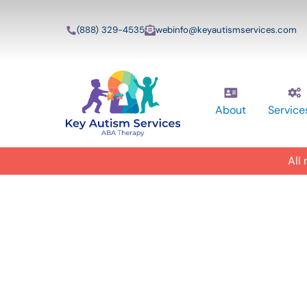
(888) 329-4535
webinfo@keyautismservices.com
About
Service
All
In-Home A
ABA Therap