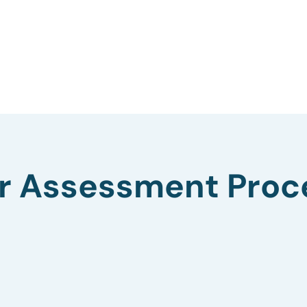
r Assessment Proc