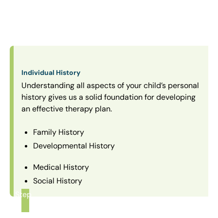
Individual History
Understanding all aspects of your child’s personal
history gives us a solid foundation for developing
an effective therapy plan.
Family History
Developmental History
Medical History
Social History
Step
1