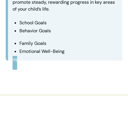
promote steady, rewarding progress in key areas
of your child’s life.
School Goals
Behavior Goals
Family Goals
Emotional Well-Being
Step
3