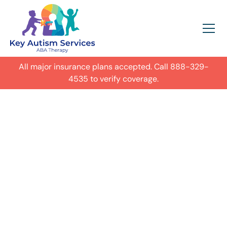
All major insurance plans accepted. Call
888-329-
4535
to verify coverage.
In-Home Autism
ABA Therapy in
Centennial,
Get expert care for your child with
autism in their everyday