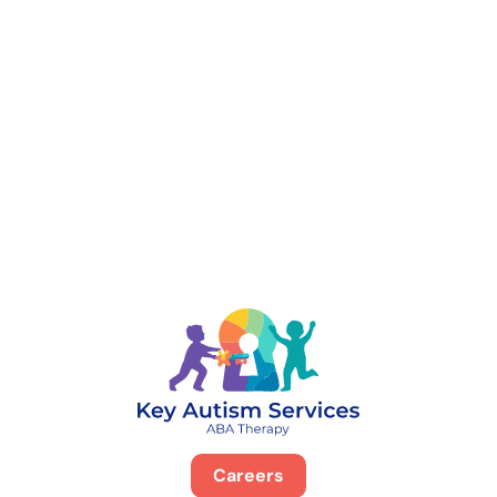
888-329-4535
Careers