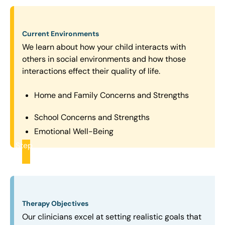
Current Environments
We learn about how your child interacts with
others in social environments and how those
interactions effect their quality of life.
Home and Family Concerns and Strengths
School Concerns and Strengths
Emotional Well-Being
Step
2
Therapy Objectives
Our clinicians excel at setting realistic goals that