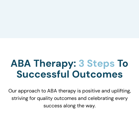
to understand how they influence behavior and
work with you to optimize the environment.
ABA Therapy:
3 Steps
To
Successful Outcomes
Our approach to ABA therapy is positive and uplifting,
striving for quality outcomes and celebrating every
success along the way.