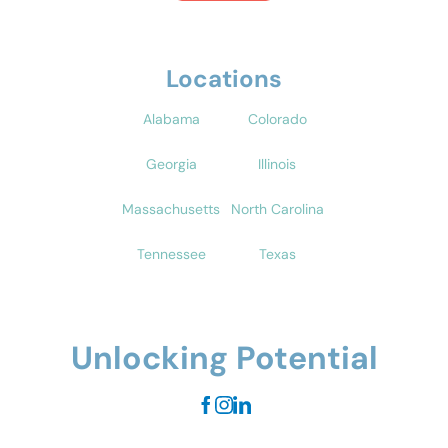
Locations
Alabama
Colorado
Georgia
Illinois
Massachusetts
North Carolina
Tennessee
Texas
Unlocking Potential