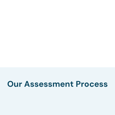
Our Assessment Process