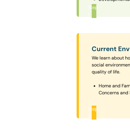
Step
1
Current En
We learn about how
social environmen
quality of life.
Home and Fam
Concerns and 
Step
2