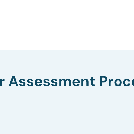
r Assessment Proc