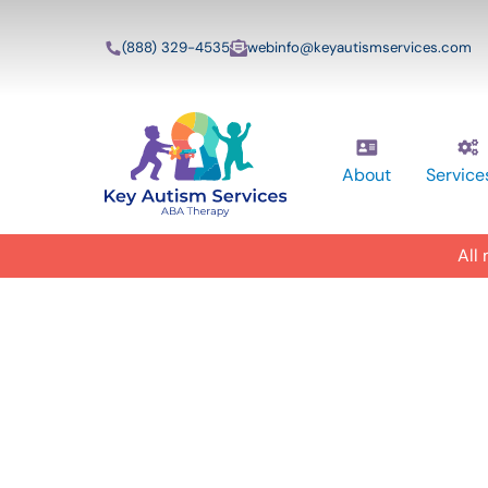
(888) 329-4535
webinfo@keyautismservices.com
About
Service
All
In-Home A
ABA Therap