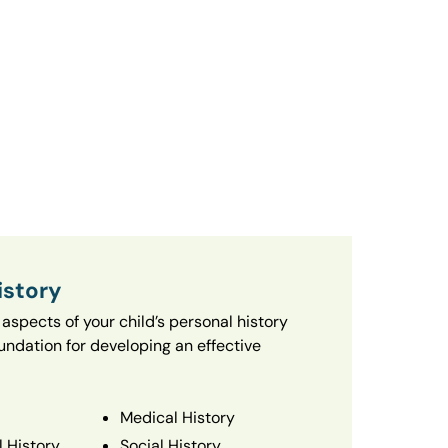
istory
aspects of your child’s personal history
oundation for developing an effective
Medical History
 History
Social History