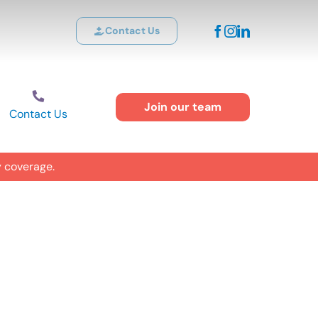
Contact Us
Join our team
Contact Us
y coverage.