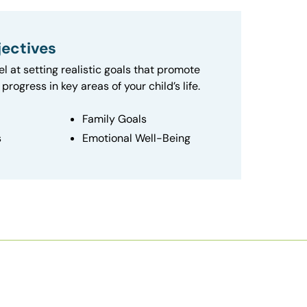
ectives
el at setting realistic goals that promote
progress in key areas of your child’s life.
Family Goals
s
Emotional Well-Being