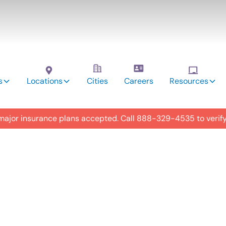
s
Locations
Cities
Careers
Resources
 major insurance plans accepted. Call
888-329-4535
to verif
utism
y in