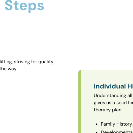
 Steps
ting, striving for quality
the way.
Individual H
Understanding all 
gives us a solid f
therapy plan.
Family History
Developmental