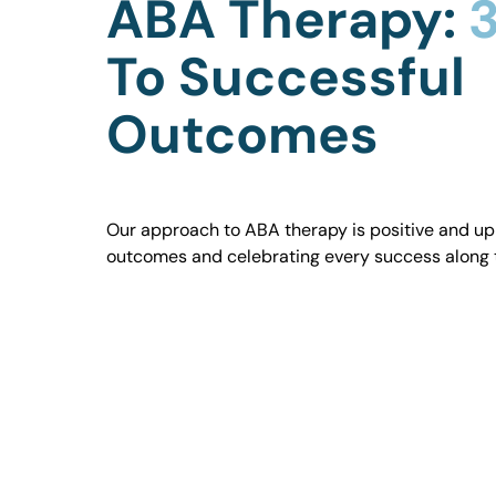
ABA Therapy:
3
To Successful
Outcomes
Our approach to ABA therapy is positive and uplif
outcomes and celebrating every success along 