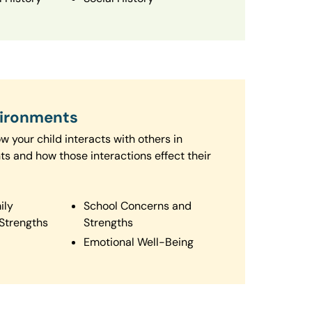
vironments
 your child interacts with others in
ts and how those interactions effect their
ily
School Concerns and
Strengths
Strengths
Emotional Well-Being