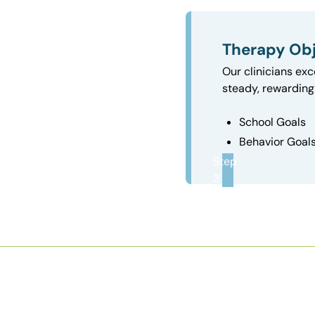
Therapy Obj
Our clinicians exc
steady, rewarding 
School Goals
Behavior Goal
Step
3