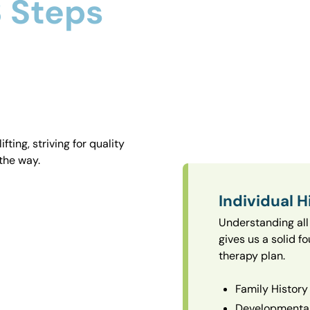
 Steps
ting, striving for quality
the way.
Individual H
Understanding all 
gives us a solid f
therapy plan.
Family History
Developmental