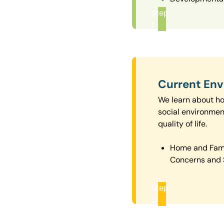
Step
1
Current En
We learn about how
social environmen
quality of life.
Home and Fam
Concerns and 
Step
2