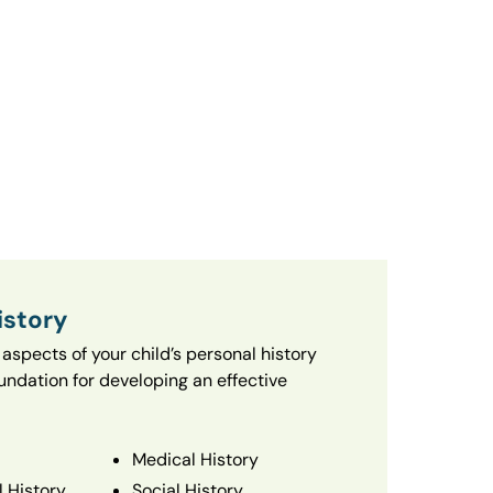
istory
aspects of your child’s personal history
oundation for developing an effective
Medical History
 History
Social History