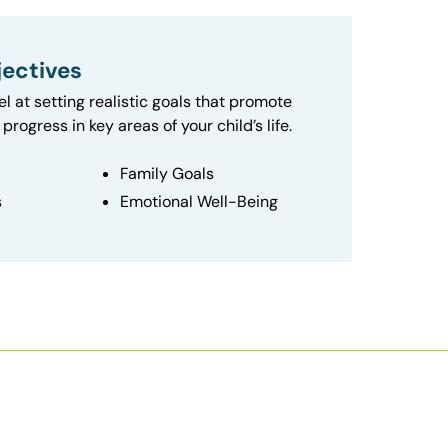
ectives
el at setting realistic goals that promote
progress in key areas of your child’s life.
Family Goals
s
Emotional Well-Being