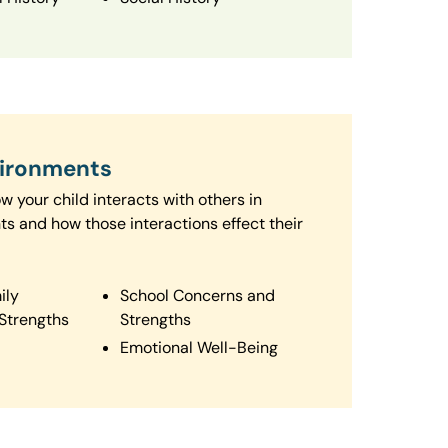
vironments
 your child interacts with others in
ts and how those interactions effect their
ily
School Concerns and
Strengths
Strengths
Emotional Well-Being