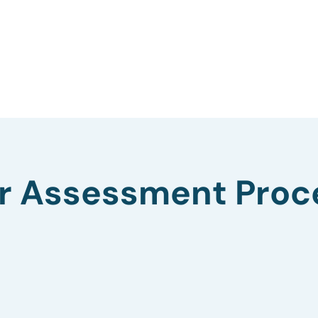
r Assessment Proc