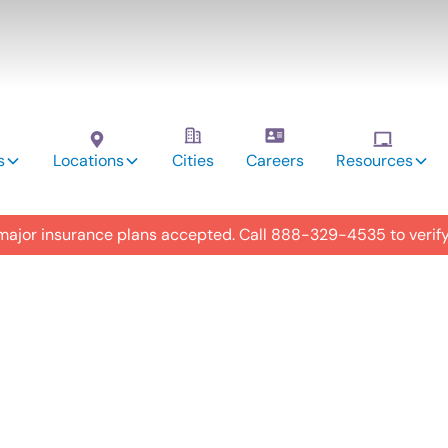
s
Locations
Cities
Careers
Resources
 major insurance plans accepted. Call
888-329-4535
to verif
utism
y in