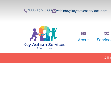
(888) 329-4535
webinfo@keyautismservices.com
About
Service
All
In-Home A
ABA Therap