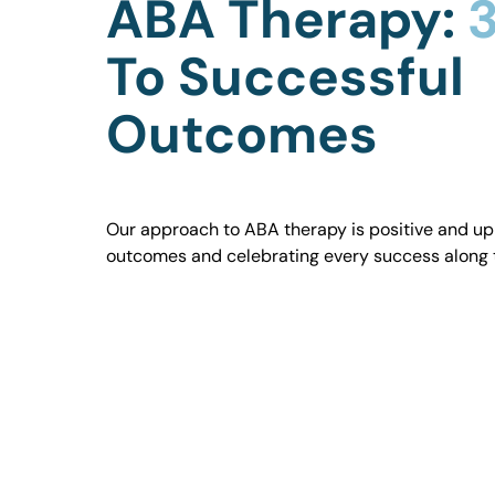
ABA Therapy:
3
To Successful
Outcomes
Our approach to ABA therapy is positive and uplif
outcomes and celebrating every success along 