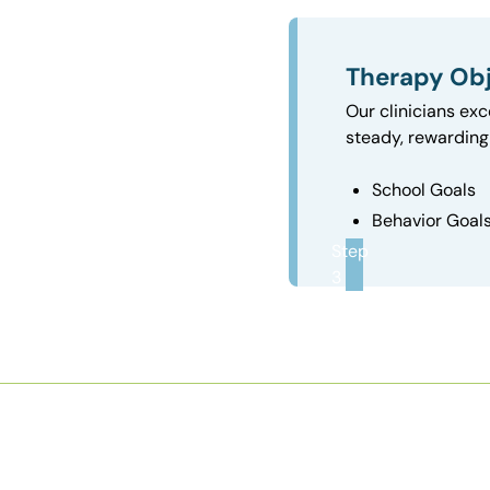
Therapy Obj
Our clinicians exc
steady, rewarding 
School Goals
Behavior Goal
Step
3