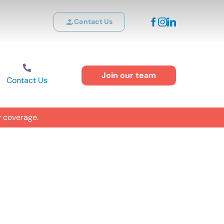
Contact Us
Join our team
Contact Us
y coverage.