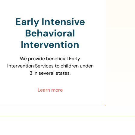
Early Intensive
Behavioral
Intervention
We provide beneficial Early
Intervention Services to children under
3 in several states.
Learn more