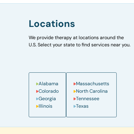
Locations
We provide therapy at locations around the
U.S. Select your state to find services near you.
Alabama
Massachusetts
Colorado
North Carolina
Georgia
Tennessee
Illinois
Texas