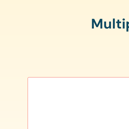
Multi