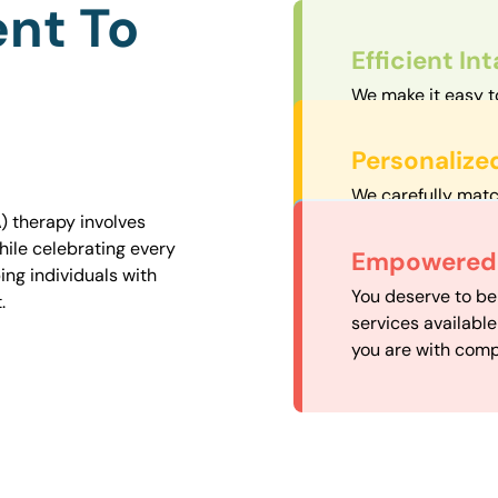
nt To
Efficient In
We make it easy t
straightforward an
Personalize
We carefully matc
proximity to mini
) therapy involves
easily accessible.
hile celebrating every
Convenient
Empowered 
ng individuals with
Our experienced 
You deserve to be
.
our availability, 
services availabl
need when you nee
you are with comp