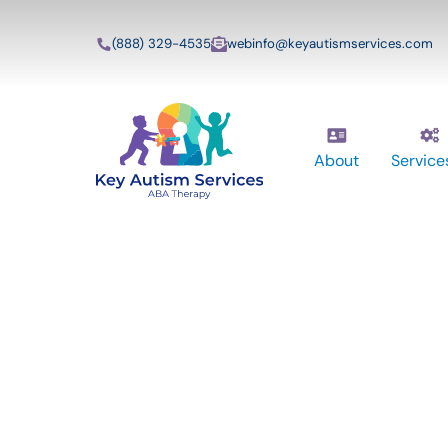
(888) 329-4535
webinfo@keyautismservices.com
About
Service
Key Autism Ser
ABA Therapy
Services In