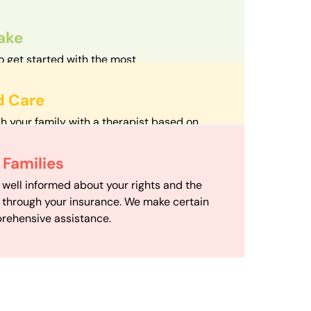
take
o get started with the most
d streamlined intake process in our field.
d Care
h your family with a therapist based on
mize your travel time and make therapy
 Scheduling
Families
scheduling department works to maximize
 well informed about your rights and the
ensuring your family gets the support you
e through your insurance. We make certain
d it.
rehensive assistance.