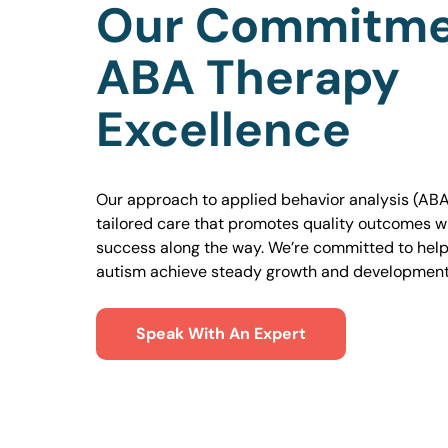
Our Commitme
ABA Therapy
Excellence
Our approach to applied behavior analysis (ABA
tailored care that promotes quality outcomes w
success along the way. We’re committed to helpi
autism achieve steady growth and development
Speak With An Expert