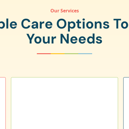
Our Services
ple Care Options T
Your Needs