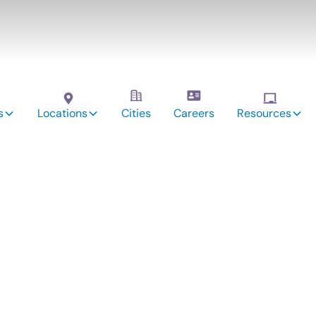
s
Locations
Cities
Careers
Resources
vices: