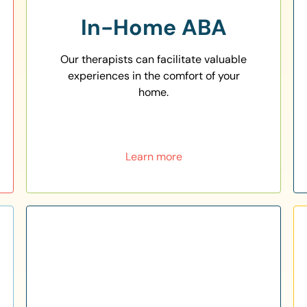
In-Home ABA
Our therapists can facilitate valuable
experiences in the comfort of your
home.
Learn more