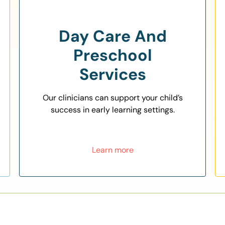
Day Care And
Preschool
Services
Our clinicians can support your child’s
success in early learning settings.
Learn more