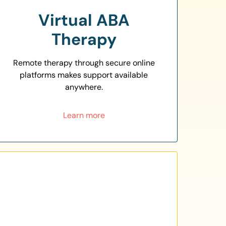
Virtual ABA
Therapy
Remote therapy through secure online
platforms makes support available
anywhere.
Learn more