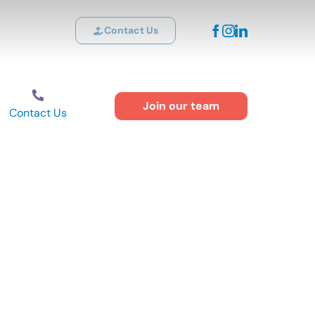
Contact Us
Join our team
Contact Us