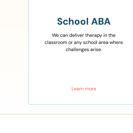
School ABA
We can deliver therapy in the
classroom or any school area where
challenges arise.
Learn more