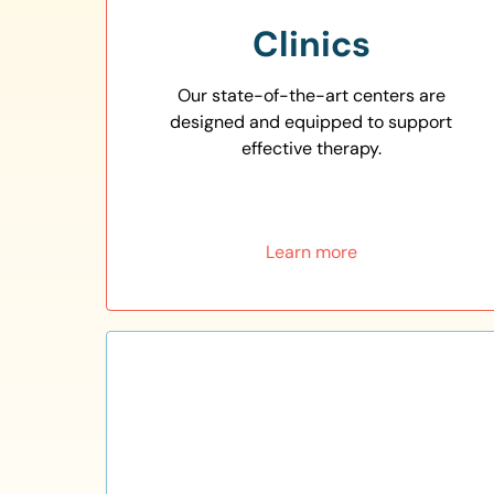
Clinics
Our state-of-the-art centers are
designed and equipped to support
effective therapy.
Learn more