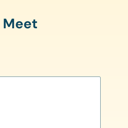
o Meet