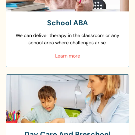
School ABA
We can deliver therapy in the classroom or any
school area where challenges arise.
Learn more
Day Care And Preschool