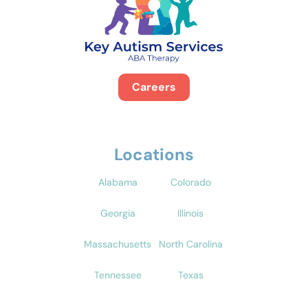
Careers
Locations
Alabama
Colorado
Georgia
Illinois
Massachusetts
North Carolina
Tennessee
Texas