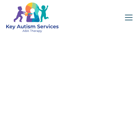
Key Autism Services:
ABA Therapy
Services In
Winthrop, MA
Get expert services, compassionate support, and
steady guidance for your unique journey.
Find Services Near You