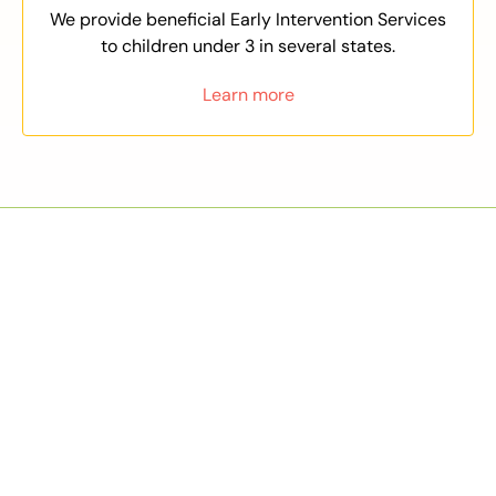
We provide beneficial Early Intervention Services
to children under 3 in several states.
Learn more