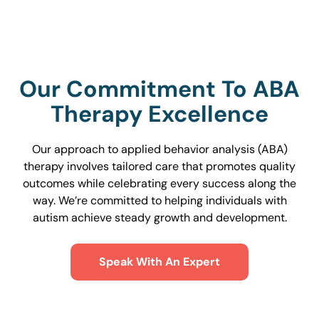
Our Commitment To ABA
Therapy Excellence
Our approach to applied behavior analysis (ABA)
therapy involves tailored care that promotes quality
outcomes while celebrating every success along the
way. We’re committed to helping individuals with
autism achieve steady growth and development.
Speak With An Expert