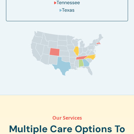
Tennessee
Texas
Our Services
Multiple Care Options To