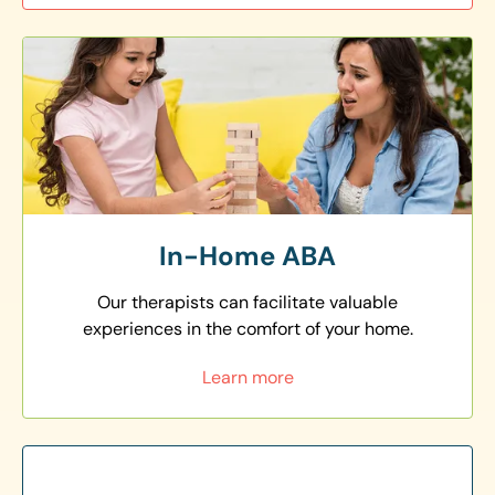
In-Home ABA
Our therapists can facilitate valuable
experiences in the comfort of your home.
Learn more