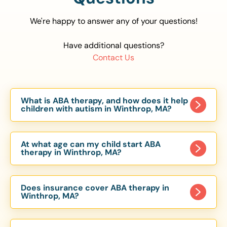
We're happy to answer any of your questions!
Have additional questions?
Contact Us
What is ABA therapy, and how does it help
children with autism in Winthrop, MA?
Applied Behavior Analysis (ABA) therapy is an
evidence-based approach proven to help
At what age can my child start ABA
children with autism improve communication,
therapy in Winthrop, MA?
social skills, and independence. In Winthrop, MA,
Children can begin ABA therapy as early as age
our ABA programs are customized to meet each
of 6 Months. The earlier intervention starts, the
child’s unique needs, with therapy provided in
Does insurance cover ABA therapy in
more effective it can be in helping children
Winthrop, MA?
homes, schools, and community settings.
develop skills that support long-term success.
Yes, most major health insurance providers in MA
Our Winthrop, MA ABA team works with toddlers,
are required to cover ABA therapy for children