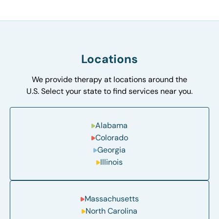
Locations
We provide therapy at locations around the
U.S. Select your state to find services near you.
Alabama
Colorado
Georgia
Illinois
Massachusetts
North Carolina