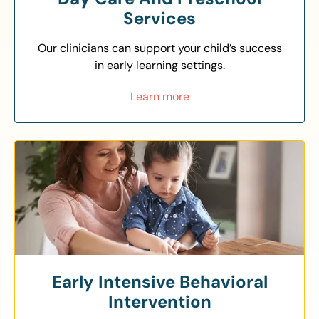
Services
Our clinicians can support your child’s success
in early learning settings.
Learn more
Early Intensive Behavioral
Intervention