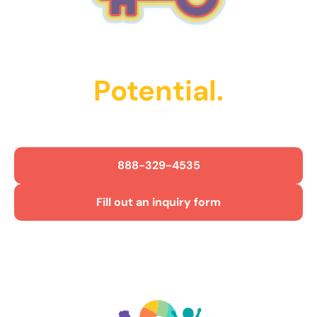
Unlock Their
Potential.
Get Started Today!
888-329-4535
Fill out an inquiry form