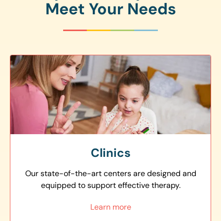
Meet Your Needs
Clinics
Our state-of-the-art centers are designed and
equipped to support effective therapy.
Learn more