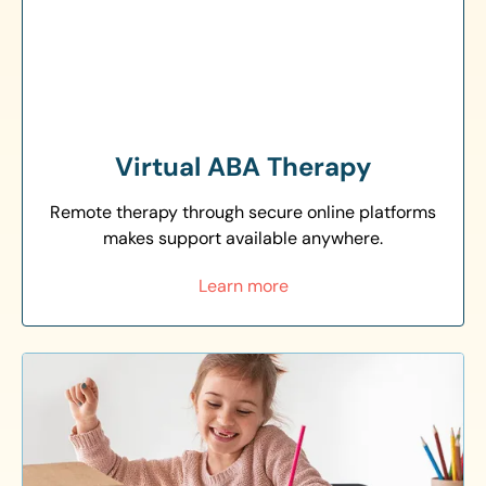
Virtual ABA Therapy
Remote therapy through secure online platforms
makes support available anywhere.
Learn more