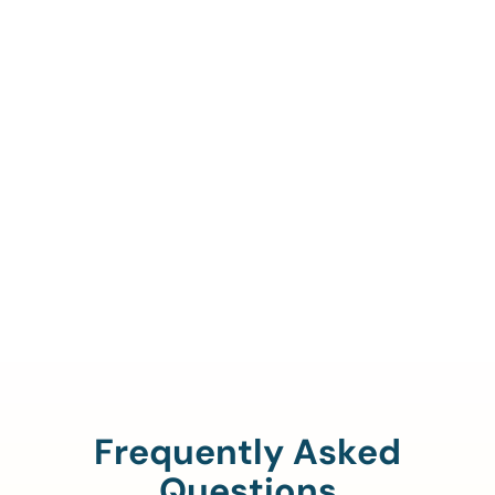
Call Us To Verify Your
Coverage.
888-329-4535
Frequently Asked
Questions