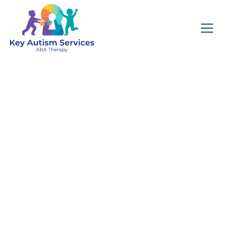
Key Autism Services:
ABA Therapy
Services In Winder,
GA
Get expert services, compassionate support, and
steady guidance for your unique journey.
Find Services Near You