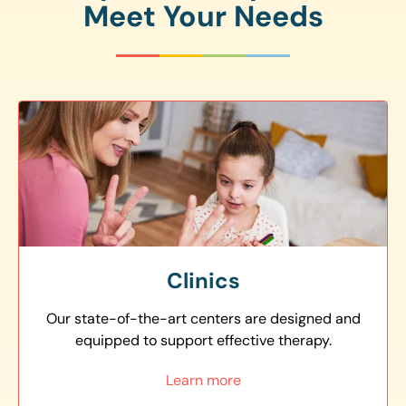
Meet Your Needs
Clinics
Our state-of-the-art centers are designed and
equipped to support effective therapy.
Learn more