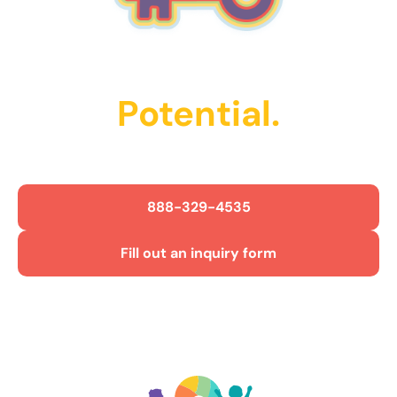
Unlock Their
Potential.
Get Started Today!
888-329-4535
Fill out an inquiry form