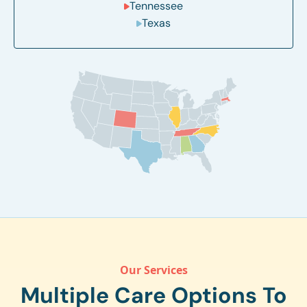
Tennessee
Texas
Our Services
Multiple Care Options To