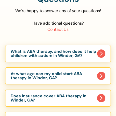
We're happy to answer any of your questions!
Have additional questions?
Contact Us
What is ABA therapy, and how does it help
children with autism in Winder, GA?
Applied Behavior Analysis (ABA) therapy is an
evidence-based approach proven to help
At what age can my child start ABA
children with autism improve communication,
therapy in Winder, GA?
social skills, and independence. In Winder, GA, our
Children can begin ABA therapy as early as age
ABA programs are customized to meet each
of 6 Months. The earlier intervention starts, the
child’s unique needs, with therapy provided in
Does insurance cover ABA therapy in
more effective it can be in helping children
Winder, GA?
homes, schools, and community settings.
develop skills that support long-term success.
Yes, most major health insurance providers in GA
Our Winder, GA ABA team works with toddlers,
are required to cover ABA therapy for children