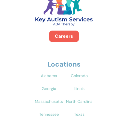
Careers
Locations
Alabama
Colorado
Georgia
Illinois
Massachusetts
North Carolina
Tennessee
Texas