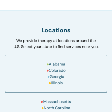
Locations
We provide therapy at locations around the
U.S. Select your state to find services near you.
Alabama
Colorado
Georgia
Illinois
Massachusetts
North Carolina