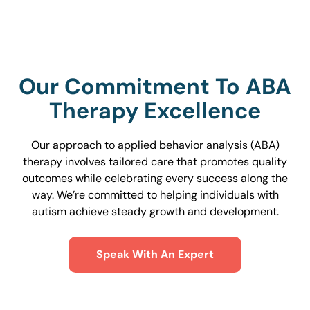
Our Commitment To ABA
Therapy Excellence
Our approach to applied behavior analysis (ABA)
therapy involves tailored care that promotes quality
outcomes while celebrating every success along the
way. We’re committed to helping individuals with
autism achieve steady growth and development.
Speak With An Expert