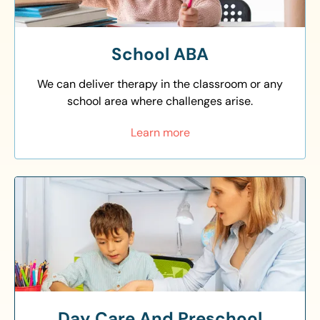
School ABA
We can deliver therapy in the classroom or any
school area where challenges arise.
Learn more
Day Care And Preschool