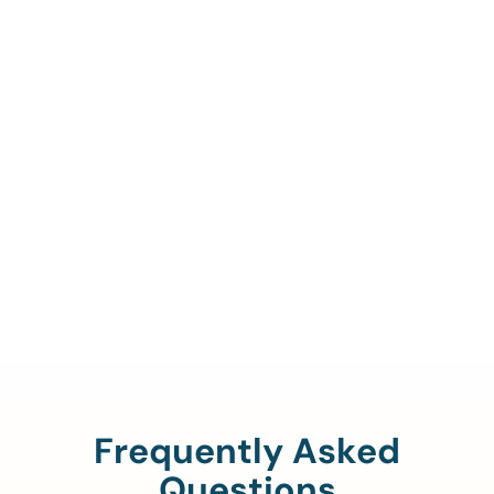
Call Us To Verify Your
Coverage.
888-329-4535
Frequently Asked
Questions