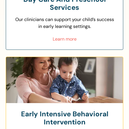
Services
Our clinicians can support your child’s success
in early learning settings.
Learn more
Early Intensive Behavioral
Intervention