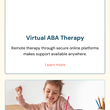
Virtual ABA Therapy
Remote therapy through secure online platforms
makes support available anywhere.
Learn more