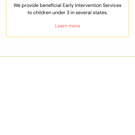
We provide beneficial Early Intervention Services
to children under 3 in several states.
Learn more