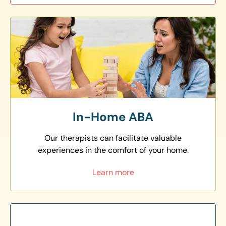
In-Home ABA
Our therapists can facilitate valuable
experiences in the comfort of your home.
Learn more