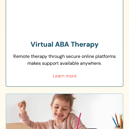
Virtual ABA Therapy
Remote therapy through secure online platforms
makes support available anywhere.
Learn more