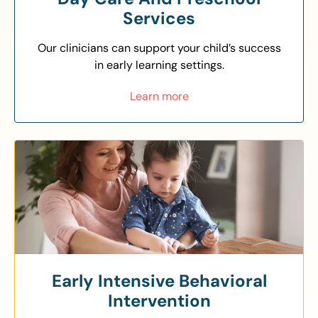
Services
Our clinicians can support your child’s success
in early learning settings.
Learn more
Early Intensive Behavioral
Intervention