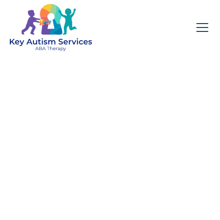
Key Autism Services:
ABA Therapy
Services In Willow
Spring, NC
Get expert services, compassionate support, and
steady guidance for your unique journey.
Find Services Near You