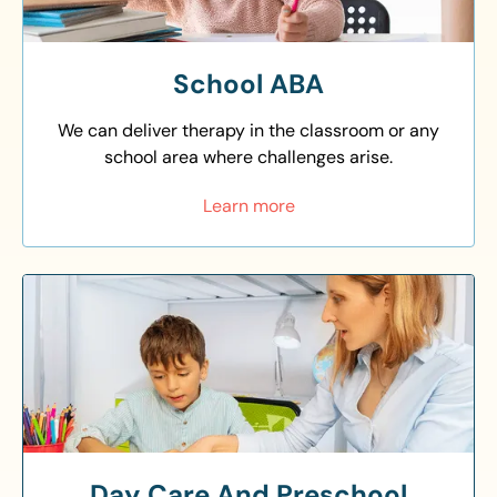
School ABA
We can deliver therapy in the classroom or any
school area where challenges arise.
Learn more
Day Care And Preschool