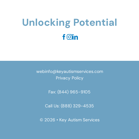
Unlocking Potential
webinfo@keyautismservices.com
Privacy Policy
Fax:
(844) 965-9105
Call Us:
(888) 329-4535
© 2026 • Key Autism Services