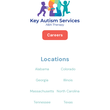
Careers
Locations
Alabama
Colorado
Georgia
Illinois
Massachusetts
North Carolina
Tennessee
Texas