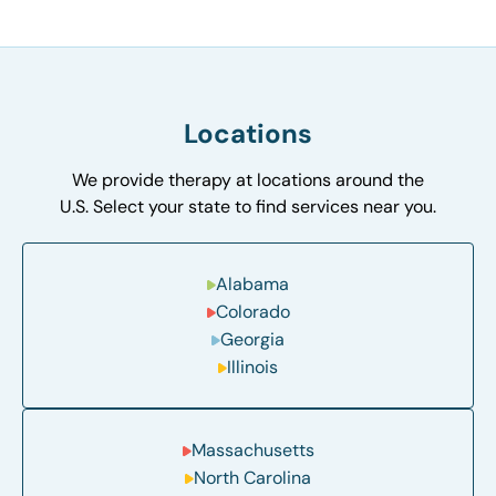
Locations
We provide therapy at locations around the
U.S. Select your state to find services near you.
Alabama
Colorado
Georgia
Illinois
Massachusetts
North Carolina