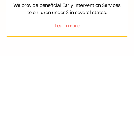
We provide beneficial Early Intervention Services
to children under 3 in several states.
Learn more