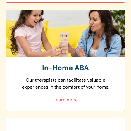
In-Home ABA
Our therapists can facilitate valuable
experiences in the comfort of your home.
Learn more