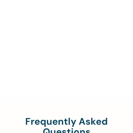
Call Us To Verify Your
Coverage.
888-329-4535
Frequently Asked
Questions