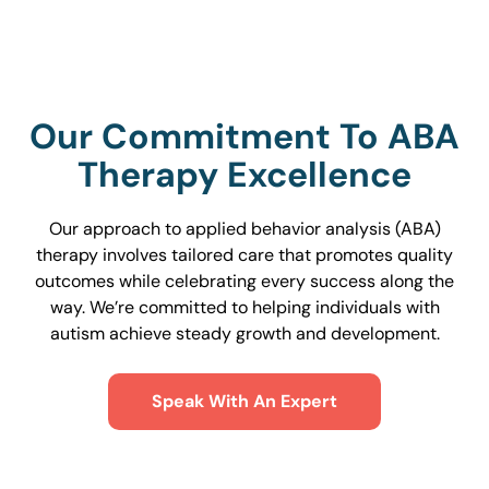
Our Commitment To ABA
Therapy Excellence
Our approach to applied behavior analysis (ABA)
therapy involves tailored care that promotes quality
outcomes while celebrating every success along the
way. We’re committed to helping individuals with
autism achieve steady growth and development.
Speak With An Expert