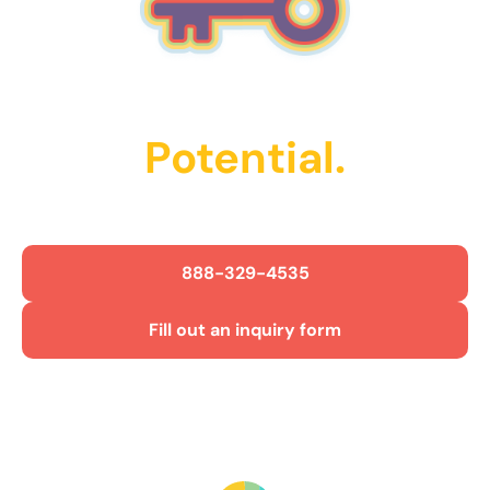
Unlock Their
Potential.
Get Started Today!
888-329-4535
Fill out an inquiry form