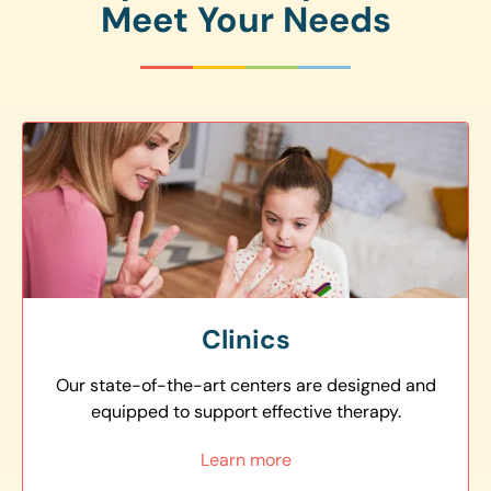
Meet Your Needs
Clinics
Our state-of-the-art centers are designed and
equipped to support effective therapy.
Learn more