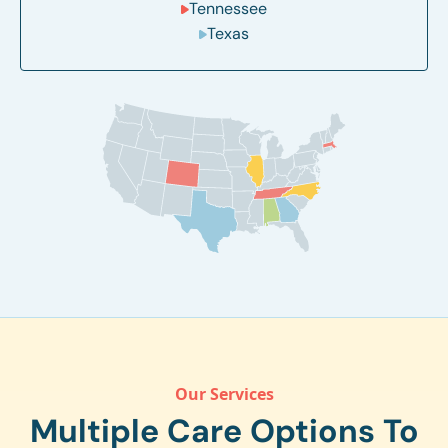
Tennessee
Texas
Our Services
Multiple Care Options To