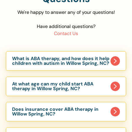
We're happy to answer any of your questions!
Have additional questions?
Contact Us
What is ABA therapy, and how does it help
children with autism in Willow Spring, NC?
Applied Behavior Analysis (ABA) therapy is an
evidence-based approach proven to help
At what age can my child start ABA
children with autism improve communication,
therapy in Willow Spring, NC?
social skills, and independence. In Willow Spring,
Children can begin ABA therapy as early as age
NC, our ABA programs are customized to meet
of 6 Months. The earlier intervention starts, the
each child’s unique needs, with therapy provided
Does insurance cover ABA therapy in
more effective it can be in helping children
Willow Spring, NC?
in homes, schools, and community settings.
develop skills that support long-term success.
Yes, most major health insurance providers in NC
Our Willow Spring, NC ABA team works with
are required to cover ABA therapy for children