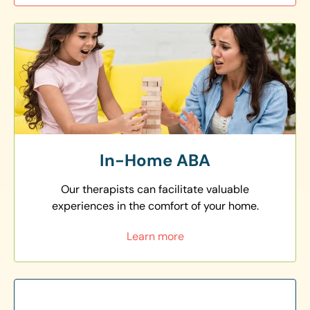
In-Home ABA
Our therapists can facilitate valuable
experiences in the comfort of your home.
Learn more