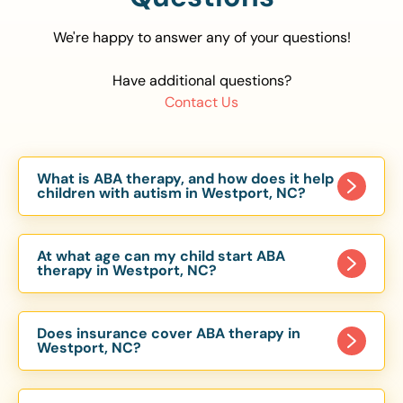
We're happy to answer any of your questions!
Have additional questions?
Contact Us
What is ABA therapy, and how does it help
children with autism in Westport, NC?
Applied Behavior Analysis (ABA) therapy is an
evidence-based approach proven to help
At what age can my child start ABA
children with autism improve communication,
therapy in Westport, NC?
social skills, and independence. In Westport, NC,
Children can begin ABA therapy as early as age
our ABA programs are customized to meet each
of 6 Months. The earlier intervention starts, the
child’s unique needs, with therapy provided in
Does insurance cover ABA therapy in
more effective it can be in helping children
Westport, NC?
homes, schools, and community settings.
develop skills that support long-term success.
Yes, most major health insurance providers in NC
Our Westport, NC ABA team works with toddlers,
are required to cover ABA therapy for children