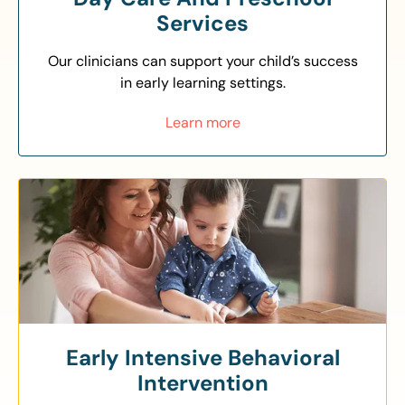
Services
Our clinicians can support your child’s success
in early learning settings.
Learn more
Early Intensive Behavioral
Intervention