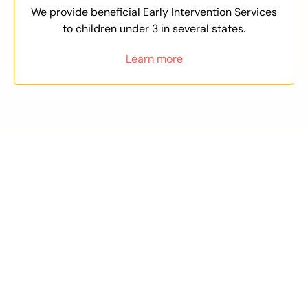
We provide beneficial Early Intervention Services
to children under 3 in several states.
Learn more