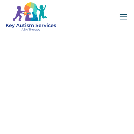
Key Autism Services:
ABA Therapy
Services In
Westport, NC
Get expert services, compassionate support, and
steady guidance for your unique journey.
Find Services Near You