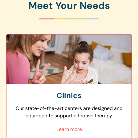
Meet Your Needs
Clinics
Our state-of-the-art centers are designed and
equipped to support effective therapy.
Learn more