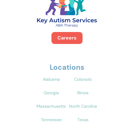
Careers
Locations
Alabama
Colorado
Georgia
Illinois
Massachusetts
North Carolina
Tennessee
Texas