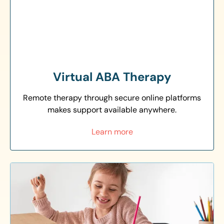
Virtual ABA Therapy
Remote therapy through secure online platforms
makes support available anywhere.
Learn more