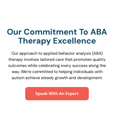
Our Commitment To ABA
Therapy Excellence
Our approach to applied behavior analysis (ABA)
therapy involves tailored care that promotes quality
outcomes while celebrating every success along the
way. We’re committed to helping individuals with
autism achieve steady growth and development.
Speak With An Expert