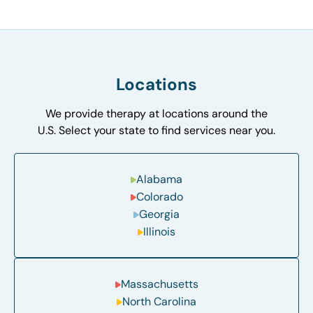
Locations
We provide therapy at locations around the
U.S. Select your state to find services near you.
Alabama
Colorado
Georgia
Illinois
Massachusetts
North Carolina