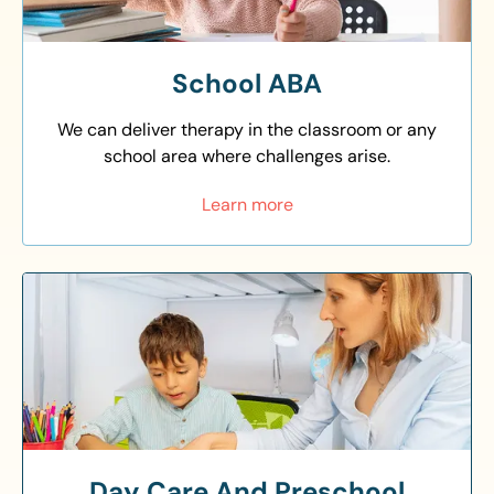
School ABA
We can deliver therapy in the classroom or any
school area where challenges arise.
Learn more
Day Care And Preschool