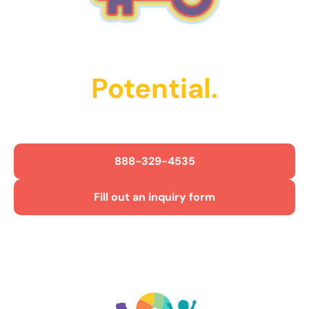
Unlock Their
Potential.
Get Started Today!
888-329-4535
Fill out an inquiry form