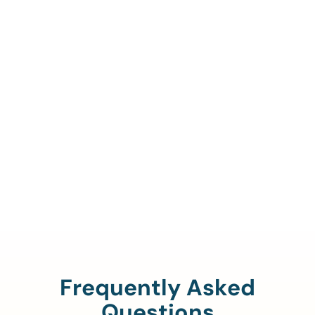
Call Us To Verify Your
Coverage.
888-329-4535
Frequently Asked
Questions