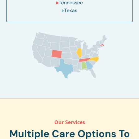
Tennessee
Texas
Our Services
Multiple Care Options To