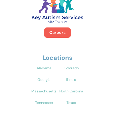
Careers
Locations
Alabama
Colorado
Georgia
Illinois
Massachusetts
North Carolina
Tennessee
Texas