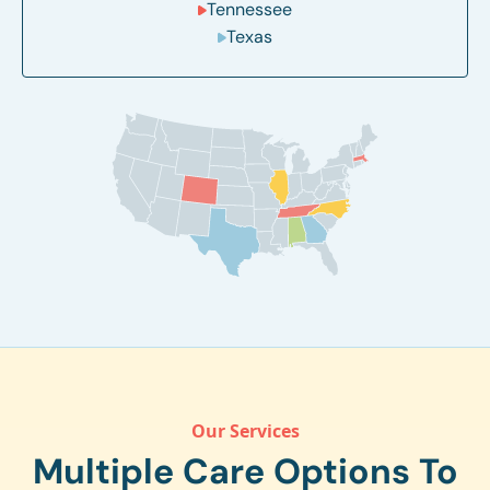
Tennessee
Texas
Our Services
Multiple Care Options To