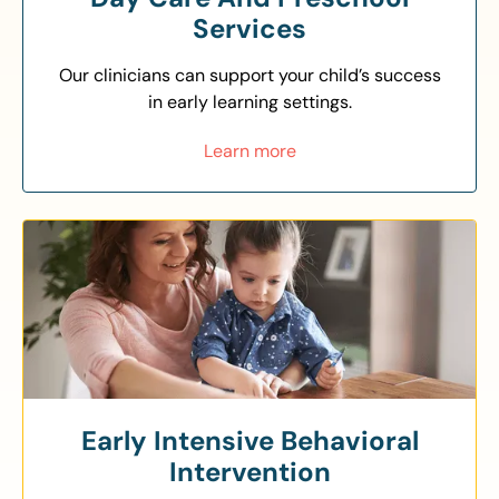
Services
Our clinicians can support your child’s success
in early learning settings.
Learn more
Early Intensive Behavioral
Intervention