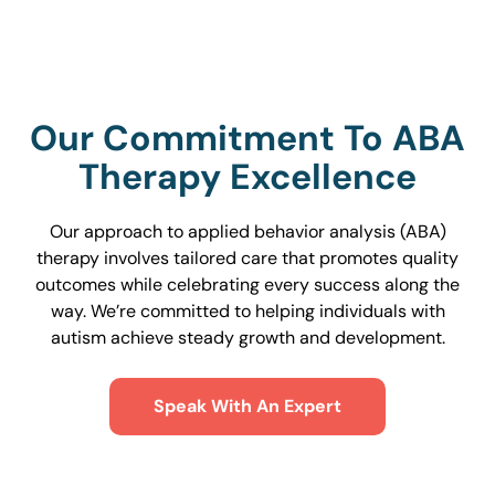
Our Commitment To ABA
Therapy Excellence
Our approach to applied behavior analysis (ABA)
therapy involves tailored care that promotes quality
outcomes while celebrating every success along the
way. We’re committed to helping individuals with
autism achieve steady growth and development.
Speak With An Expert