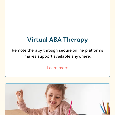
Virtual ABA Therapy
Remote therapy through secure online platforms
makes support available anywhere.
Learn more