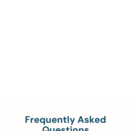
Call Us To Verify Your
Coverage.
888-329-4535
Frequently Asked
Questions