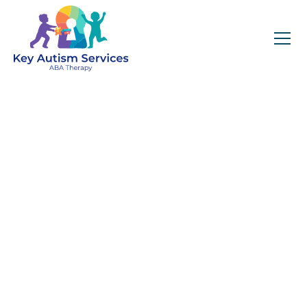
Key Autism Services:
ABA Therapy
Services In Waban,
MA
Get expert services, compassionate support, and
steady guidance for your unique journey.
Find Services Near You