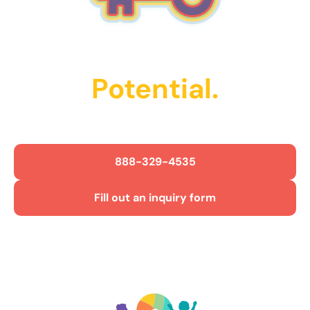
Unlock Their
Potential.
Get Started Today!
888-329-4535
Fill out an inquiry form