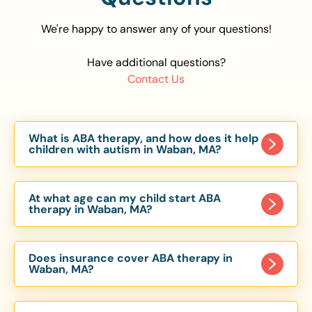
We're happy to answer any of your questions!
Have additional questions?
Contact Us
What is ABA therapy, and how does it help
children with autism in Waban, MA?
Applied Behavior Analysis (ABA) therapy is an
evidence-based approach proven to help
At what age can my child start ABA
children with autism improve communication,
therapy in Waban, MA?
social skills, and independence. In Waban, MA, our
Children can begin ABA therapy as early as age
ABA programs are customized to meet each
of 6 Months. The earlier intervention starts, the
child’s unique needs, with therapy provided in
Does insurance cover ABA therapy in
more effective it can be in helping children
Waban, MA?
homes, schools, and community settings.
develop skills that support long-term success.
Yes, most major health insurance providers in MA
Our Waban, MA ABA team works with toddlers,
are required to cover ABA therapy for children