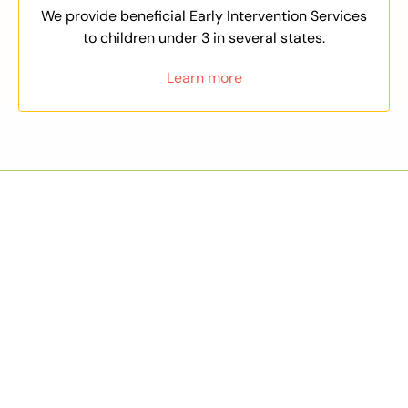
We provide beneficial Early Intervention Services
to children under 3 in several states.
Learn more