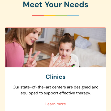
Meet Your Needs
Clinics
Our state-of-the-art centers are designed and
equipped to support effective therapy.
Learn more