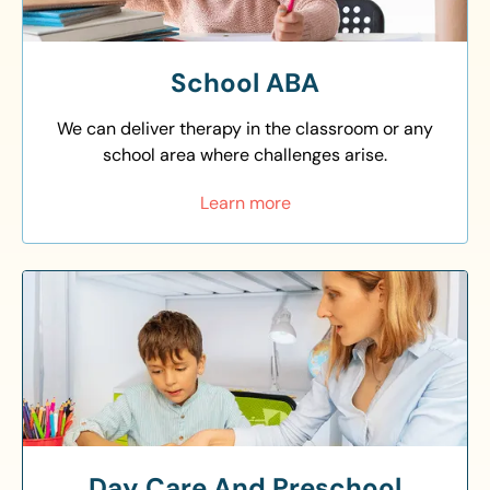
School ABA
We can deliver therapy in the classroom or any
school area where challenges arise.
Learn more
Day Care And Preschool