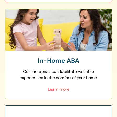
In-Home ABA
Our therapists can facilitate valuable
experiences in the comfort of your home.
Learn more