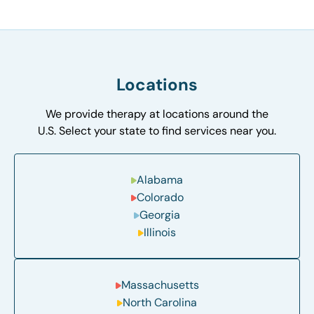
Locations
We provide therapy at locations around the
U.S. Select your state to find services near you.
Alabama
Colorado
Georgia
Illinois
Massachusetts
North Carolina