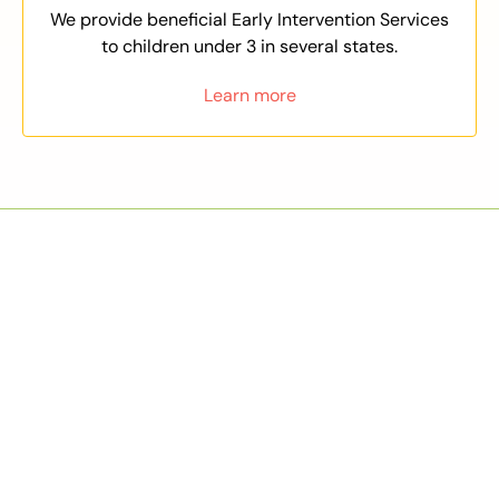
We provide beneficial Early Intervention Services
to children under 3 in several states.
Learn more