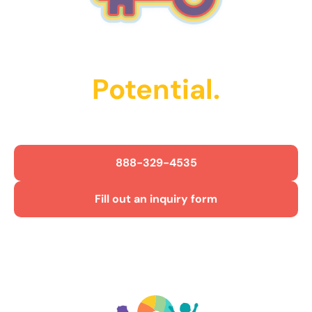
Unlock Their
Potential.
Get Started Today!
888-329-4535
Fill out an inquiry form