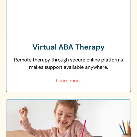
Virtual ABA Therapy
Remote therapy through secure online platforms
makes support available anywhere.
Learn more