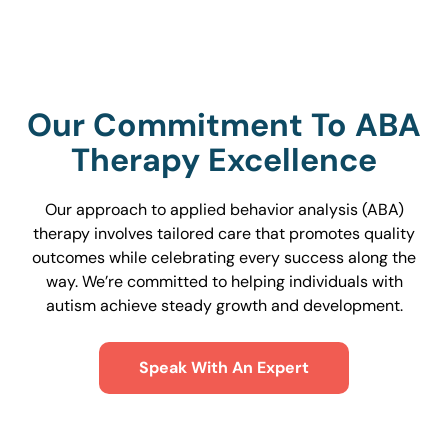
Our Commitment To ABA
Therapy Excellence
Our approach to applied behavior analysis (ABA)
therapy involves tailored care that promotes quality
outcomes while celebrating every success along the
way. We’re committed to helping individuals with
autism achieve steady growth and development.
Speak With An Expert