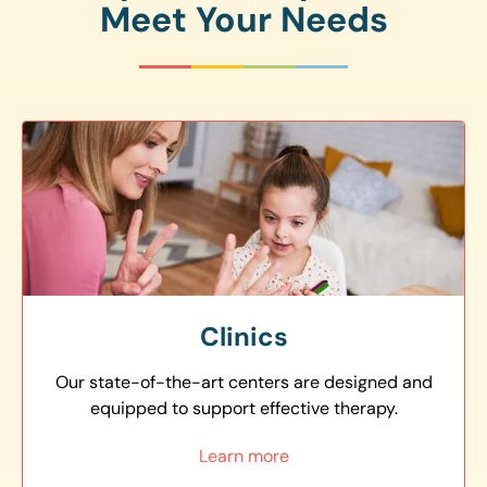
Meet Your Needs
Clinics
Our state-of-the-art centers are designed and
equipped to support effective therapy.
Learn more