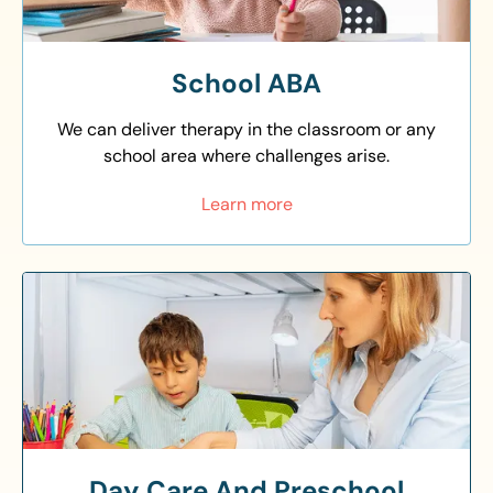
School ABA
We can deliver therapy in the classroom or any
school area where challenges arise.
Learn more
Day Care And Preschool