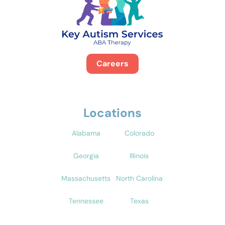
Careers
Locations
Alabama
Colorado
Georgia
Illinois
Massachusetts
North Carolina
Tennessee
Texas