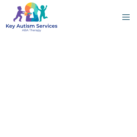
Key Autism Services:
ABA Therapy
Services In Tracy
City, TN
Get expert services, compassionate support, and
steady guidance for your unique journey.
Find Services Near You