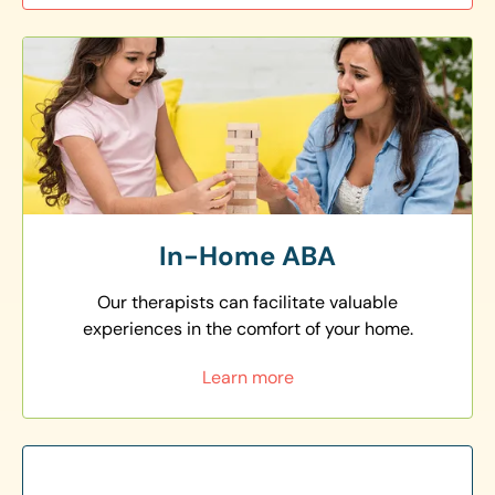
In-Home ABA
Our therapists can facilitate valuable
experiences in the comfort of your home.
Learn more