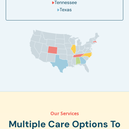
Tennessee
Texas
Our Services
Multiple Care Options To