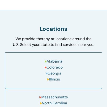
Locations
We provide therapy at locations around the
U.S. Select your state to find services near you.
Alabama
Colorado
Georgia
Illinois
Massachusetts
North Carolina