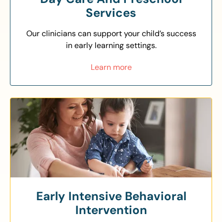
Services
Our clinicians can support your child’s success
in early learning settings.
Learn more
Early Intensive Behavioral
Intervention