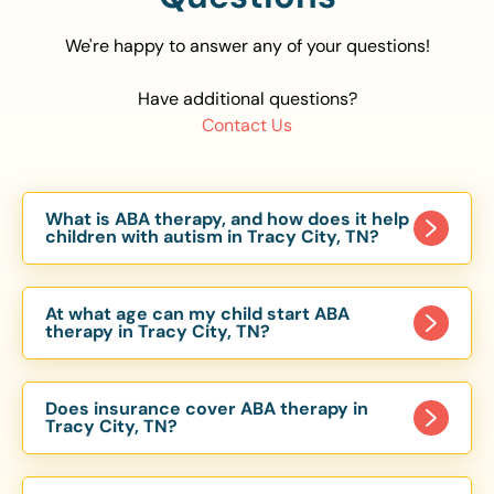
We're happy to answer any of your questions!
Have additional questions?
Contact Us
What is ABA therapy, and how does it help
children with autism in Tracy City, TN?
Applied Behavior Analysis (ABA) therapy is an
evidence-based approach proven to help
At what age can my child start ABA
children with autism improve communication,
therapy in Tracy City, TN?
social skills, and independence. In Tracy City, TN,
Children can begin ABA therapy as early as age
our ABA programs are customized to meet each
of 6 Months. The earlier intervention starts, the
child’s unique needs, with therapy provided in
Does insurance cover ABA therapy in
more effective it can be in helping children
Tracy City, TN?
homes, schools, and community settings.
develop skills that support long-term success.
Yes, most major health insurance providers in TN
Our Tracy City, TN ABA team works with toddlers,
are required to cover ABA therapy for children