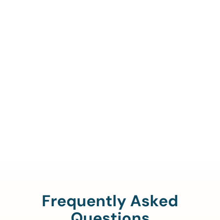
Call Us To Verify Your
Coverage.
888-329-4535
Frequently Asked
Questions