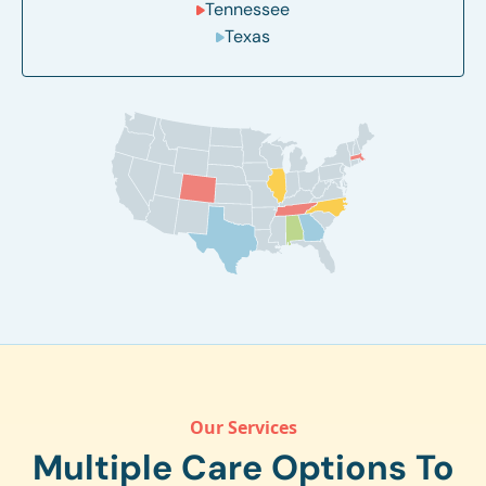
Tennessee
Texas
Our Services
Multiple Care Options To