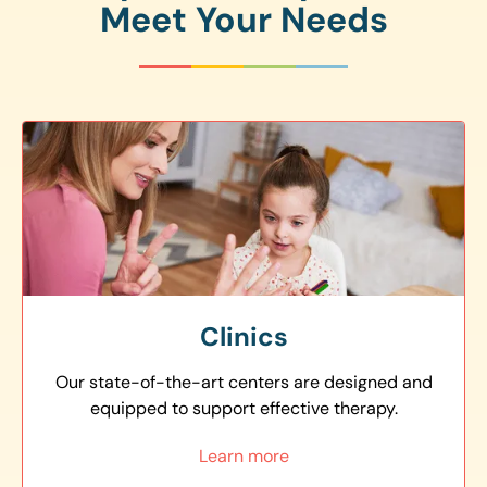
Meet Your Needs
Clinics
Our state-of-the-art centers are designed and
equipped to support effective therapy.
Learn more