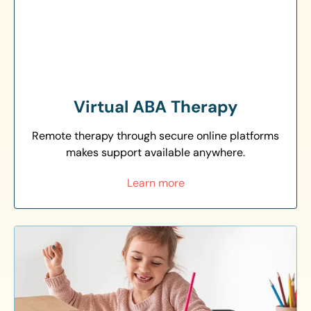
Virtual ABA Therapy
Remote therapy through secure online platforms
makes support available anywhere.
Learn more