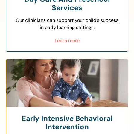
Services
Our clinicians can support your child’s success
in early learning settings.
Learn more
Early Intensive Behavioral
Intervention