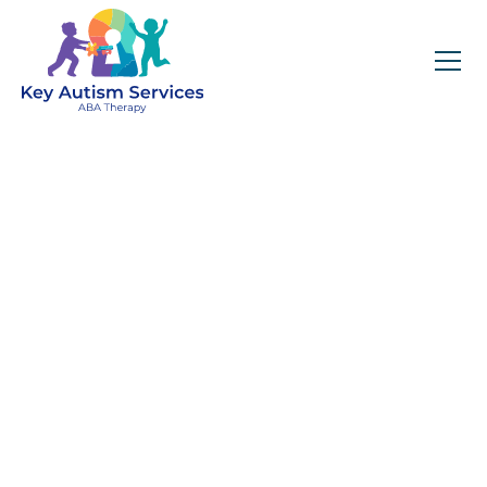
Key Autism Services:
ABA Therapy
Services In
Theodore, AL
Get expert services, compassionate support, and
steady guidance for your unique journey.
Find Services Near You