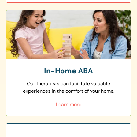
In-Home ABA
Our therapists can facilitate valuable
experiences in the comfort of your home.
Learn more