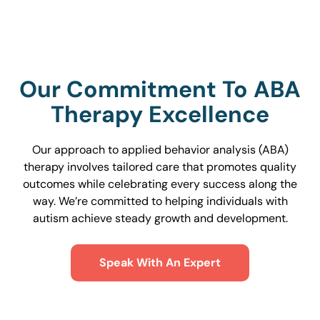
Our Commitment To ABA
Therapy Excellence
Our approach to applied behavior analysis (ABA)
therapy involves tailored care that promotes quality
outcomes while celebrating every success along the
way. We’re committed to helping individuals with
autism achieve steady growth and development.
Speak With An Expert