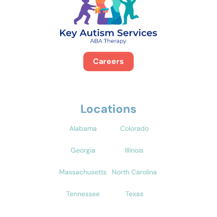
Careers
Locations
Alabama
Colorado
Georgia
Illinois
Massachusetts
North Carolina
Tennessee
Texas