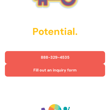
Unlock Their
Potential.
Get Started Today!
888-329-4535
Fill out an inquiry form