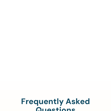
Call Us To Verify Your
Coverage.
888-329-4535
Frequently Asked
Questions