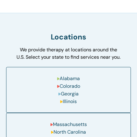
Locations
We provide therapy at locations around the
U.S. Select your state to find services near you.
Alabama
Colorado
Georgia
Illinois
Massachusetts
North Carolina