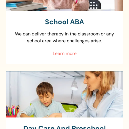
School ABA
We can deliver therapy in the classroom or any
school area where challenges arise.
Learn more
Day Care And Preschool