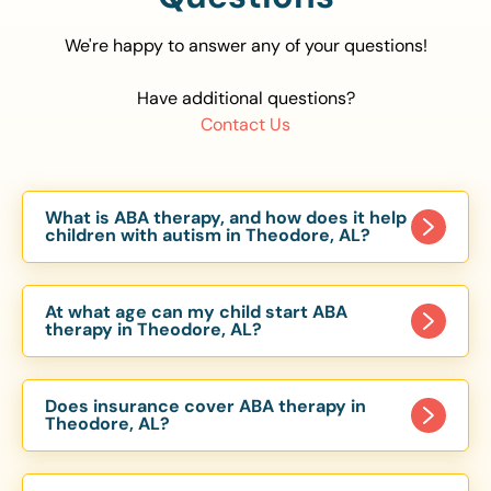
We're happy to answer any of your questions!
Have additional questions?
Contact Us
What is ABA therapy, and how does it help
children with autism in Theodore, AL?
Applied Behavior Analysis (ABA) therapy is an
evidence-based approach proven to help
At what age can my child start ABA
children with autism improve communication,
therapy in Theodore, AL?
social skills, and independence. In Theodore, AL,
Children can begin ABA therapy as early as age
our ABA programs are customized to meet each
of 6 Months. The earlier intervention starts, the
child’s unique needs, with therapy provided in
Does insurance cover ABA therapy in
more effective it can be in helping children
Theodore, AL?
homes, schools, and community settings.
develop skills that support long-term success.
Yes, most major health insurance providers in AL
Our Theodore, AL ABA team works with toddlers,
are required to cover ABA therapy for children