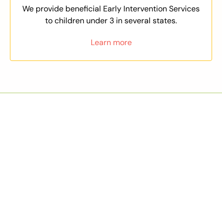
We provide beneficial Early Intervention Services
to children under 3 in several states.
Learn more