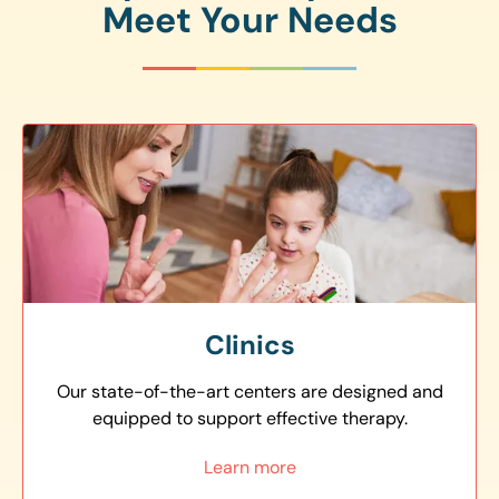
Meet Your Needs
Clinics
Our state-of-the-art centers are designed and
equipped to support effective therapy.
Learn more