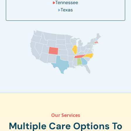
Tennessee
Texas
Our Services
Multiple Care Options To