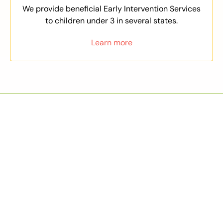
We provide beneficial Early Intervention Services
to children under 3 in several states.
Learn more