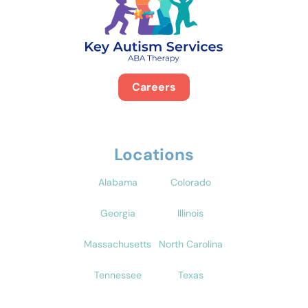
Careers
Locations
Alabama
Colorado
Georgia
Illinois
Massachusetts
North Carolina
Tennessee
Texas