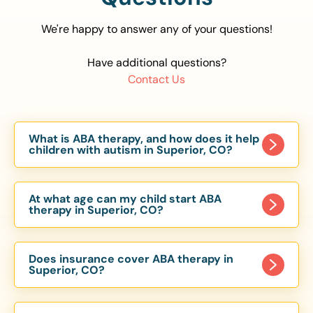
We're happy to answer any of your questions!
Have additional questions?
Contact Us
What is ABA therapy, and how does it help
children with autism in Superior, CO?
Applied Behavior Analysis (ABA) therapy is an
evidence-based approach proven to help
At what age can my child start ABA
children with autism improve communication,
therapy in Superior, CO?
social skills, and independence. In Superior, CO,
Children can begin ABA therapy as early as age
our ABA programs are customized to meet each
of 6 Months. The earlier intervention starts, the
child’s unique needs, with therapy provided in
Does insurance cover ABA therapy in
more effective it can be in helping children
Superior, CO?
homes, schools, and community settings.
develop skills that support long-term success.
Yes, most major health insurance providers in CO
Our Superior, CO ABA team works with toddlers,
are required to cover ABA therapy for children