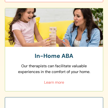
In-Home ABA
Our therapists can facilitate valuable
experiences in the comfort of your home.
Learn more