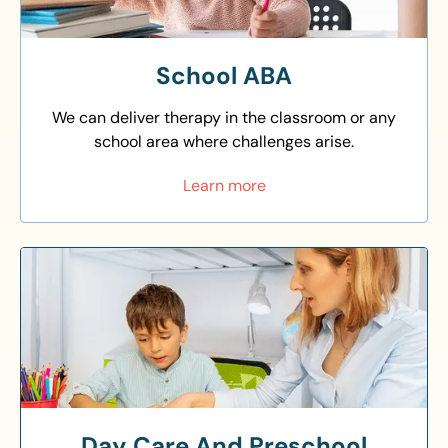
School ABA
We can deliver therapy in the classroom or any
school area where challenges arise.
Learn more
Day Care And Preschool