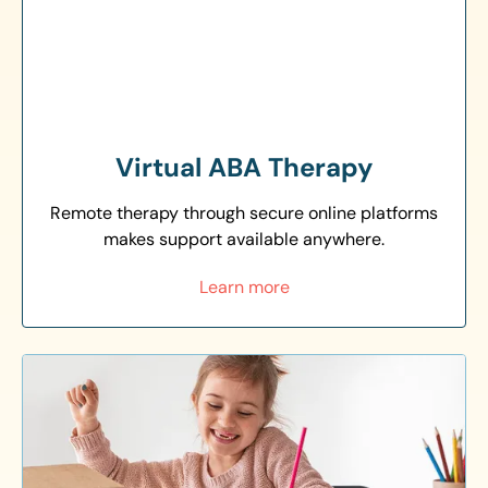
Virtual ABA Therapy
Remote therapy through secure online platforms
makes support available anywhere.
Learn more