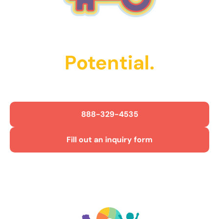
Unlock Their
Potential.
Get Started Today!
888-329-4535
Fill out an inquiry form