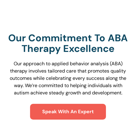
Our Commitment To ABA
Therapy Excellence
Our approach to applied behavior analysis (ABA)
therapy involves tailored care that promotes quality
outcomes while celebrating every success along the
way. We’re committed to helping individuals with
autism achieve steady growth and development.
Speak With An Expert