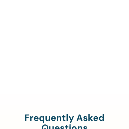
Call Us To Verify Your
Coverage.
888-329-4535
Frequently Asked
Questions