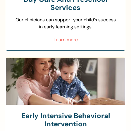
Services
Our clinicians can support your child’s success
in early learning settings.
Learn more
Early Intensive Behavioral
Intervention