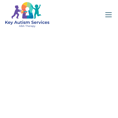
Key Autism Services:
ABA Therapy
Services In Superior,
CO
Get expert services, compassionate support, and
steady guidance for your unique journey.
Find Services Near You