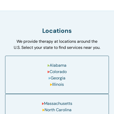
Locations
We provide therapy at locations around the
U.S. Select your state to find services near you.
Alabama
Colorado
Georgia
Illinois
Massachusetts
North Carolina