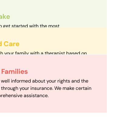
take
o get started with the most
d streamlined intake process in our field.
d Care
h your family with a therapist based on
mize your travel time and make therapy
 Scheduling
Families
scheduling department works to maximize
 well informed about your rights and the
ensuring your family gets the support you
e through your insurance. We make certain
d it.
rehensive assistance.