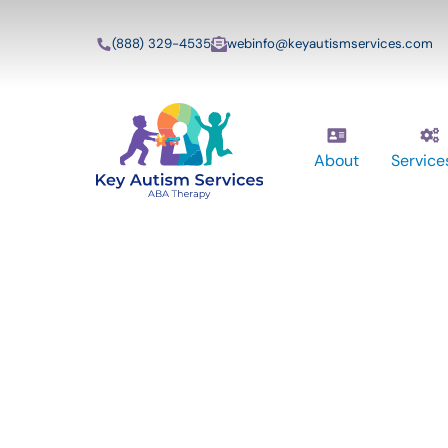
(888) 329-4535
webinfo@keyautismservices.com
About
Service
Key Autism Ser
ABA Therapy
Services In