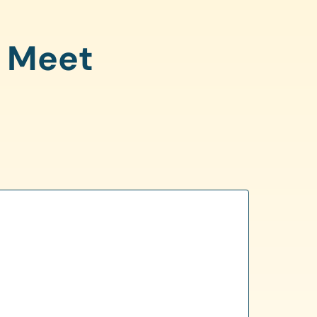
o Meet