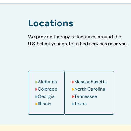
Locations
We provide therapy at locations around the
U.S. Select your state to find services near you.
Alabama
Massachusetts
Colorado
North Carolina
Georgia
Tennessee
Illinois
Texas