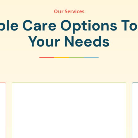
Our Services
ple Care Options T
Your Needs