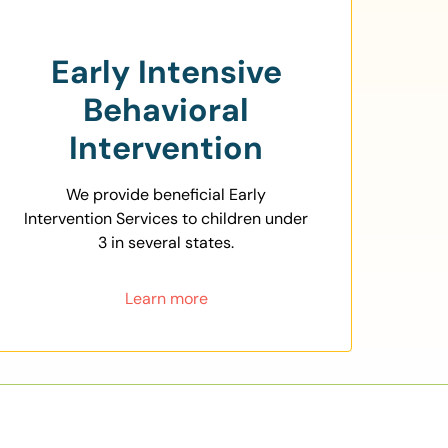
Early Intensive
Behavioral
Intervention
We provide beneficial Early
Intervention Services to children under
3 in several states.
Learn more