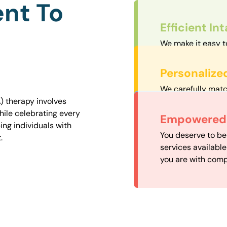
nt To
Efficient In
We make it easy t
straightforward an
Personalize
We carefully matc
proximity to mini
) therapy involves
easily accessible.
hile celebrating every
Convenient
Empowered 
ng individuals with
Our experienced 
You deserve to be
.
our availability, 
services availabl
need when you nee
you are with comp