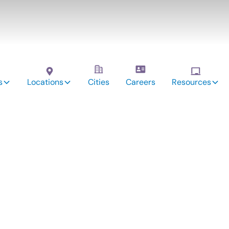
s
Locations
Cities
Careers
Resources
vices: