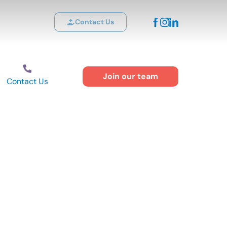
Contact Us
Join our team
Contact Us