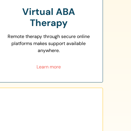
Virtual ABA
Therapy
Remote therapy through secure online
platforms makes support available
anywhere.
Learn more