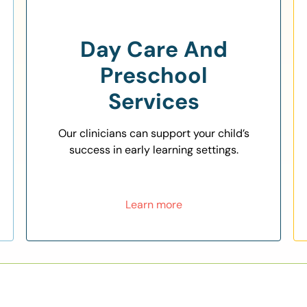
Day Care And
Preschool
Services
Our clinicians can support your child’s
success in early learning settings.
Learn more