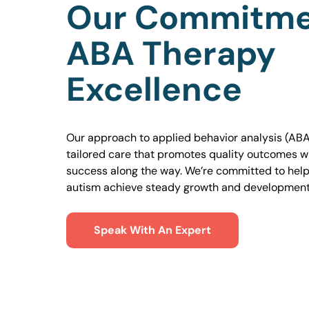
Our Commitme
ABA Therapy
Excellence
Our approach to applied behavior analysis (ABA
tailored care that promotes quality outcomes w
success along the way. We’re committed to helpi
autism achieve steady growth and development
Speak With An Expert