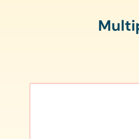
Multi