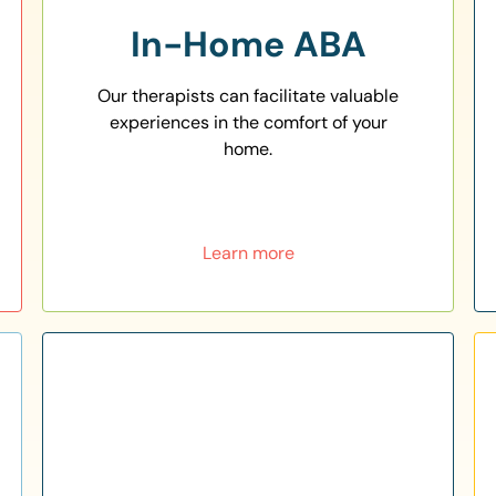
In-Home ABA
Our therapists can facilitate valuable
experiences in the comfort of your
home.
Learn more