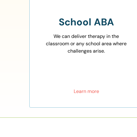
School ABA
We can deliver therapy in the
classroom or any school area where
challenges arise.
Learn more