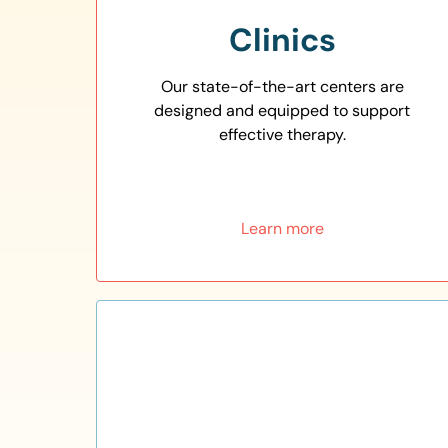
Clinics
Our state-of-the-art centers are
designed and equipped to support
effective therapy.
Learn more