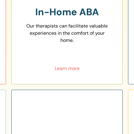
In-Home ABA
Our therapists can facilitate valuable
experiences in the comfort of your
home.
Learn more