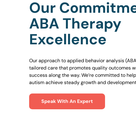
Our Commitme
ABA Therapy
Excellence
Our approach to applied behavior analysis (ABA
tailored care that promotes quality outcomes w
success along the way. We’re committed to helpi
autism achieve steady growth and development
Speak With An Expert