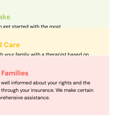
take
o get started with the most
d streamlined intake process in our field.
d Care
h your family with a therapist based on
mize your travel time and make therapy
 Scheduling
Families
scheduling department works to maximize
 well informed about your rights and the
ensuring your family gets the support you
e through your insurance. We make certain
d it.
rehensive assistance.