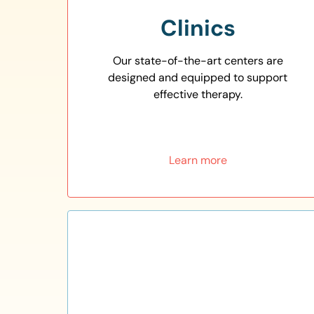
Clinics
Our state-of-the-art centers are
designed and equipped to support
effective therapy.
Learn more