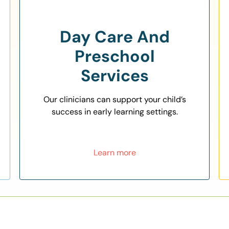
Day Care And
Preschool
Services
Our clinicians can support your child’s
success in early learning settings.
Learn more