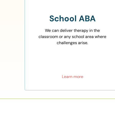
School ABA
We can deliver therapy in the
classroom or any school area where
challenges arise.
Learn more