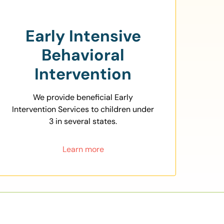
Early Intensive
Behavioral
Intervention
We provide beneficial Early
Intervention Services to children under
3 in several states.
Learn more