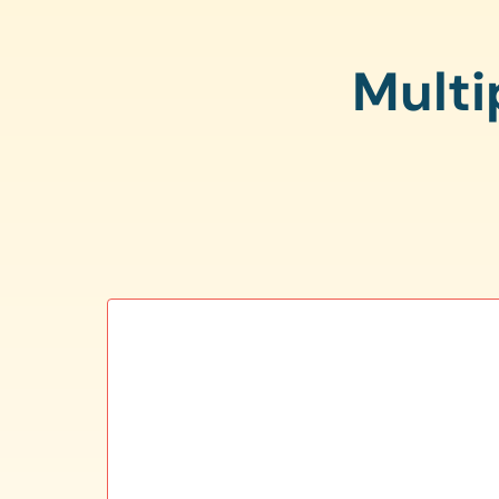
Multi