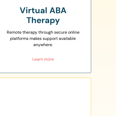
Virtual ABA
Therapy
Remote therapy through secure online
platforms makes support available
anywhere.
Learn more