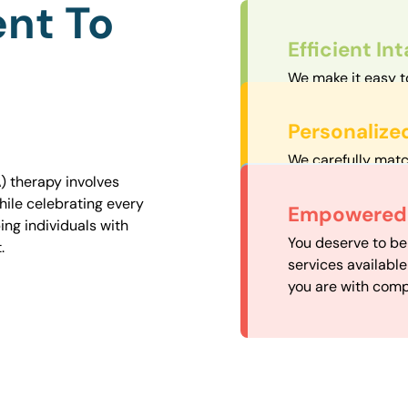
nt To
Efficient In
We make it easy t
straightforward an
Personalize
We carefully matc
proximity to mini
) therapy involves
easily accessible.
hile celebrating every
Convenient
Empowered 
ng individuals with
Our experienced 
You deserve to be
.
our availability, 
services availabl
need when you nee
you are with comp