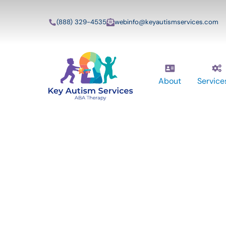
(888) 329-4535
webinfo@keyautismservices.com
About
Service
Key Autism Ser
ABA Therapy
Services In Sa