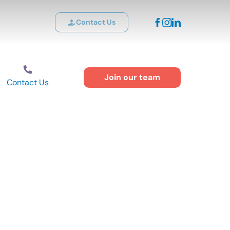
Contact Us
Join our team
Contact Us