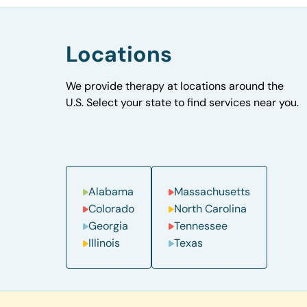
Locations
We provide therapy at locations around the
U.S. Select your state to find services near you.
Alabama
Massachusetts
Colorado
North Carolina
Georgia
Tennessee
Illinois
Texas