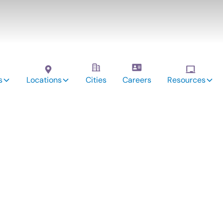
s
Locations
Cities
Careers
Resources
vices:
ndy