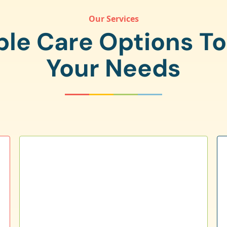
Our Services
ple Care Options T
Your Needs