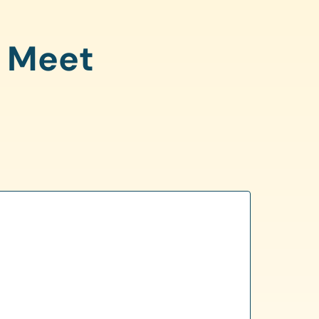
o Meet