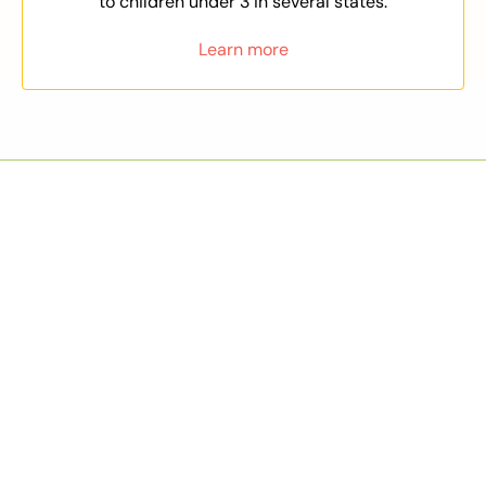
to children under 3 in several states.
Learn more