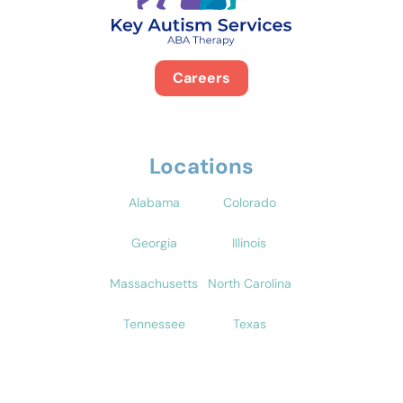
Careers
Locations
Alabama
Colorado
Georgia
Illinois
Massachusetts
North Carolina
Tennessee
Texas