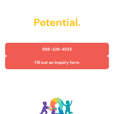
Unlock Their
Potential.
Get Started Today!
888-329-4535
Fill out an inquiry form