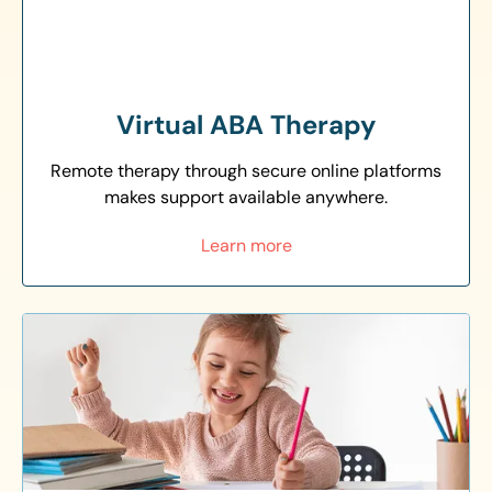
Virtual ABA Therapy
Remote therapy through secure online platforms
makes support available anywhere.
Learn more