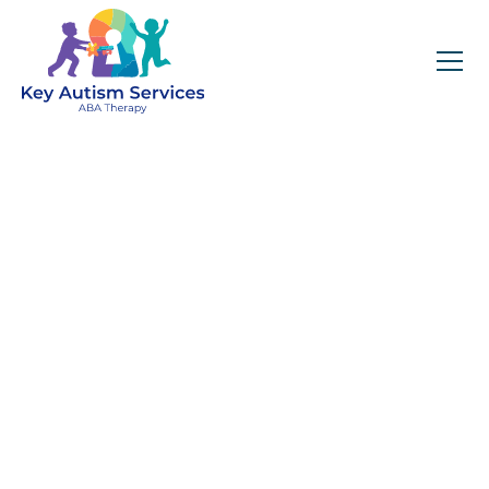
Key Autism Services:
ABA Therapy
Services In Ranlo, NC
Get expert services, compassionate support, and
steady guidance for your unique journey.
Find Services Near You