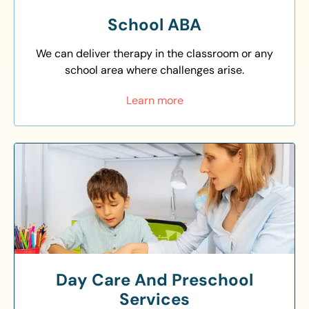
School ABA
We can deliver therapy in the classroom or any
school area where challenges arise.
Learn more
Day Care And Preschool
Services