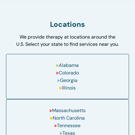
Locations
We provide therapy at locations around the
U.S. Select your state to find services near you.
Alabama
Colorado
Georgia
Illinois
Massachusetts
North Carolina
Tennessee
Texas