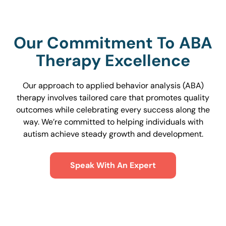
Our Commitment To ABA
Therapy Excellence
Our approach to applied behavior analysis (ABA)
therapy involves tailored care that promotes quality
outcomes while celebrating every success along the
way. We’re committed to helping individuals with
autism achieve steady growth and development.
Speak With An Expert