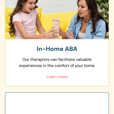
In-Home ABA
Our therapists can facilitate valuable
experiences in the comfort of your home.
Learn more