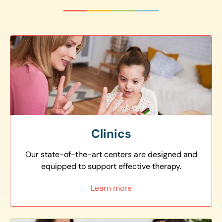
Clinics
Our state-of-the-art centers are designed and
equipped to support effective therapy.
Learn more