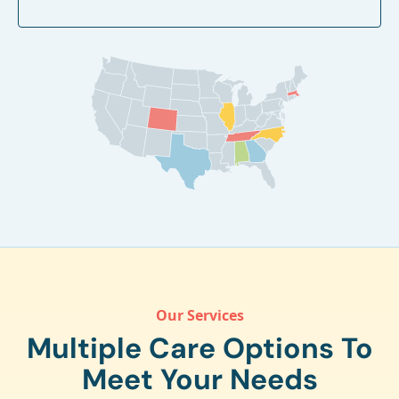
Our Services
Multiple Care Options To
Meet Your Needs