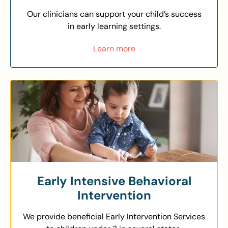
Our clinicians can support your child’s success
in early learning settings.
Learn more
Early Intensive Behavioral
Intervention
We provide beneficial Early Intervention Services