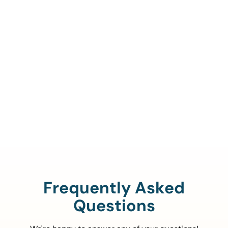
Call Us To Verify Your
Coverage.
888-329-4535
Frequently Asked
Questions