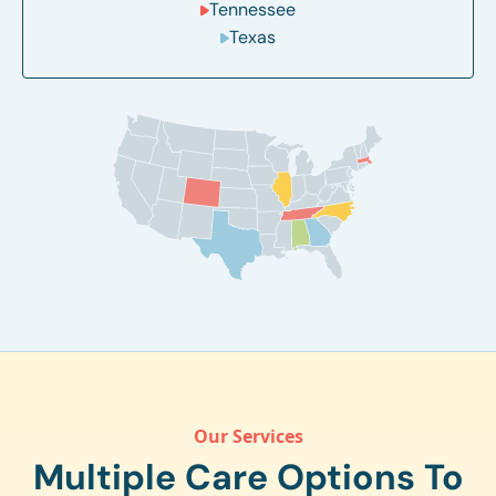
Tennessee
Texas
Our Services
Multiple Care Options To