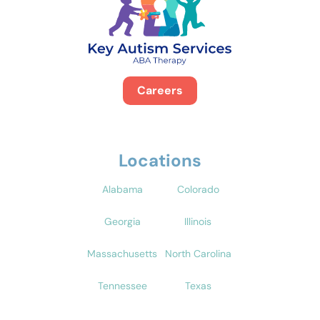
Careers
Locations
Alabama
Colorado
Georgia
Illinois
Massachusetts
North Carolina
Tennessee
Texas