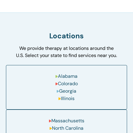
Locations
We provide therapy at locations around the
U.S. Select your state to find services near you.
Alabama
Colorado
Georgia
Illinois
Massachusetts
North Carolina