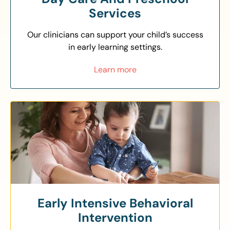
Services
Our clinicians can support your child’s success
in early learning settings.
Learn more
Early Intensive Behavioral
Intervention