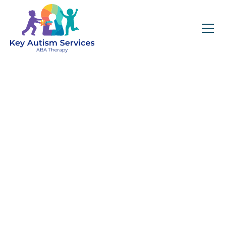
Key Autism Services:
ABA Therapy
Services In Oak Park,
IL
Get expert services, compassionate support, and
steady guidance for your unique journey.
Find Services Near You