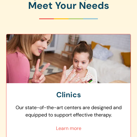
Meet Your Needs
Clinics
Our state-of-the-art centers are designed and
equipped to support effective therapy.
Learn more