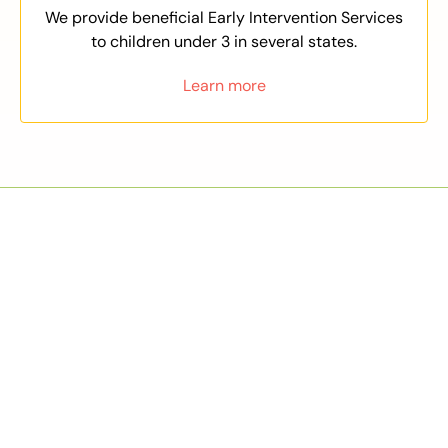
We provide beneficial Early Intervention Services
to children under 3 in several states.
Learn more