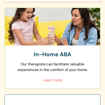
In-Home ABA
Our therapists can facilitate valuable
experiences in the comfort of your home.
Learn more