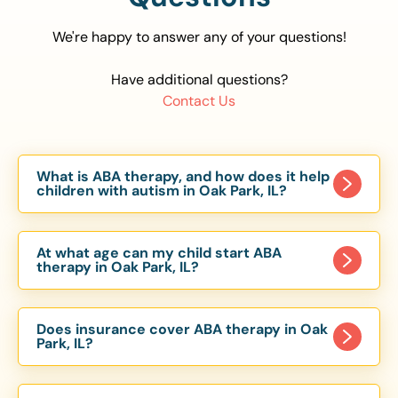
We're happy to answer any of your questions!
Have additional questions?
Contact Us
What is ABA therapy, and how does it help
children with autism in Oak Park, IL?
Applied Behavior Analysis (ABA) therapy is an
evidence-based approach proven to help
At what age can my child start ABA
children with autism improve communication,
therapy in Oak Park, IL?
social skills, and independence. In Oak Park, IL,
Children can begin ABA therapy as early as age
our ABA programs are customized to meet each
of 6 Months. The earlier intervention starts, the
child’s unique needs, with therapy provided in
Does insurance cover ABA therapy in Oak
more effective it can be in helping children
Park, IL?
homes, schools, and community settings.
develop skills that support long-term success.
Yes, most major health insurance providers in IL
Our Oak Park, IL ABA team works with toddlers,
are required to cover ABA therapy for children