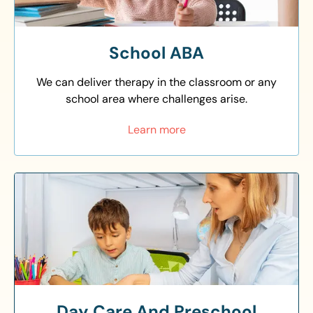
School ABA
We can deliver therapy in the classroom or any
school area where challenges arise.
Learn more
Day Care And Preschool