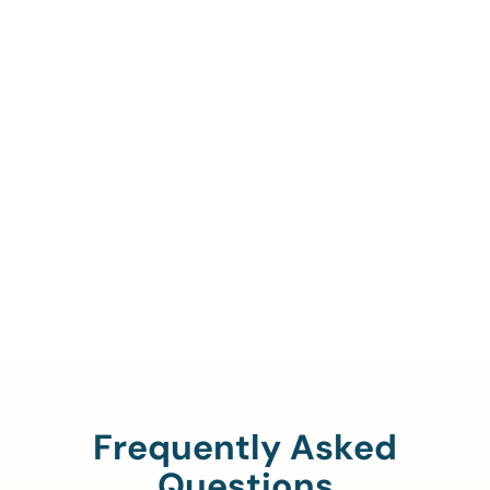
Call Us To Verify Your
Coverage.
888-329-4535
Frequently Asked
Questions