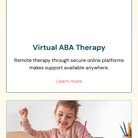
Virtual ABA Therapy
Remote therapy through secure online platforms
makes support available anywhere.
Learn more