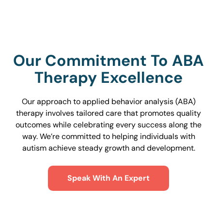
Our Commitment To ABA
Therapy Excellence
Our approach to applied behavior analysis (ABA)
therapy involves tailored care that promotes quality
outcomes while celebrating every success along the
way. We’re committed to helping individuals with
autism achieve steady growth and development.
Speak With An Expert