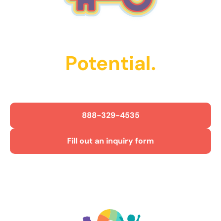
Unlock Their
Potential.
Get Started Today!
888-329-4535
Fill out an inquiry form