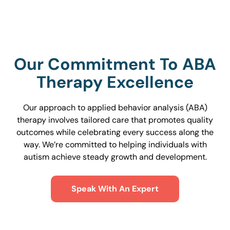
Our Commitment To ABA
Therapy Excellence
Our approach to applied behavior analysis (ABA)
therapy involves tailored care that promotes quality
outcomes while celebrating every success along the
way. We’re committed to helping individuals with
autism achieve steady growth and development.
Speak With An Expert