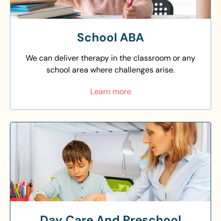
School ABA
We can deliver therapy in the classroom or any
school area where challenges arise.
Learn more
Day Care And Preschool