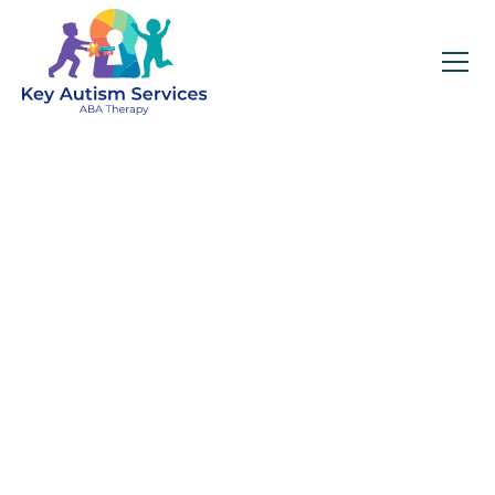
Key Autism Services:
ABA Therapy
Services In Natick,
MA
Get expert services, compassionate support, and
steady guidance for your unique journey.
Find Services Near You