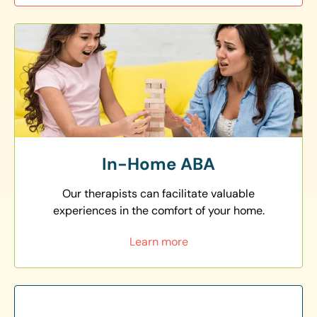
In-Home ABA
Our therapists can facilitate valuable
experiences in the comfort of your home.
Learn more