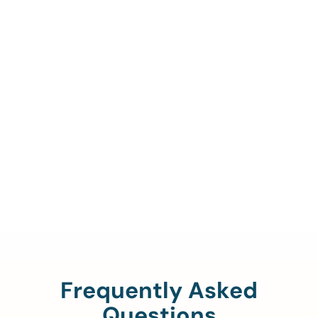
Call Us To Verify Your
Coverage.
888-329-4535
Frequently Asked
Questions