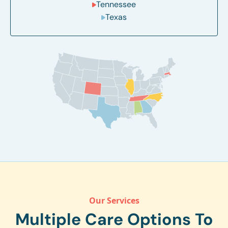
Tennessee
Texas
Our Services
Multiple Care Options To