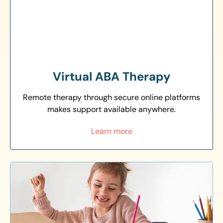
Virtual ABA Therapy
Remote therapy through secure online platforms
makes support available anywhere.
Learn more