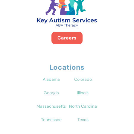
Careers
Locations
Alabama
Colorado
Georgia
Illinois
Massachusetts
North Carolina
Tennessee
Texas