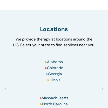
Locations
We provide therapy at locations around the
U.S. Select your state to find services near you.
Alabama
Colorado
Georgia
Illinois
Massachusetts
North Carolina