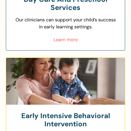
Services
Our clinicians can support your child’s success
in early learning settings.
Learn more
Early Intensive Behavioral
Intervention