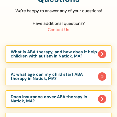
We're happy to answer any of your questions!
Have additional questions?
Contact Us
What is ABA therapy, and how does it help
children with autism in Natick, MA?
Applied Behavior Analysis (ABA) therapy is an
evidence-based approach proven to help
At what age can my child start ABA
children with autism improve communication,
therapy in Natick, MA?
social skills, and independence. In Natick, MA, our
Children can begin ABA therapy as early as age
ABA programs are customized to meet each
of 6 Months. The earlier intervention starts, the
child’s unique needs, with therapy provided in
Does insurance cover ABA therapy in
more effective it can be in helping children
Natick, MA?
homes, schools, and community settings.
develop skills that support long-term success.
Yes, most major health insurance providers in MA
Our Natick, MA ABA team works with toddlers,
are required to cover ABA therapy for children