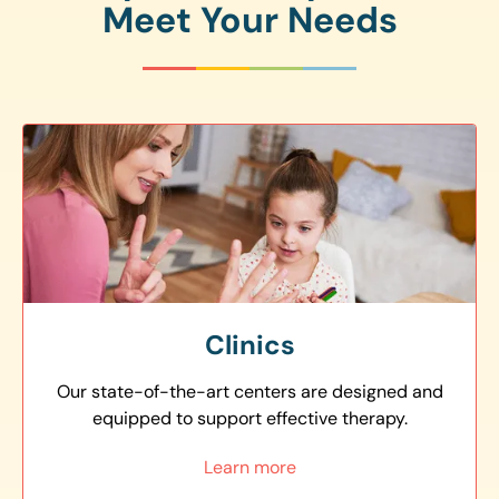
Meet Your Needs
Clinics
Our state-of-the-art centers are designed and
equipped to support effective therapy.
Learn more