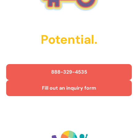
Unlock Their
Potential.
Get Started Today!
888-329-4535
Fill out an inquiry form