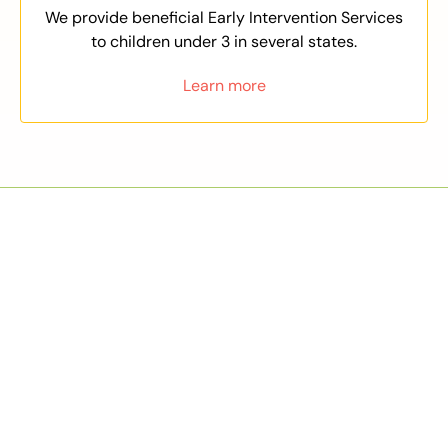
We provide beneficial Early Intervention Services
to children under 3 in several states.
Learn more