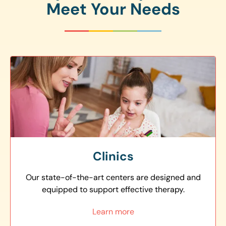
Meet Your Needs
Clinics
Our state-of-the-art centers are designed and
equipped to support effective therapy.
Learn more