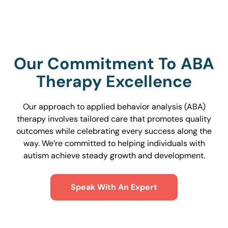
Our Commitment To ABA
Therapy Excellence
Our approach to applied behavior analysis (ABA)
therapy involves tailored care that promotes quality
outcomes while celebrating every success along the
way. We’re committed to helping individuals with
autism achieve steady growth and development.
Speak With An Expert