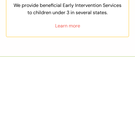
We provide beneficial Early Intervention Services
to children under 3 in several states.
Learn more