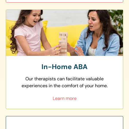
In-Home ABA
Our therapists can facilitate valuable
experiences in the comfort of your home.
Learn more