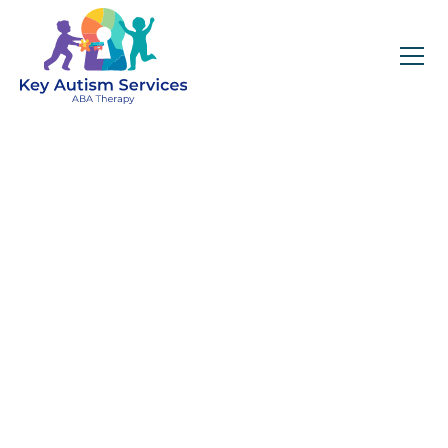
Key Autism Services:
ABA Therapy
Services In
Mundelein, IL
Get expert services, compassionate support, and
steady guidance for your unique journey.
Find Services Near You