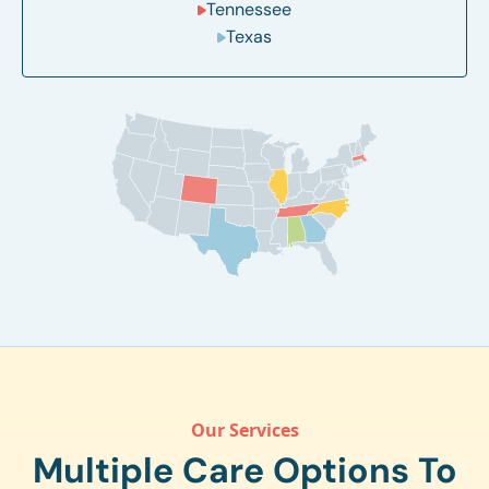
Tennessee
Texas
Our Services
Multiple Care Options To