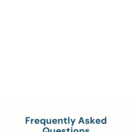
Call Us To Verify Your
Coverage.
888-329-4535
Frequently Asked
Questions