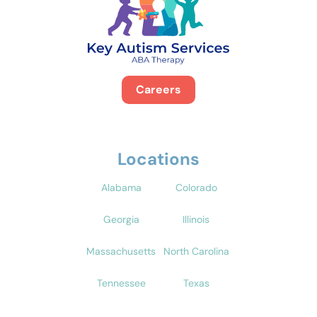
Careers
Locations
Alabama
Colorado
Georgia
Illinois
Massachusetts
North Carolina
Tennessee
Texas