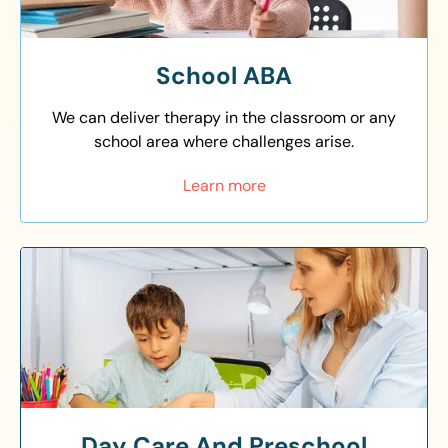
School ABA
We can deliver therapy in the classroom or any
school area where challenges arise.
Learn more
Day Care And Preschool