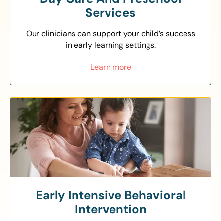
Services
Our clinicians can support your child’s success
in early learning settings.
Learn more
Early Intensive Behavioral
Intervention