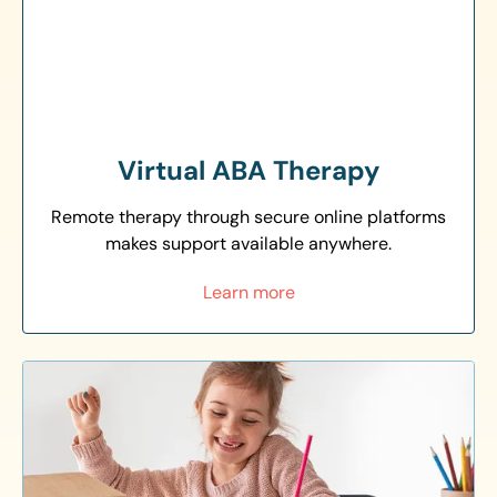
Virtual ABA Therapy
Remote therapy through secure online platforms
makes support available anywhere.
Learn more