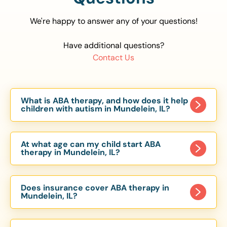
We're happy to answer any of your questions!
Have additional questions?
Contact Us
What is ABA therapy, and how does it help
children with autism in Mundelein, IL?
Applied Behavior Analysis (ABA) therapy is an
evidence-based approach proven to help
At what age can my child start ABA
children with autism improve communication,
therapy in Mundelein, IL?
social skills, and independence. In Mundelein, IL,
Children can begin ABA therapy as early as age
our ABA programs are customized to meet each
of 6 Months. The earlier intervention starts, the
child’s unique needs, with therapy provided in
Does insurance cover ABA therapy in
more effective it can be in helping children
Mundelein, IL?
homes, schools, and community settings.
develop skills that support long-term success.
Yes, most major health insurance providers in IL
Our Mundelein, IL ABA team works with toddlers,
are required to cover ABA therapy for children