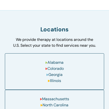
Locations
We provide therapy at locations around the
U.S. Select your state to find services near you.
Alabama
Colorado
Georgia
Illinois
Massachusetts
North Carolina