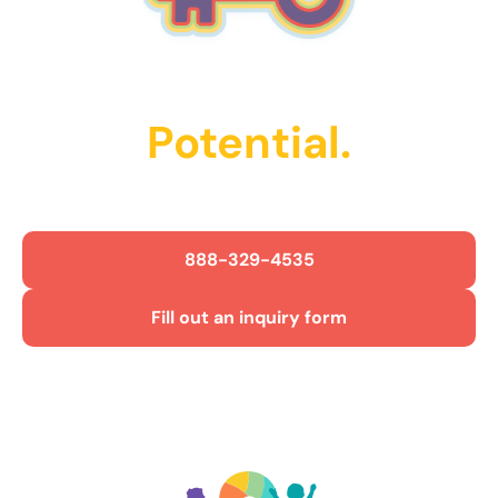
Unlock Their
Potential.
Get Started Today!
888-329-4535
Fill out an inquiry form