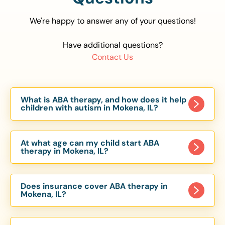
We're happy to answer any of your questions!
Have additional questions?
Contact Us
What is ABA therapy, and how does it help
children with autism in Mokena, IL?
Applied Behavior Analysis (ABA) therapy is an
evidence-based approach proven to help
At what age can my child start ABA
children with autism improve communication,
therapy in Mokena, IL?
social skills, and independence. In Mokena, IL, our
Children can begin ABA therapy as early as age
ABA programs are customized to meet each
of 6 Months. The earlier intervention starts, the
child’s unique needs, with therapy provided in
Does insurance cover ABA therapy in
more effective it can be in helping children
Mokena, IL?
homes, schools, and community settings.
develop skills that support long-term success.
Yes, most major health insurance providers in IL
Our Mokena, IL ABA team works with toddlers,
are required to cover ABA therapy for children