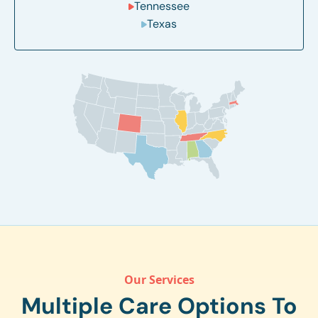
Tennessee
Texas
Our Services
Multiple Care Options To