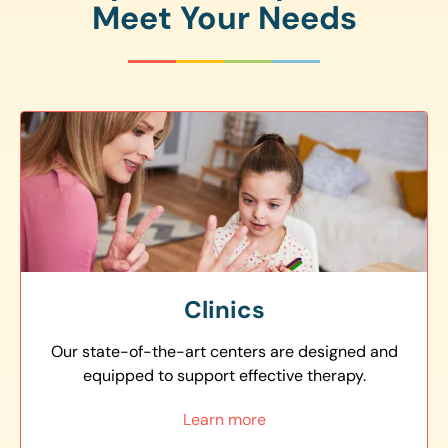
Meet Your Needs
Clinics
Our state-of-the-art centers are designed and
equipped to support effective therapy.
Learn more