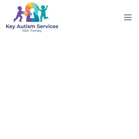
Key Autism Services:
ABA Therapy
Services In Mokena,
IL
Get expert services, compassionate support, and
steady guidance for your unique journey.
Find Services Near You