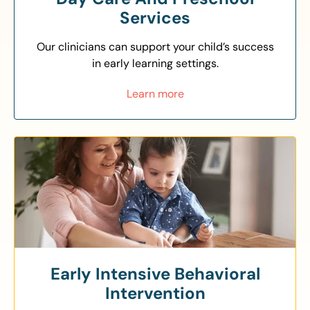
Services
Our clinicians can support your child’s success
in early learning settings.
Learn more
Early Intensive Behavioral
Intervention