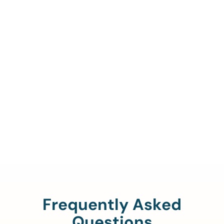
Call Us To Verify Your
Coverage.
888-329-4535
Frequently Asked
Questions