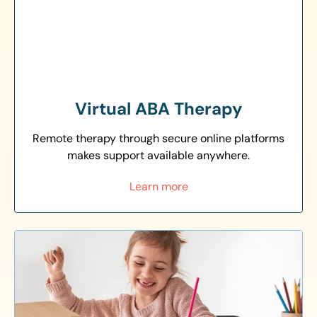
Virtual ABA Therapy
Remote therapy through secure online platforms
makes support available anywhere.
Learn more