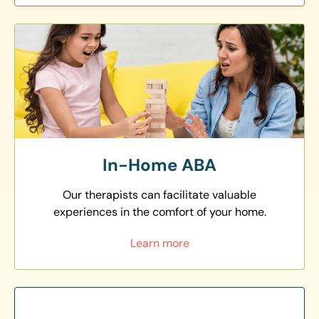
In-Home ABA
Our therapists can facilitate valuable
experiences in the comfort of your home.
Learn more