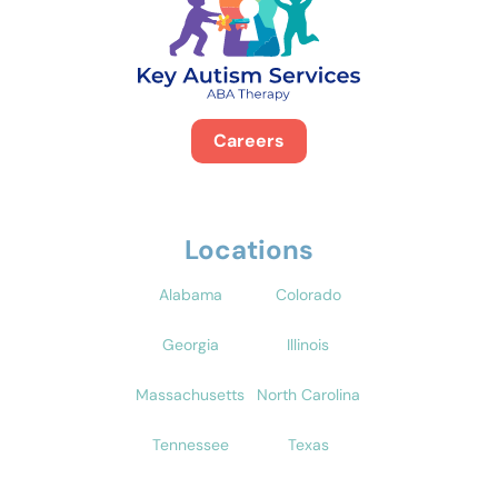
Careers
Locations
Alabama
Colorado
Georgia
Illinois
Massachusetts
North Carolina
Tennessee
Texas