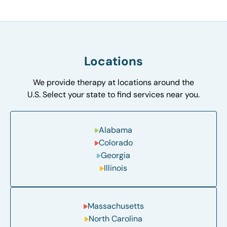
Locations
We provide therapy at locations around the
U.S. Select your state to find services near you.
Alabama
Colorado
Georgia
Illinois
Massachusetts
North Carolina