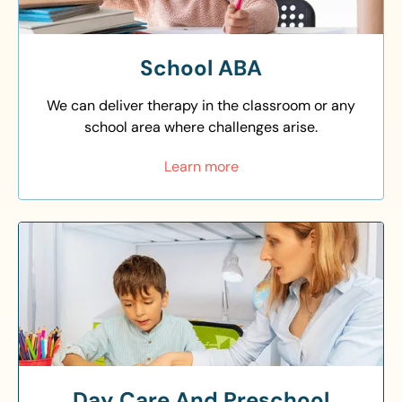
School ABA
We can deliver therapy in the classroom or any
school area where challenges arise.
Learn more
Day Care And Preschool