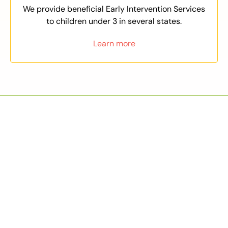
We provide beneficial Early Intervention Services
to children under 3 in several states.
Learn more