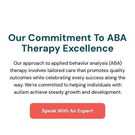
Our Commitment To ABA
Therapy Excellence
Our approach to applied behavior analysis (ABA)
therapy involves tailored care that promotes quality
outcomes while celebrating every success along the
way. We’re committed to helping individuals with
autism achieve steady growth and development.
Speak With An Expert