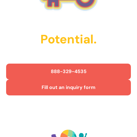
Unlock Their
Potential.
Get Started Today!
888-329-4535
Fill out an inquiry form