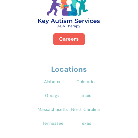
Careers
Locations
Alabama
Colorado
Georgia
Illinois
Massachusetts
North Carolina
Tennessee
Texas