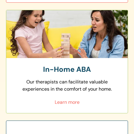
In-Home ABA
Our therapists can facilitate valuable
experiences in the comfort of your home.
Learn more