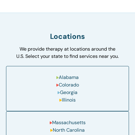
Locations
We provide therapy at locations around the
U.S. Select your state to find services near you.
Alabama
Colorado
Georgia
Illinois
Massachusetts
North Carolina