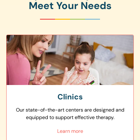
Meet Your Needs
Clinics
Our state-of-the-art centers are designed and
equipped to support effective therapy.
Learn more