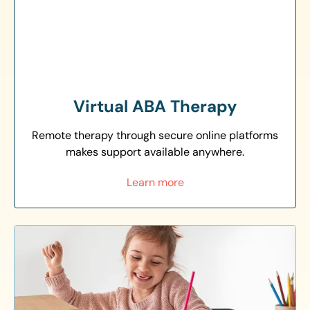
Virtual ABA Therapy
Remote therapy through secure online platforms
makes support available anywhere.
Learn more