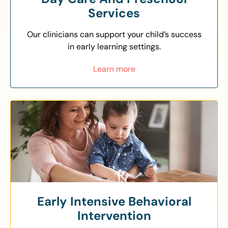
Services
Our clinicians can support your child’s success
in early learning settings.
Learn more
Early Intensive Behavioral
Intervention