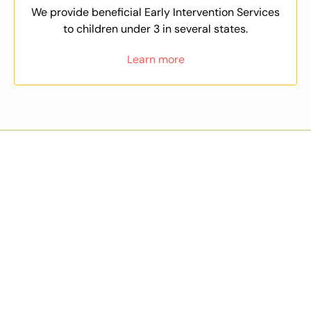
We provide beneficial Early Intervention Services
to children under 3 in several states.
Learn more