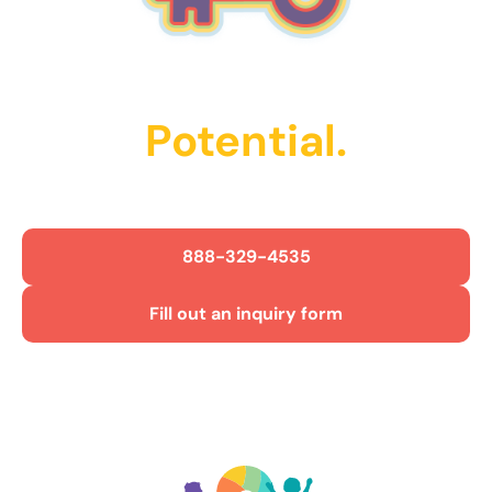
Unlock Their
Potential.
Get Started Today!
888-329-4535
Fill out an inquiry form