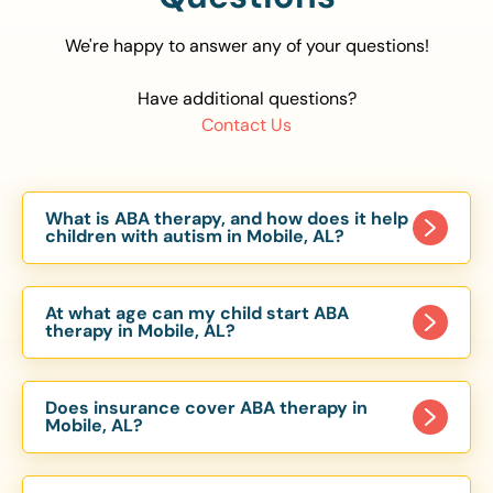
We're happy to answer any of your questions!
Have additional questions?
Contact Us
What is ABA therapy, and how does it help
children with autism in Mobile, AL?
Applied Behavior Analysis (ABA) therapy is an
evidence-based approach proven to help
At what age can my child start ABA
children with autism improve communication,
therapy in Mobile, AL?
social skills, and independence. In Mobile, AL, our
Children can begin ABA therapy as early as age
ABA programs are customized to meet each
of 6 Months. The earlier intervention starts, the
child’s unique needs, with therapy provided in
Does insurance cover ABA therapy in
more effective it can be in helping children
Mobile, AL?
homes, schools, and community settings.
develop skills that support long-term success.
Yes, most major health insurance providers in AL
Our Mobile, AL ABA team works with toddlers,
are required to cover ABA therapy for children