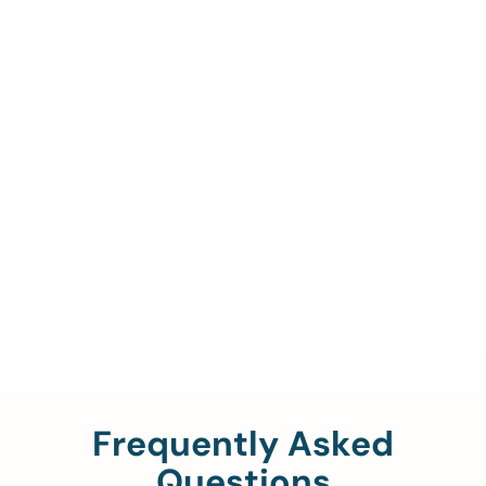
Call Us To Verify Your
Coverage.
888-329-4535
Frequently Asked
Questions