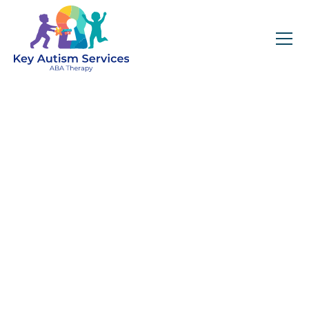
Key Autism Services:
ABA Therapy
Services In Mobile,
AL
Get expert services, compassionate support, and
steady guidance for your unique journey.
Find Services Near You