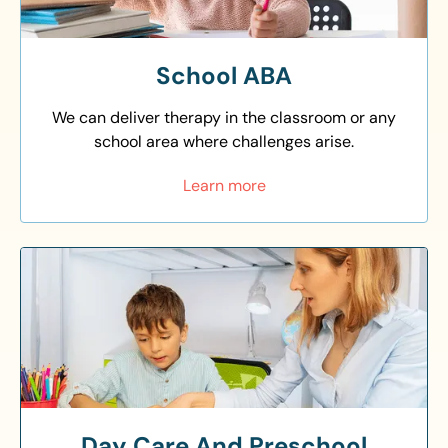
School ABA
We can deliver therapy in the classroom or any
school area where challenges arise.
Learn more
Day Care And Preschool