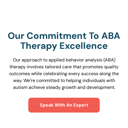
Our Commitment To ABA
Therapy Excellence
Our approach to applied behavior analysis (ABA)
therapy involves tailored care that promotes quality
outcomes while celebrating every success along the
way. We’re committed to helping individuals with
autism achieve steady growth and development.
Speak With An Expert