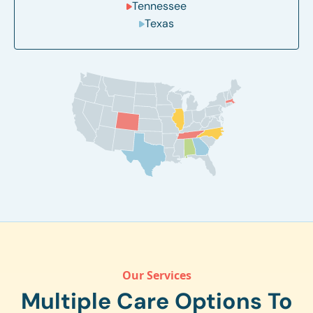
Tennessee
Texas
Our Services
Multiple Care Options To