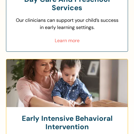
Services
Our clinicians can support your child’s success
in early learning settings.
Learn more
Early Intensive Behavioral
Intervention