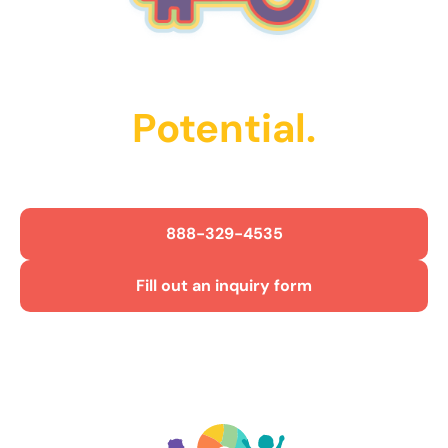
Unlock Their
Potential.
Get Started Today!
888-329-4535
Fill out an inquiry form