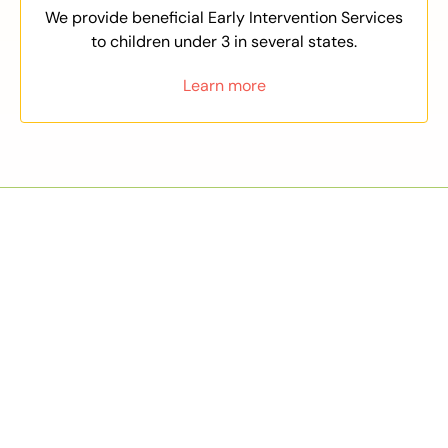
We provide beneficial Early Intervention Services
to children under 3 in several states.
Learn more