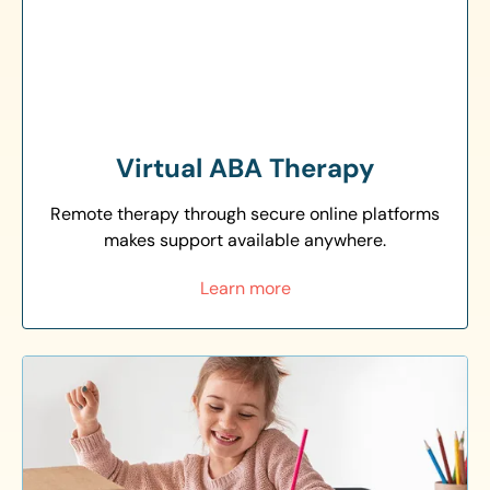
Virtual ABA Therapy
Remote therapy through secure online platforms
makes support available anywhere.
Learn more