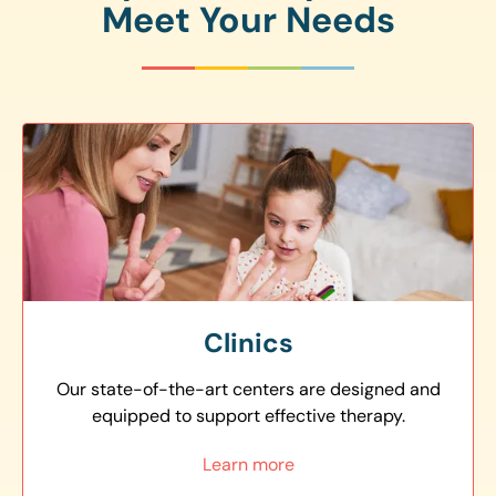
Meet Your Needs
Clinics
Our state-of-the-art centers are designed and
equipped to support effective therapy.
Learn more