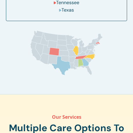
Tennessee
Texas
Our Services
Multiple Care Options To