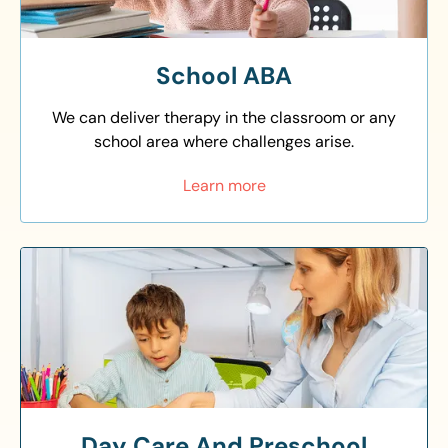
School ABA
We can deliver therapy in the classroom or any
school area where challenges arise.
Learn more
Day Care And Preschool