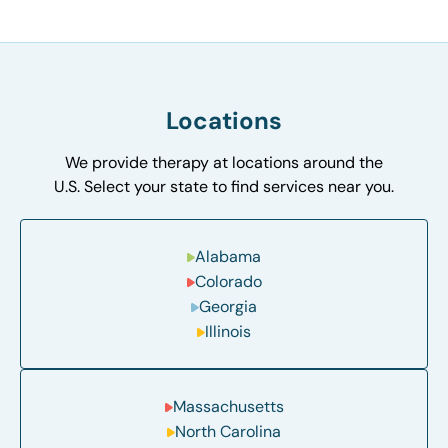
Locations
We provide therapy at locations around the
U.S. Select your state to find services near you.
Alabama
Colorado
Georgia
Illinois
Massachusetts
North Carolina