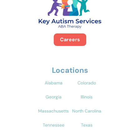
Careers
Locations
Alabama
Colorado
Georgia
Illinois
Massachusetts
North Carolina
Tennessee
Texas