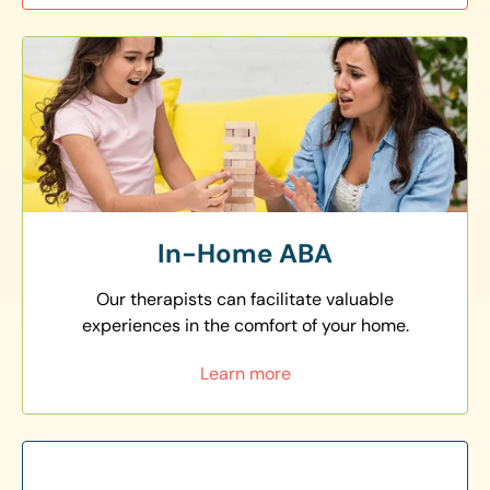
In-Home ABA
Our therapists can facilitate valuable
experiences in the comfort of your home.
Learn more