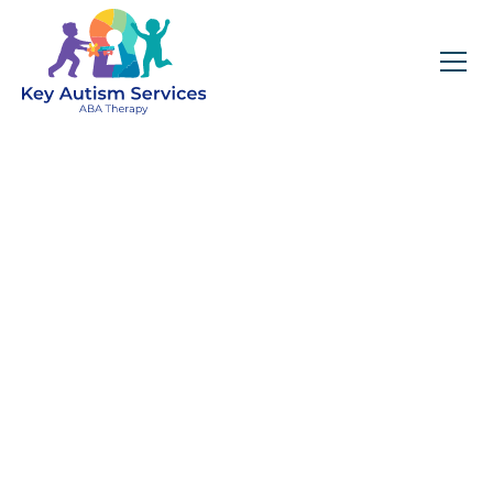
Key Autism Services:
ABA Therapy
Services In Mendon,
MA
Get expert services, compassionate support, and
steady guidance for your unique journey.
Find Services Near You