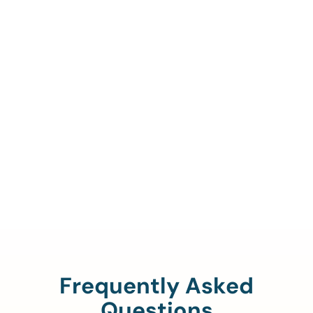
Call Us To Verify Your
Coverage.
888-329-4535
Frequently Asked
Questions