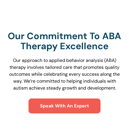
Our Commitment To ABA
Therapy Excellence
Our approach to applied behavior analysis (ABA)
therapy involves tailored care that promotes quality
outcomes while celebrating every success along the
way. We’re committed to helping individuals with
autism achieve steady growth and development.
Speak With An Expert