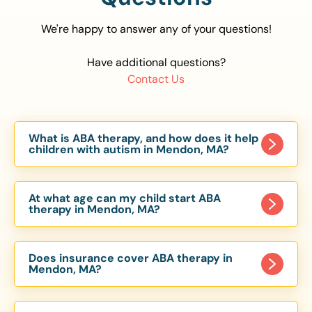
We're happy to answer any of your questions!
Have additional questions?
Contact Us
What is ABA therapy, and how does it help
children with autism in Mendon, MA?
Applied Behavior Analysis (ABA) therapy is an
evidence-based approach proven to help
At what age can my child start ABA
children with autism improve communication,
therapy in Mendon, MA?
social skills, and independence. In Mendon, MA,
Children can begin ABA therapy as early as age
our ABA programs are customized to meet each
of 6 Months. The earlier intervention starts, the
child’s unique needs, with therapy provided in
Does insurance cover ABA therapy in
more effective it can be in helping children
Mendon, MA?
homes, schools, and community settings.
develop skills that support long-term success.
Yes, most major health insurance providers in MA
Our Mendon, MA ABA team works with toddlers,
are required to cover ABA therapy for children