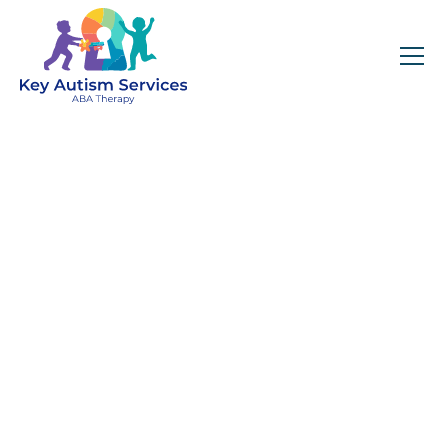
Key Autism Services:
ABA Therapy
Services In
Matthews, NC
Get expert services, compassionate support, and
steady guidance for your unique journey.
Find Services Near You