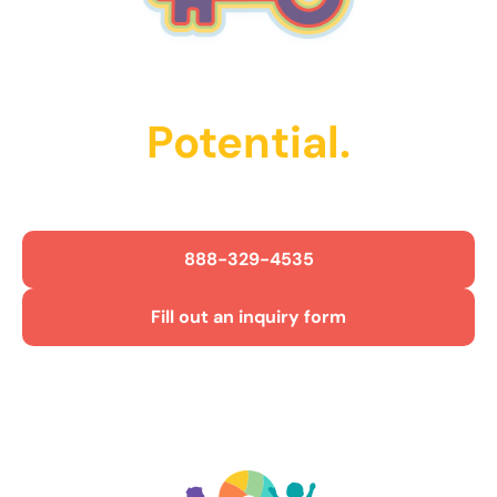
Unlock Their
Potential.
Get Started Today!
888-329-4535
Fill out an inquiry form