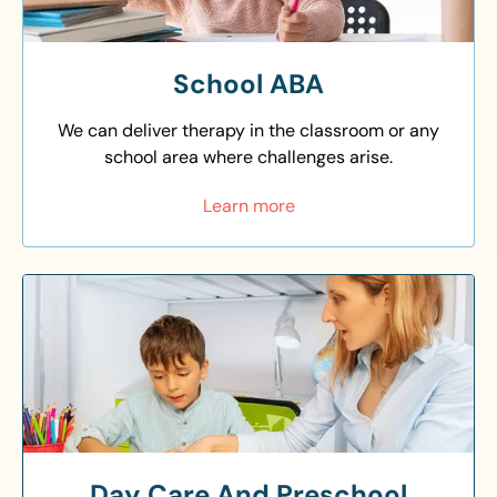
School ABA
We can deliver therapy in the classroom or any
school area where challenges arise.
Learn more
Day Care And Preschool