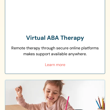
Virtual ABA Therapy
Remote therapy through secure online platforms
makes support available anywhere.
Learn more