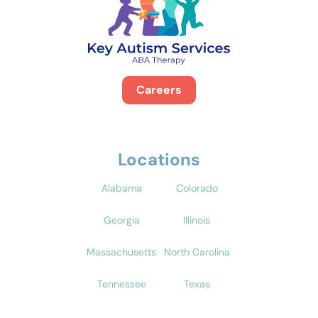
Careers
Locations
Alabama
Colorado
Georgia
Illinois
Massachusetts
North Carolina
Tennessee
Texas