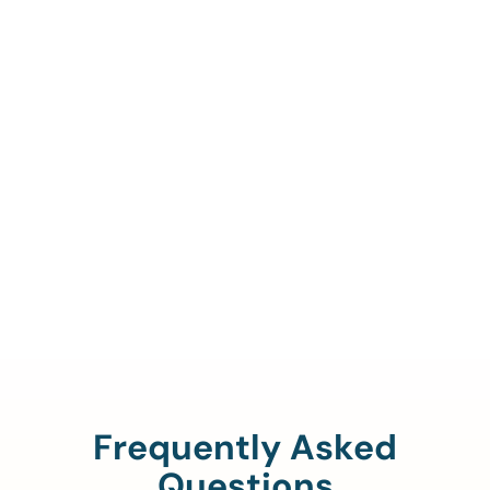
Call Us To Verify Your
Coverage.
888-329-4535
Frequently Asked
Questions