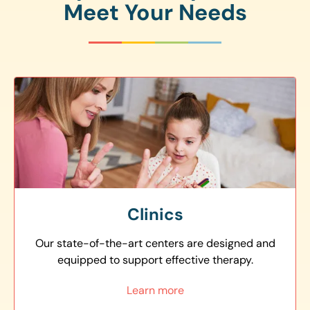
Meet Your Needs
Clinics
Our state-of-the-art centers are designed and
equipped to support effective therapy.
Learn more