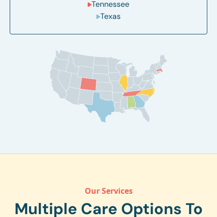
Tennessee
Texas
Our Services
Multiple Care Options To