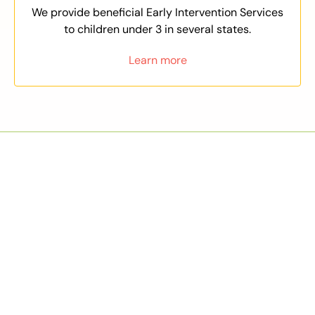
We provide beneficial Early Intervention Services
to children under 3 in several states.
Learn more