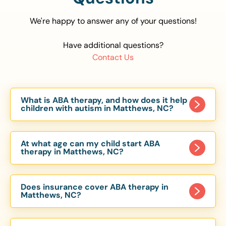
We're happy to answer any of your questions!
Have additional questions?
Contact Us
What is ABA therapy, and how does it help
children with autism in Matthews, NC?
Applied Behavior Analysis (ABA) therapy is an
evidence-based approach proven to help
At what age can my child start ABA
children with autism improve communication,
therapy in Matthews, NC?
social skills, and independence. In Matthews, NC,
Children can begin ABA therapy as early as age
our ABA programs are customized to meet each
of 6 Months. The earlier intervention starts, the
child’s unique needs, with therapy provided in
Does insurance cover ABA therapy in
more effective it can be in helping children
Matthews, NC?
homes, schools, and community settings.
develop skills that support long-term success.
Yes, most major health insurance providers in NC
Our Matthews, NC ABA team works with toddlers,
are required to cover ABA therapy for children