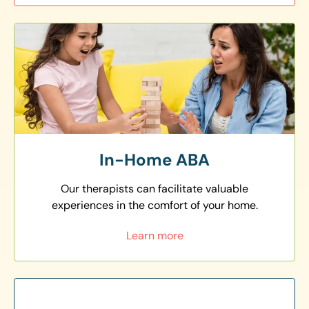
In-Home ABA
Our therapists can facilitate valuable
experiences in the comfort of your home.
Learn more