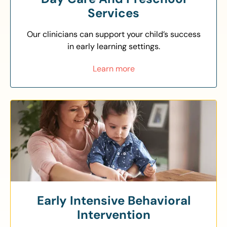
Services
Our clinicians can support your child’s success
in early learning settings.
Learn more
Early Intensive Behavioral
Intervention