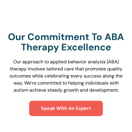
Our Commitment To ABA
Therapy Excellence
Our approach to applied behavior analysis (ABA)
therapy involves tailored care that promotes quality
outcomes while celebrating every success along the
way. We’re committed to helping individuals with
autism achieve steady growth and development.
Speak With An Expert