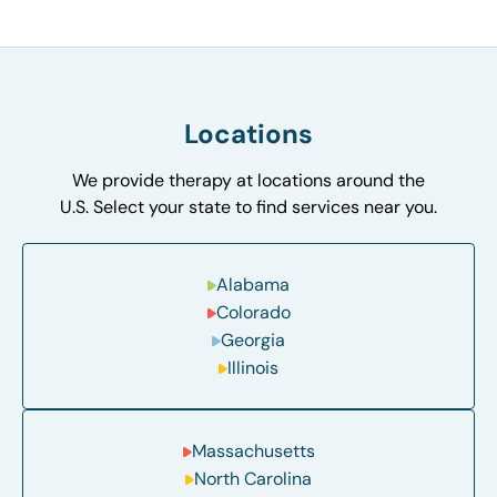
Locations
We provide therapy at locations around the
U.S. Select your state to find services near you.
Alabama
Colorado
Georgia
Illinois
Massachusetts
North Carolina