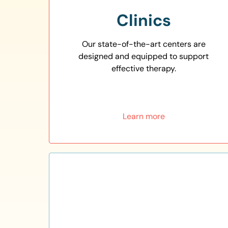
Clinics
Our state-of-the-art centers are
designed and equipped to support
effective therapy.
Learn more