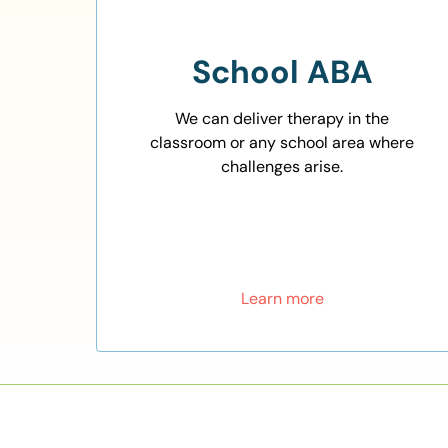
School ABA
We can deliver therapy in the
classroom or any school area where
challenges arise.
Learn more