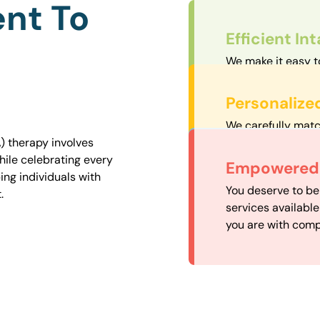
nt To
Efficient In
We make it easy t
straightforward an
Personalize
We carefully matc
proximity to mini
) therapy involves
easily accessible.
hile celebrating every
Convenient
Empowered 
ng individuals with
Our experienced 
You deserve to be
.
our availability, 
services availabl
need when you nee
you are with comp