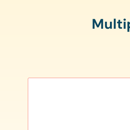
Multi