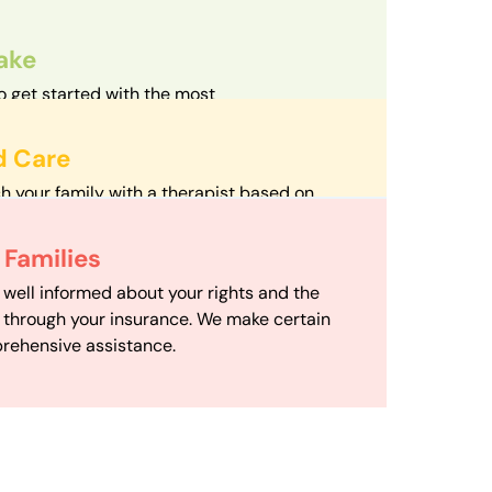
take
o get started with the most
d streamlined intake process in our field.
d Care
h your family with a therapist based on
mize your travel time and make therapy
 Scheduling
Families
scheduling department works to maximize
 well informed about your rights and the
ensuring your family gets the support you
e through your insurance. We make certain
d it.
rehensive assistance.