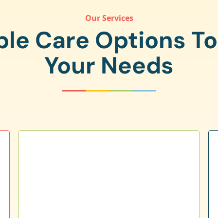
Our Services
ple Care Options T
Your Needs