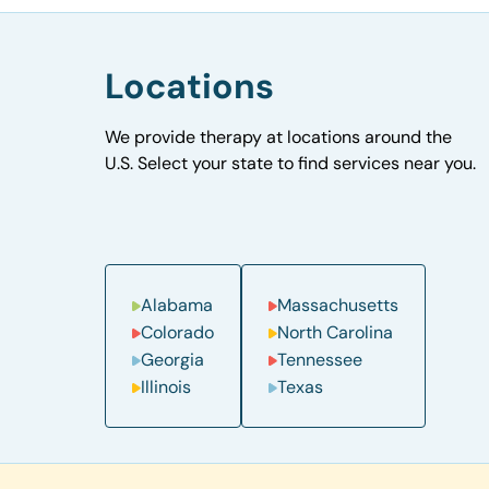
Locations
We provide therapy at locations around the
U.S. Select your state to find services near you.
Alabama
Massachusetts
Colorado
North Carolina
Georgia
Tennessee
Illinois
Texas