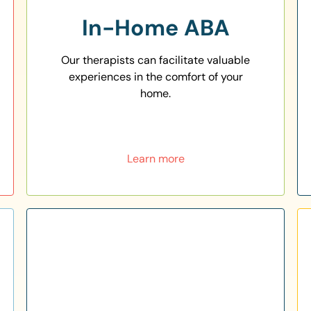
In-Home ABA
Our therapists can facilitate valuable
experiences in the comfort of your
home.
Learn more