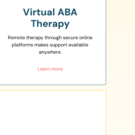
Virtual ABA
Therapy
Remote therapy through secure online
platforms makes support available
anywhere.
Learn more