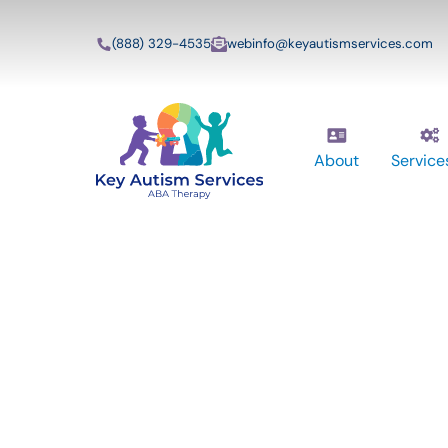
(888) 329-4535
webinfo@keyautismservices.com
About
Service
Key Autism Ser
ABA Therapy
Services In Mar