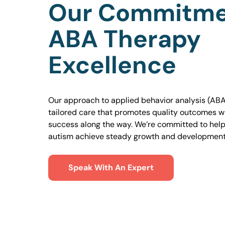
Our Commitme
ABA Therapy
Excellence
Our approach to applied behavior analysis (ABA
tailored care that promotes quality outcomes w
success along the way. We’re committed to helpi
autism achieve steady growth and development
Speak With An Expert