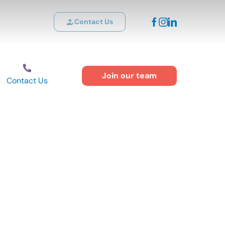
Contact Us
Join our team
Contact Us