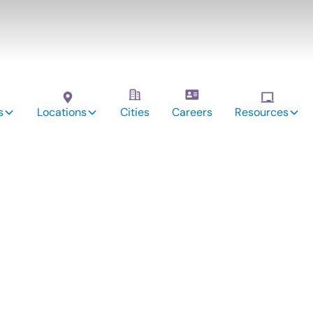
s
Locations
Cities
Careers
Resources
vices:
yville,