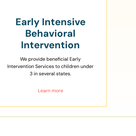
Early Intensive
Behavioral
Intervention
We provide beneficial Early
Intervention Services to children under
3 in several states.
Learn more