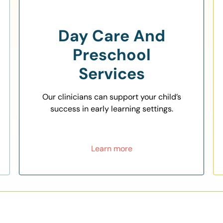
Day Care And
Preschool
Services
Our clinicians can support your child’s
success in early learning settings.
Learn more