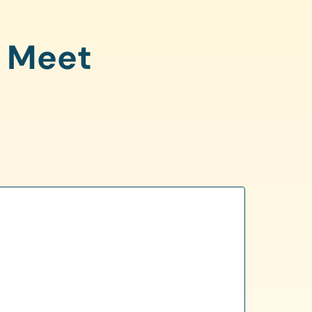
o Meet