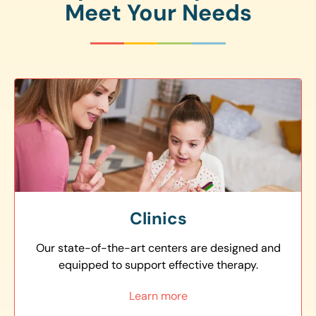
Meet Your Needs
Clinics
Our state-of-the-art centers are designed and
equipped to support effective therapy.
Learn more