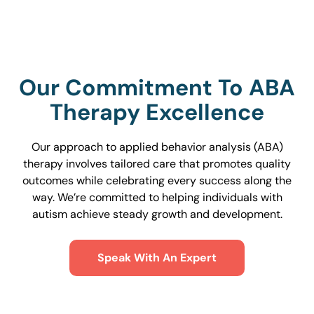
Our Commitment To ABA
Therapy Excellence
Our approach to applied behavior analysis (ABA)
therapy involves tailored care that promotes quality
outcomes while celebrating every success along the
way. We’re committed to helping individuals with
autism achieve steady growth and development.
Speak With An Expert