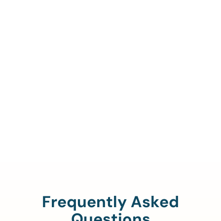
Call Us To Verify Your
Coverage.
888-329-4535
Frequently Asked
Questions