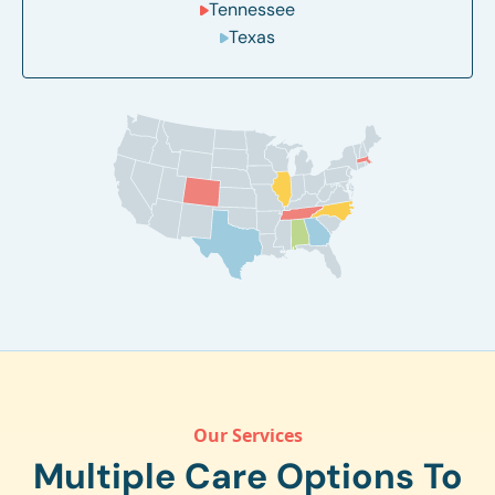
Tennessee
Texas
Our Services
Multiple Care Options To