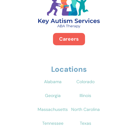
Careers
Locations
Alabama
Colorado
Georgia
Illinois
Massachusetts
North Carolina
Tennessee
Texas