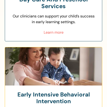
Services
Our clinicians can support your child’s success
in early learning settings.
Learn more
Early Intensive Behavioral
Intervention