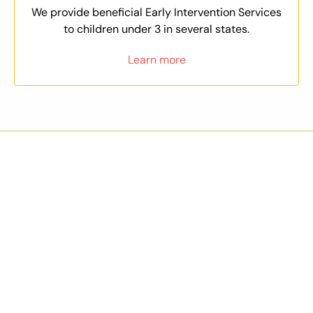
We provide beneficial Early Intervention Services
to children under 3 in several states.
Learn more