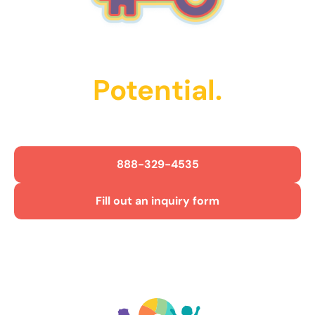
Unlock Their
Potential.
Get Started Today!
888-329-4535
Fill out an inquiry form