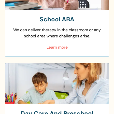
School ABA
We can deliver therapy in the classroom or any
school area where challenges arise.
Learn more
Day Care And Preschool