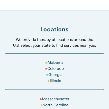
Locations
We provide therapy at locations around the
U.S. Select your state to find services near you.
Alabama
Colorado
Georgia
Illinois
Massachusetts
North Carolina