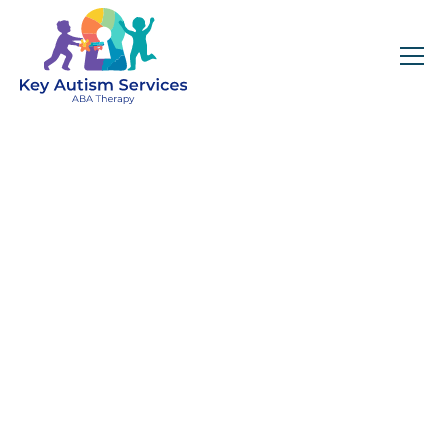
Key Autism Services:
ABA Therapy
Services In
Mansfield, MA
Get expert services, compassionate support, and
steady guidance for your unique journey.
Find Services Near You