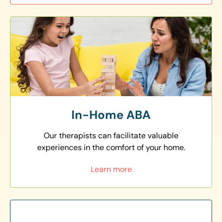
In-Home ABA
Our therapists can facilitate valuable
experiences in the comfort of your home.
Learn more