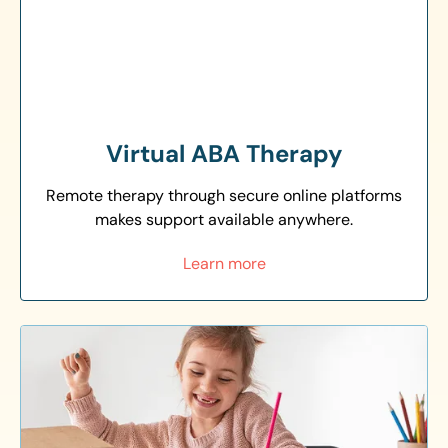
Virtual ABA Therapy
Remote therapy through secure online platforms
makes support available anywhere.
Learn more