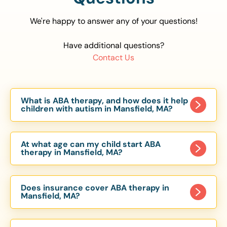
We're happy to answer any of your questions!
Have additional questions?
Contact Us
What is ABA therapy, and how does it help
children with autism in Mansfield, MA?
Applied Behavior Analysis (ABA) therapy is an
evidence-based approach proven to help
At what age can my child start ABA
children with autism improve communication,
therapy in Mansfield, MA?
social skills, and independence. In Mansfield, MA,
Children can begin ABA therapy as early as age
our ABA programs are customized to meet each
of 6 Months. The earlier intervention starts, the
child’s unique needs, with therapy provided in
Does insurance cover ABA therapy in
more effective it can be in helping children
Mansfield, MA?
homes, schools, and community settings.
develop skills that support long-term success.
Yes, most major health insurance providers in MA
Our Mansfield, MA ABA team works with toddlers,
are required to cover ABA therapy for children