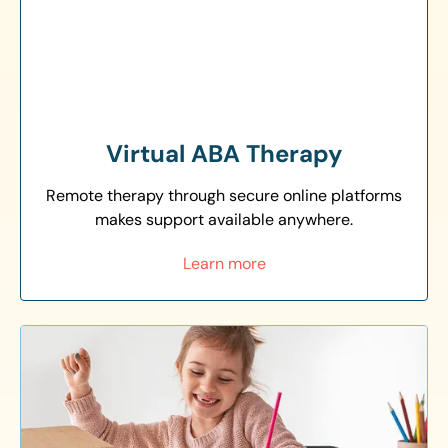
Virtual ABA Therapy
Remote therapy through secure online platforms
makes support available anywhere.
Learn more