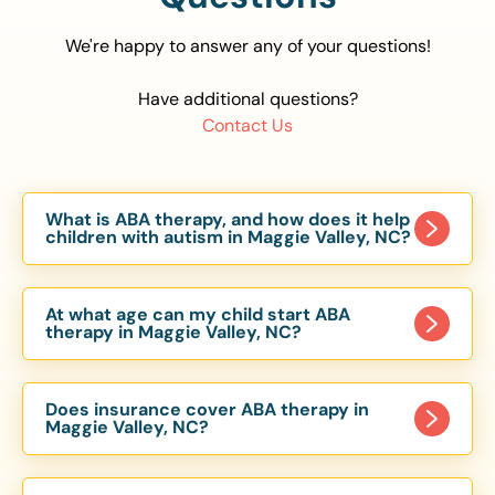
We're happy to answer any of your questions!
Have additional questions?
Contact Us
What is ABA therapy, and how does it help
children with autism in Maggie Valley, NC?
Applied Behavior Analysis (ABA) therapy is an
evidence-based approach proven to help
At what age can my child start ABA
children with autism improve communication,
therapy in Maggie Valley, NC?
social skills, and independence. In Maggie Valley,
Children can begin ABA therapy as early as age
NC, our ABA programs are customized to meet
of 6 Months. The earlier intervention starts, the
each child’s unique needs, with therapy provided
Does insurance cover ABA therapy in
more effective it can be in helping children
Maggie Valley, NC?
in homes, schools, and community settings.
develop skills that support long-term success.
Yes, most major health insurance providers in NC
Our Maggie Valley, NC ABA team works with
are required to cover ABA therapy for children