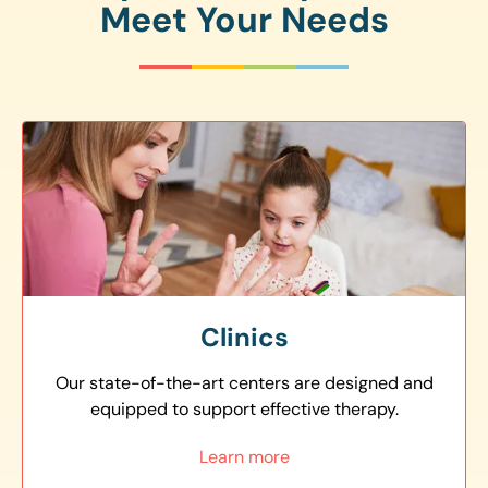
Meet Your Needs
Clinics
Our state-of-the-art centers are designed and
equipped to support effective therapy.
Learn more