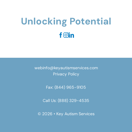
Unlocking Potential
webinfo@keyautismservices.com
Privacy Policy
Fax:
(844) 965-9105
Call Us:
(888) 329-4535
© 2026 • Key Autism Services