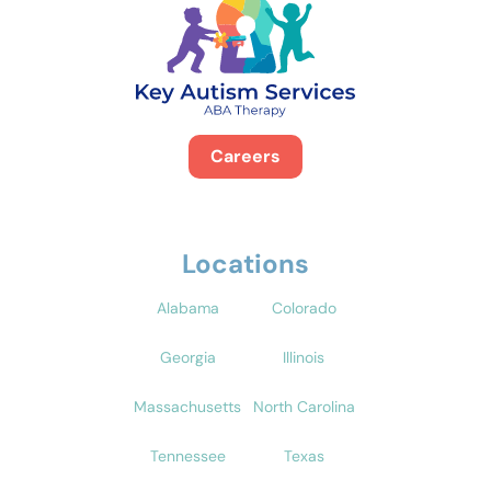
Careers
Locations
Alabama
Colorado
Georgia
Illinois
Massachusetts
North Carolina
Tennessee
Texas