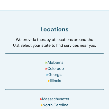
Locations
We provide therapy at locations around the
U.S. Select your state to find services near you.
Alabama
Colorado
Georgia
Illinois
Massachusetts
North Carolina