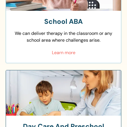
School ABA
We can deliver therapy in the classroom or any
school area where challenges arise.
Learn more
Day Care And Preschool