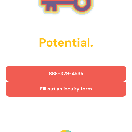
Unlock Their
Potential.
Get Started Today!
888-329-4535
Fill out an inquiry form