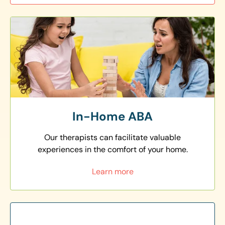
In-Home ABA
Our therapists can facilitate valuable
experiences in the comfort of your home.
Learn more