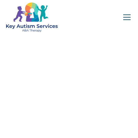
Key Autism Services:
ABA Therapy
Services In Maggie
Valley, NC
Get expert services, compassionate support, and
steady guidance for your unique journey.
Find Services Near You