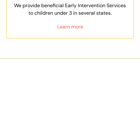
We provide beneficial Early Intervention Services
to children under 3 in several states.
Learn more