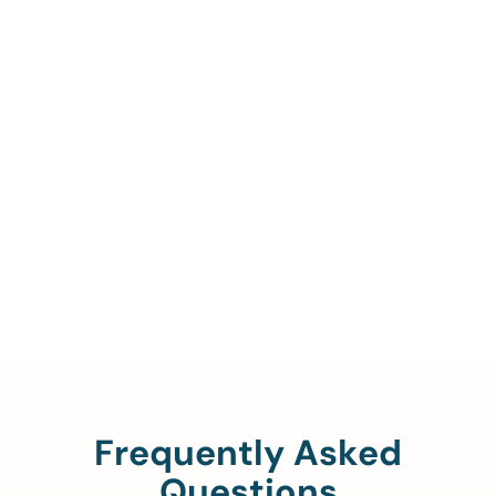
Call Us To Verify Your
Coverage.
888-329-4535
Frequently Asked
Questions