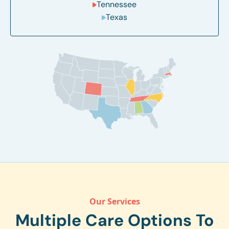
Tennessee
Texas
Our Services
Multiple Care Options To