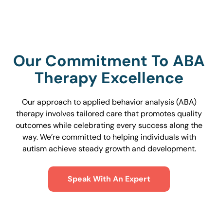
Our Commitment To ABA
Therapy Excellence
Our approach to applied behavior analysis (ABA)
therapy involves tailored care that promotes quality
outcomes while celebrating every success along the
way. We’re committed to helping individuals with
autism achieve steady growth and development.
Speak With An Expert