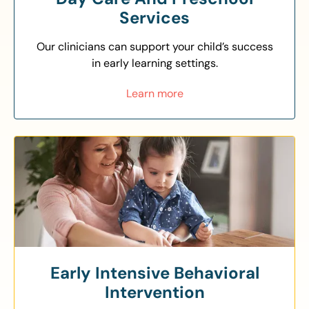
Services
Our clinicians can support your child’s success
in early learning settings.
Learn more
Early Intensive Behavioral
Intervention