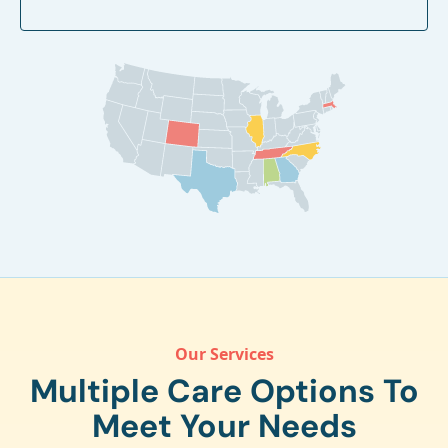
Our Services
Multiple Care Options To
Meet Your Needs