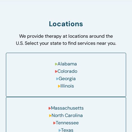
Locations
We provide therapy at locations around the
U.S. Select your state to find services near you.
Alabama
Colorado
Georgia
Illinois
Massachusetts
North Carolina
Tennessee
Texas