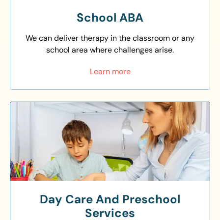
School ABA
We can deliver therapy in the classroom or any
school area where challenges arise.
Learn more
Day Care And Preschool
Services