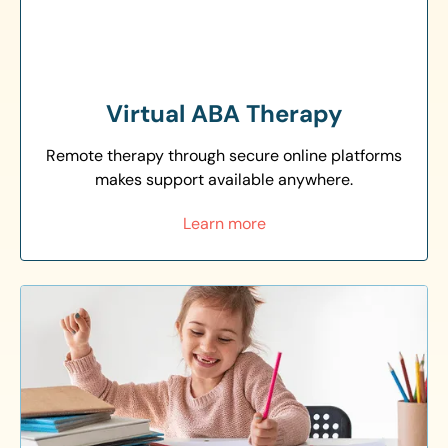
Virtual ABA Therapy
Remote therapy through secure online platforms
makes support available anywhere.
Learn more