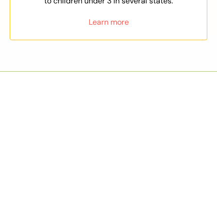
to children under 3 in several states.
Learn more