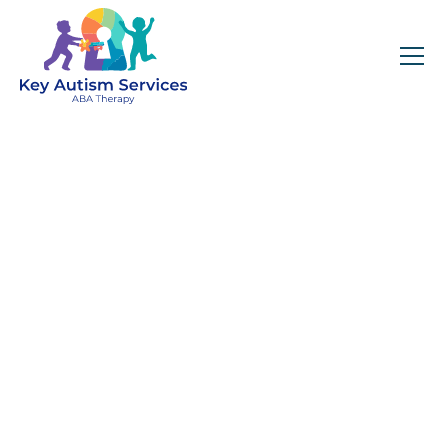
Key Autism Services:
ABA Therapy
Services In Madison,
Get expert services, compassionate support, and
steady guidance for your unique journey.
Find Services Near You