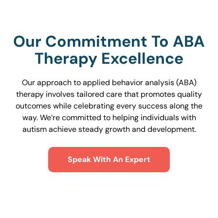
Our Commitment To ABA
Therapy Excellence
Our approach to applied behavior analysis (ABA)
therapy involves tailored care that promotes quality
outcomes while celebrating every success along the
way. We’re committed to helping individuals with
autism achieve steady growth and development.
Speak With An Expert