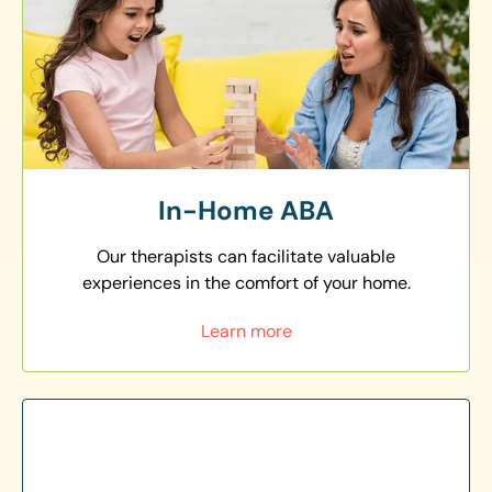
In-Home ABA
Our therapists can facilitate valuable
experiences in the comfort of your home.
Learn more