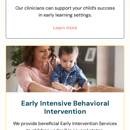
Our clinicians can support your child’s success
in early learning settings.
Learn more
Early Intensive Behavioral
Intervention
We provide beneficial Early Intervention Services