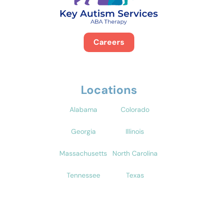
Careers
Locations
Alabama
Colorado
Georgia
Illinois
Massachusetts
North Carolina
Tennessee
Texas