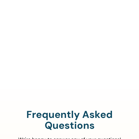
Call Us To Verify Your
Coverage.
888-329-4535
Frequently Asked
Questions