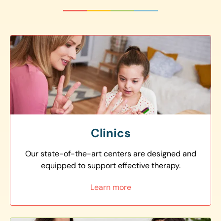
Clinics
Our state-of-the-art centers are designed and
equipped to support effective therapy.
Learn more