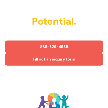
Unlock Their
Potential.
Get Started Today!
888-329-4535
Fill out an inquiry form