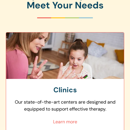
Meet Your Needs
Clinics
Our state-of-the-art centers are designed and
equipped to support effective therapy.
Learn more