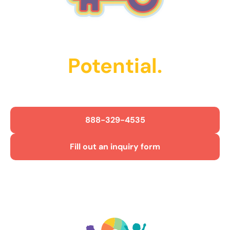
Unlock Their
Potential.
Get Started Today!
888-329-4535
Fill out an inquiry form