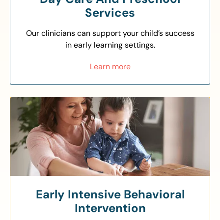
Services
Our clinicians can support your child’s success
in early learning settings.
Learn more
Early Intensive Behavioral
Intervention