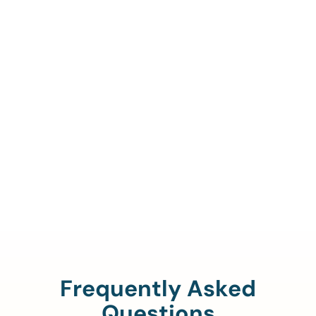
Call Us To Verify Your
Coverage.
888-329-4535
Frequently Asked
Questions