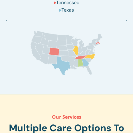
Tennessee
Texas
Our Services
Multiple Care Options To