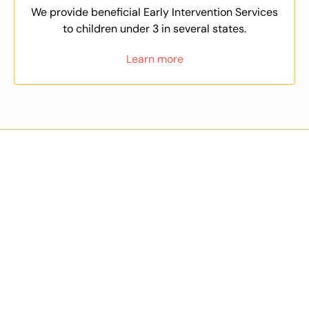
We provide beneficial Early Intervention Services
to children under 3 in several states.
Learn more