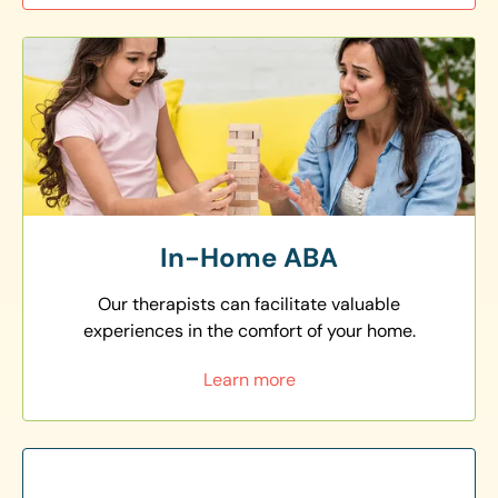
In-Home ABA
Our therapists can facilitate valuable
experiences in the comfort of your home.
Learn more