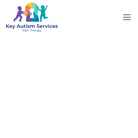
Key Autism Services:
ABA Therapy
Services In Lockport,
IL
Get expert services, compassionate support, and
steady guidance for your unique journey.
Find Services Near You