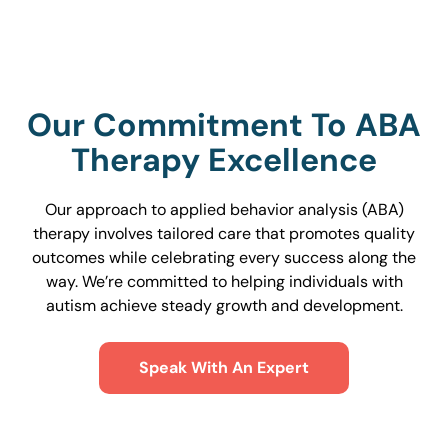
Our Commitment To ABA
Therapy Excellence
Our approach to applied behavior analysis (ABA)
therapy involves tailored care that promotes quality
outcomes while celebrating every success along the
way. We’re committed to helping individuals with
autism achieve steady growth and development.
Speak With An Expert