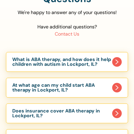
We're happy to answer any of your questions!
Have additional questions?
Contact Us
What is ABA therapy, and how does it help
children with autism in Lockport, IL?
Applied Behavior Analysis (ABA) therapy is an
evidence-based approach proven to help
At what age can my child start ABA
children with autism improve communication,
therapy in Lockport, IL?
social skills, and independence. In Lockport, IL,
Children can begin ABA therapy as early as age
our ABA programs are customized to meet each
of 6 Months. The earlier intervention starts, the
child’s unique needs, with therapy provided in
Does insurance cover ABA therapy in
more effective it can be in helping children
Lockport, IL?
homes, schools, and community settings.
develop skills that support long-term success.
Yes, most major health insurance providers in IL
Our Lockport, IL ABA team works with toddlers,
are required to cover ABA therapy for children