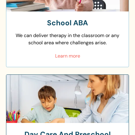
School ABA
We can deliver therapy in the classroom or any
school area where challenges arise.
Learn more
Day Care And Preschool