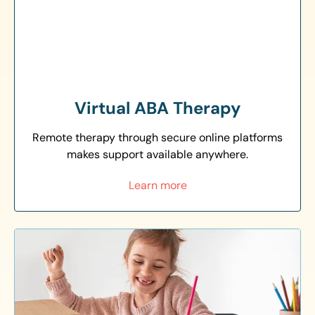
Virtual ABA Therapy
Remote therapy through secure online platforms
makes support available anywhere.
Learn more