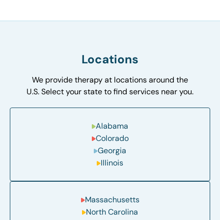
Locations
We provide therapy at locations around the
U.S. Select your state to find services near you.
Alabama
Colorado
Georgia
Illinois
Massachusetts
North Carolina