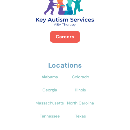
Careers
Locations
Alabama
Colorado
Georgia
Illinois
Massachusetts
North Carolina
Tennessee
Texas