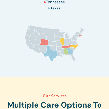
Tennessee
Texas
Our Services
Multiple Care Options To