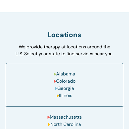
Locations
We provide therapy at locations around the
U.S. Select your state to find services near you.
Alabama
Colorado
Georgia
Illinois
Massachusetts
North Carolina