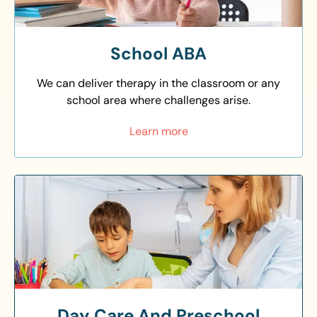
School ABA
We can deliver therapy in the classroom or any
school area where challenges arise.
Learn more
Day Care And Preschool