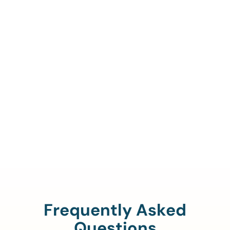
Call Us To Verify Your
Coverage.
888-329-4535
Frequently Asked
Questions