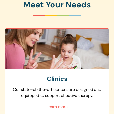
Meet Your Needs
Clinics
Our state-of-the-art centers are designed and
equipped to support effective therapy.
Learn more