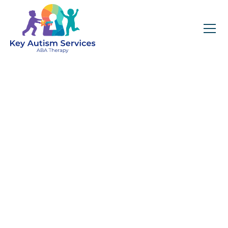
Key Autism Services:
ABA Therapy
Services In Littleton,
CO
Get expert services, compassionate support, and
steady guidance for your unique journey.
Find Services Near You