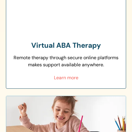
Virtual ABA Therapy
Remote therapy through secure online platforms
makes support available anywhere.
Learn more