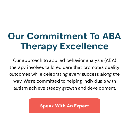
Our Commitment To ABA
Therapy Excellence
Our approach to applied behavior analysis (ABA)
therapy involves tailored care that promotes quality
outcomes while celebrating every success along the
way. We’re committed to helping individuals with
autism achieve steady growth and development.
Speak With An Expert