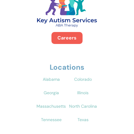
Careers
Locations
Alabama
Colorado
Georgia
Illinois
Massachusetts
North Carolina
Tennessee
Texas