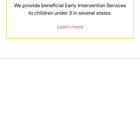
We provide beneficial Early Intervention Services
to children under 3 in several states.
Learn more