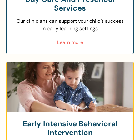
Services
Our clinicians can support your child’s success
in early learning settings.
Learn more
Early Intensive Behavioral
Intervention