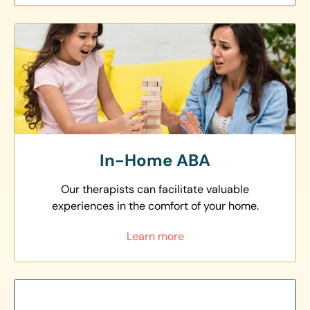
In-Home ABA
Our therapists can facilitate valuable
experiences in the comfort of your home.
Learn more