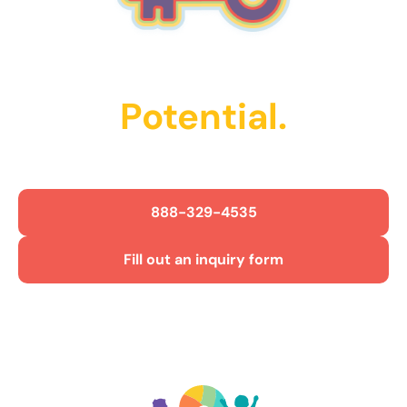
Unlock Their
Potential.
Get Started Today!
888-329-4535
Fill out an inquiry form