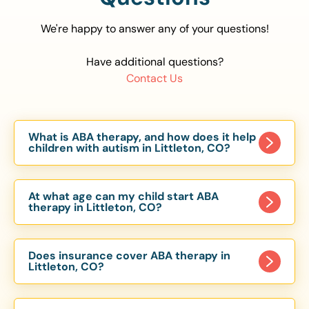
We're happy to answer any of your questions!
Have additional questions?
Contact Us
What is ABA therapy, and how does it help
children with autism in Littleton, CO?
Applied Behavior Analysis (ABA) therapy is an
evidence-based approach proven to help
At what age can my child start ABA
children with autism improve communication,
therapy in Littleton, CO?
social skills, and independence. In Littleton, CO,
Children can begin ABA therapy as early as age
our ABA programs are customized to meet each
of 6 Months. The earlier intervention starts, the
child’s unique needs, with therapy provided in
Does insurance cover ABA therapy in
more effective it can be in helping children
Littleton, CO?
homes, schools, and community settings.
develop skills that support long-term success.
Yes, most major health insurance providers in CO
Our Littleton, CO ABA team works with toddlers,
are required to cover ABA therapy for children