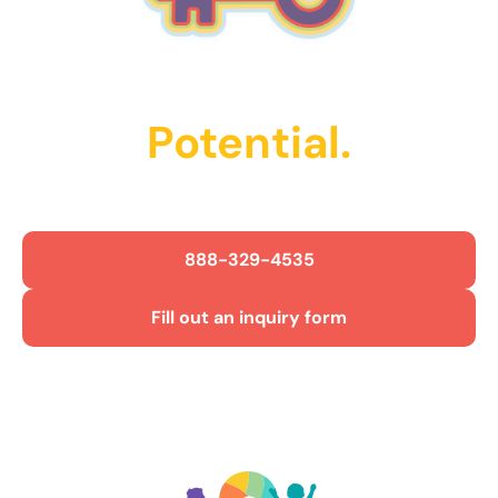
Unlock Their
Potential.
Get Started Today!
888-329-4535
Fill out an inquiry form