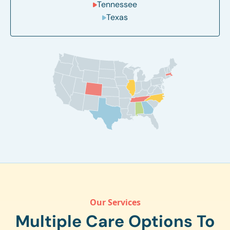
Tennessee
Texas
Our Services
Multiple Care Options To