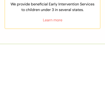
We provide beneficial Early Intervention Services
to children under 3 in several states.
Learn more