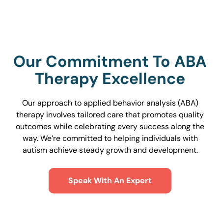
Our Commitment To ABA
Therapy Excellence
Our approach to applied behavior analysis (ABA)
therapy involves tailored care that promotes quality
outcomes while celebrating every success along the
way. We’re committed to helping individuals with
autism achieve steady growth and development.
Speak With An Expert