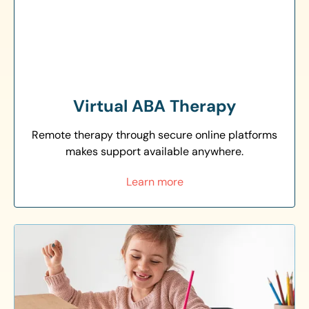
Virtual ABA Therapy
Remote therapy through secure online platforms
makes support available anywhere.
Learn more