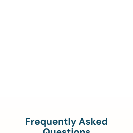
Call Us To Verify Your
Coverage.
888-329-4535
Frequently Asked
Questions