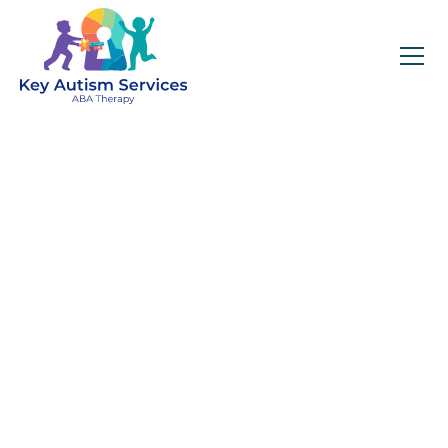
Key Autism Services:
ABA Therapy
Services In Lithonia,
GA
Get expert services, compassionate support, and
steady guidance for your unique journey.
Find Services Near You