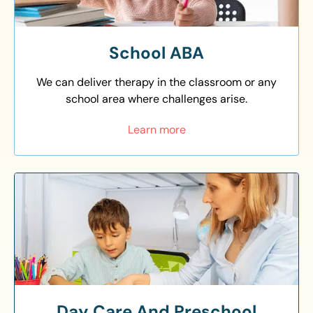
School ABA
We can deliver therapy in the classroom or any
school area where challenges arise.
Learn more
Day Care And Preschool