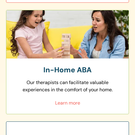
In-Home ABA
Our therapists can facilitate valuable
experiences in the comfort of your home.
Learn more