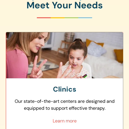
Meet Your Needs
Clinics
Our state-of-the-art centers are designed and
equipped to support effective therapy.
Learn more