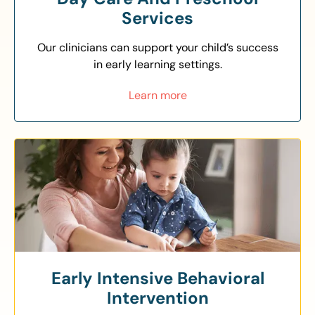
Services
Our clinicians can support your child’s success
in early learning settings.
Learn more
Early Intensive Behavioral
Intervention