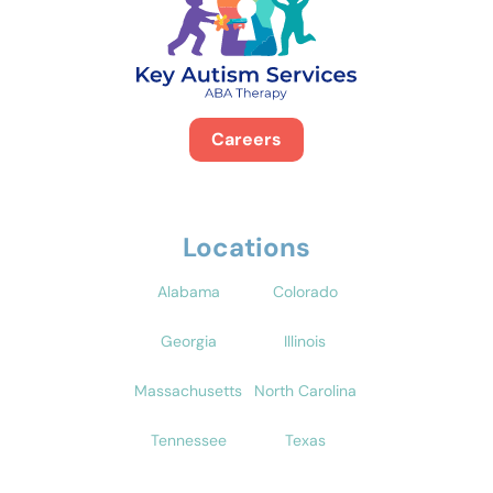
Careers
Locations
Alabama
Colorado
Georgia
Illinois
Massachusetts
North Carolina
Tennessee
Texas