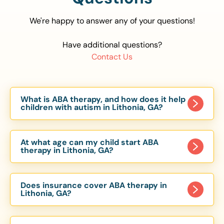
We're happy to answer any of your questions!
Have additional questions?
Contact Us
What is ABA therapy, and how does it help
children with autism in Lithonia, GA?
Applied Behavior Analysis (ABA) therapy is an
evidence-based approach proven to help
At what age can my child start ABA
children with autism improve communication,
therapy in Lithonia, GA?
social skills, and independence. In Lithonia, GA,
Children can begin ABA therapy as early as age
our ABA programs are customized to meet each
of 6 Months. The earlier intervention starts, the
child’s unique needs, with therapy provided in
Does insurance cover ABA therapy in
more effective it can be in helping children
Lithonia, GA?
homes, schools, and community settings.
develop skills that support long-term success.
Yes, most major health insurance providers in GA
Our Lithonia, GA ABA team works with toddlers,
are required to cover ABA therapy for children