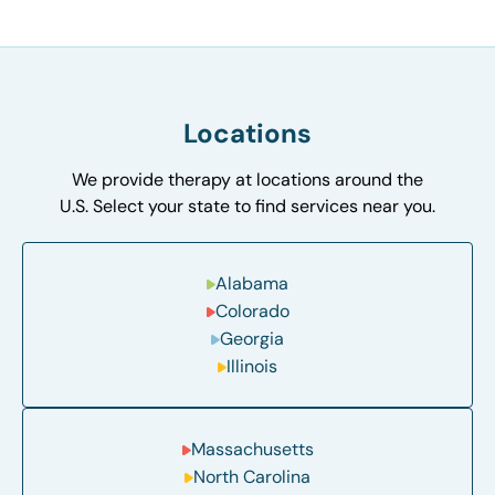
Locations
We provide therapy at locations around the
U.S. Select your state to find services near you.
Alabama
Colorado
Georgia
Illinois
Massachusetts
North Carolina