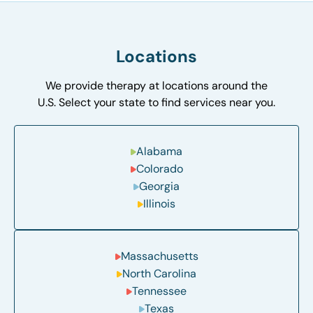
Locations
We provide therapy at locations around the
U.S. Select your state to find services near you.
Alabama
Colorado
Georgia
Illinois
Massachusetts
North Carolina
Tennessee
Texas