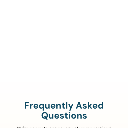
Call Us To Verify Your
Coverage.
888-329-4535
Frequently Asked
Questions