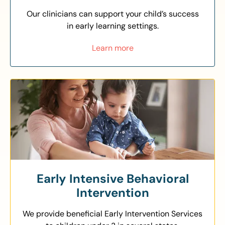
Our clinicians can support your child’s success
in early learning settings.
Learn more
Early Intensive Behavioral
Intervention
We provide beneficial Early Intervention Services