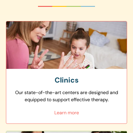
Clinics
Our state-of-the-art centers are designed and
equipped to support effective therapy.
Learn more