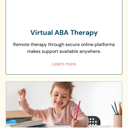
Virtual ABA Therapy
Remote therapy through secure online platforms
makes support available anywhere.
Learn more