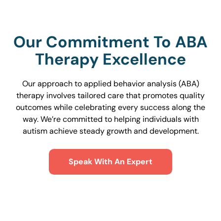
Our Commitment To ABA
Therapy Excellence
Our approach to applied behavior analysis (ABA)
therapy involves tailored care that promotes quality
outcomes while celebrating every success along the
way. We’re committed to helping individuals with
autism achieve steady growth and development.
Speak With An Expert