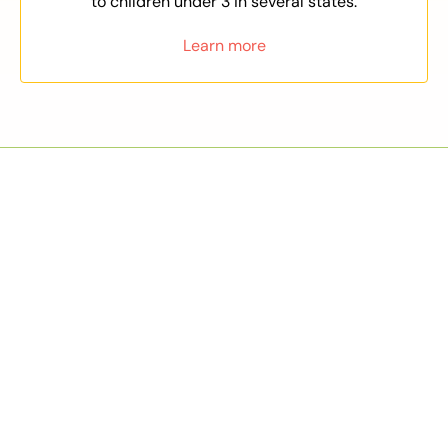
to children under 3 in several states.
Learn more