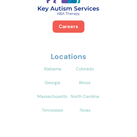
Careers
Locations
Alabama
Colorado
Georgia
Illinois
Massachusetts
North Carolina
Tennessee
Texas