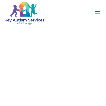
Key Autism Services:
ABA Therapy
Services In Lisle, IL
Get expert services, compassionate support, and
steady guidance for your unique journey.
Find Services Near You