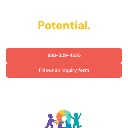
Unlock Their
Potential.
Get Started Today!
888-329-4535
Fill out an inquiry form