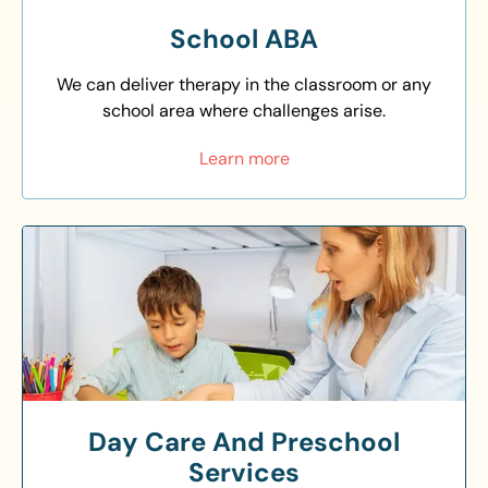
School ABA
We can deliver therapy in the classroom or any
school area where challenges arise.
Learn more
Day Care And Preschool
Services