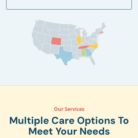
Our Services
Multiple Care Options To
Meet Your Needs