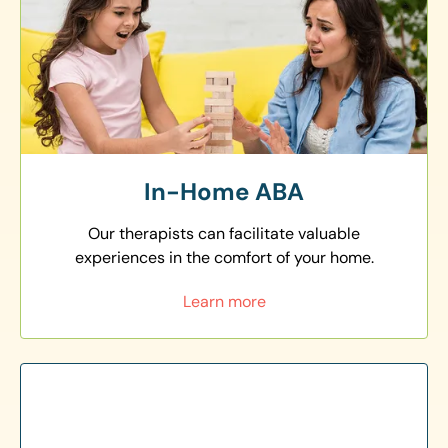
In-Home ABA
Our therapists can facilitate valuable
experiences in the comfort of your home.
Learn more