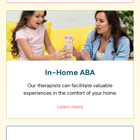
In-Home ABA
Our therapists can facilitate valuable
experiences in the comfort of your home.
Learn more