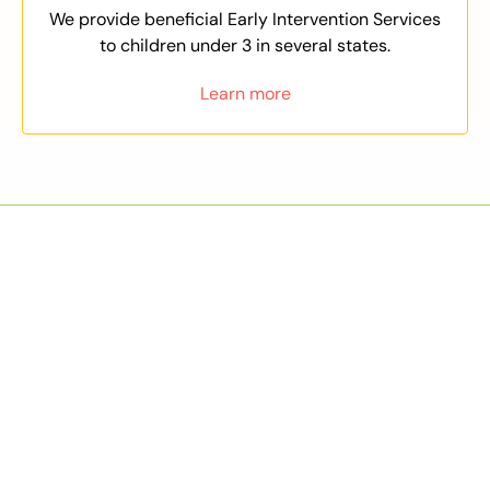
We provide beneficial Early Intervention Services
to children under 3 in several states.
Learn more