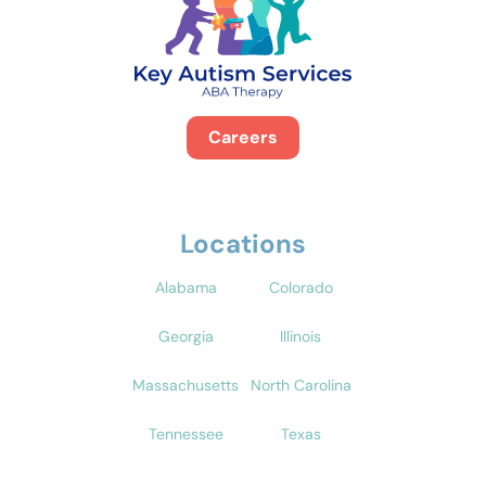
Careers
Locations
Alabama
Colorado
Georgia
Illinois
Massachusetts
North Carolina
Tennessee
Texas