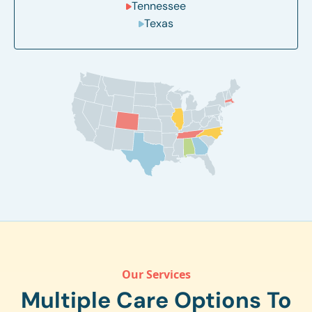
Tennessee
Texas
Our Services
Multiple Care Options To