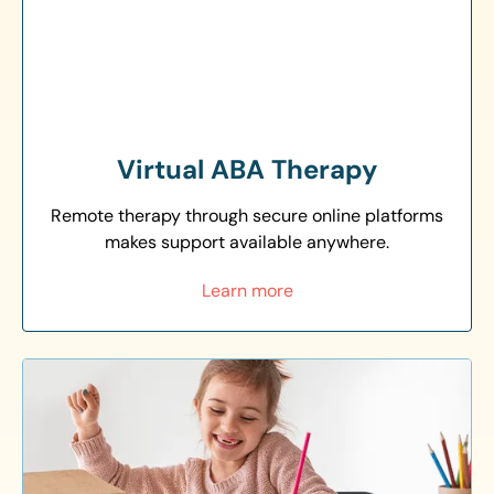
Virtual ABA Therapy
Remote therapy through secure online platforms
makes support available anywhere.
Learn more