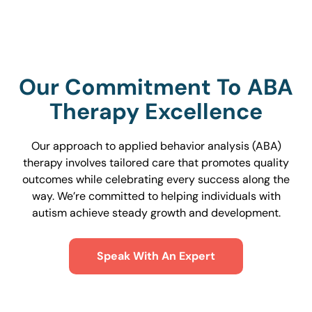
Our Commitment To ABA
Therapy Excellence
Our approach to applied behavior analysis (ABA)
therapy involves tailored care that promotes quality
outcomes while celebrating every success along the
way. We’re committed to helping individuals with
autism achieve steady growth and development.
Speak With An Expert