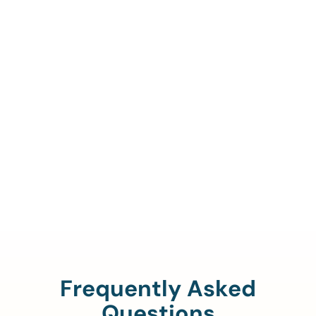
Call Us To Verify Your
Coverage.
888-329-4535
Frequently Asked
Questions