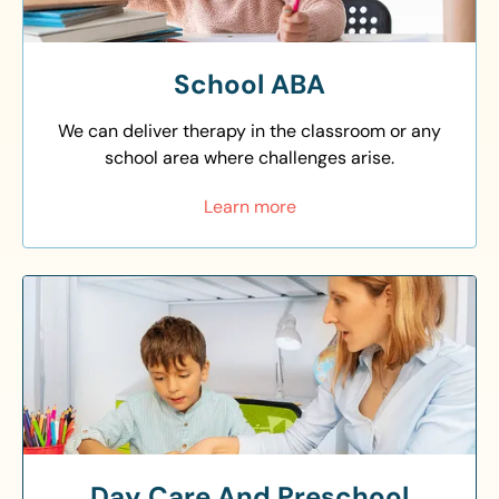
School ABA
We can deliver therapy in the classroom or any
school area where challenges arise.
Learn more
Day Care And Preschool