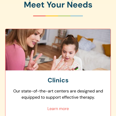
Meet Your Needs
Clinics
Our state-of-the-art centers are designed and
equipped to support effective therapy.
Learn more