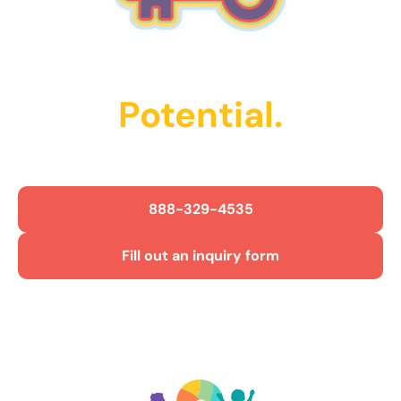
Unlock Their
Potential.
Get Started Today!
888-329-4535
Fill out an inquiry form