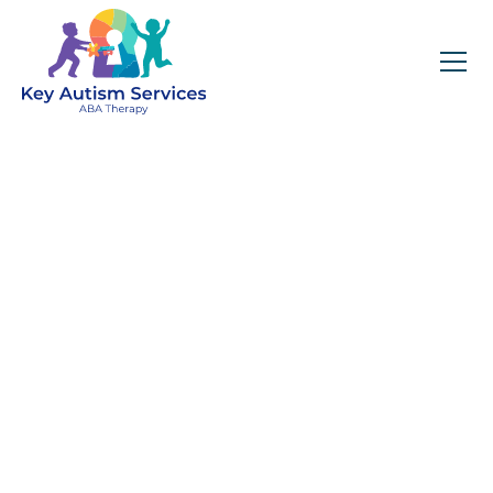
Key Autism Services:
ABA Therapy
Services In Lilburn,
GA
Get expert services, compassionate support, and
steady guidance for your unique journey.
Find Services Near You