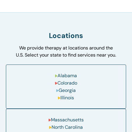
Locations
We provide therapy at locations around the
U.S. Select your state to find services near you.
Alabama
Colorado
Georgia
Illinois
Massachusetts
North Carolina