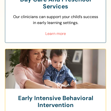
Services
Our clinicians can support your child’s success
in early learning settings.
Learn more
Early Intensive Behavioral
Intervention