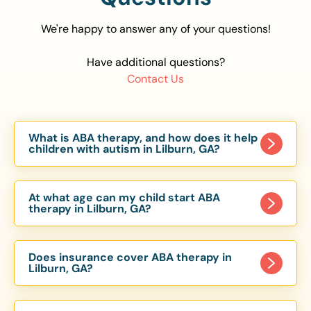
We're happy to answer any of your questions!
Have additional questions?
Contact Us
What is ABA therapy, and how does it help
children with autism in Lilburn, GA?
Applied Behavior Analysis (ABA) therapy is an
evidence-based approach proven to help
At what age can my child start ABA
children with autism improve communication,
therapy in Lilburn, GA?
social skills, and independence. In Lilburn, GA, our
Children can begin ABA therapy as early as age
ABA programs are customized to meet each
of 6 Months. The earlier intervention starts, the
child’s unique needs, with therapy provided in
Does insurance cover ABA therapy in
more effective it can be in helping children
Lilburn, GA?
homes, schools, and community settings.
develop skills that support long-term success.
Yes, most major health insurance providers in GA
Our Lilburn, GA ABA team works with toddlers,
are required to cover ABA therapy for children