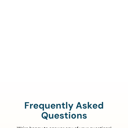
Call Us To Verify Your
Coverage.
888-329-4535
Frequently Asked
Questions