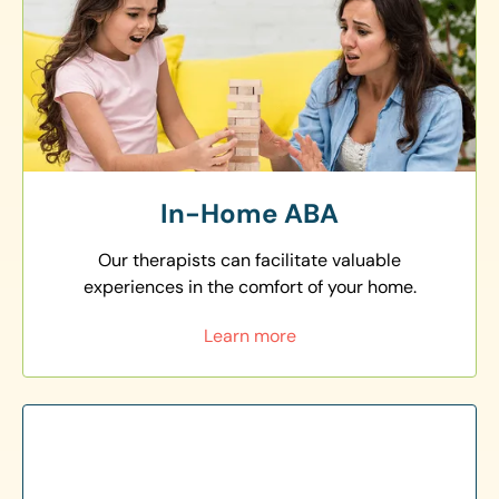
In-Home ABA
Our therapists can facilitate valuable
experiences in the comfort of your home.
Learn more