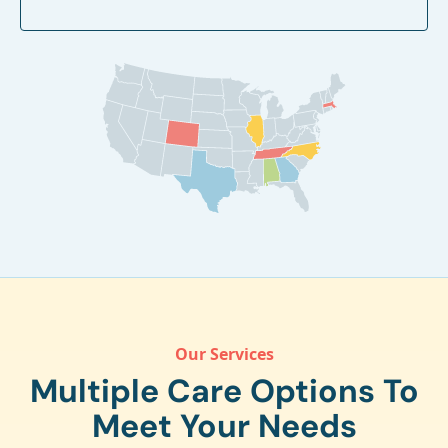
Our Services
Multiple Care Options To
Meet Your Needs