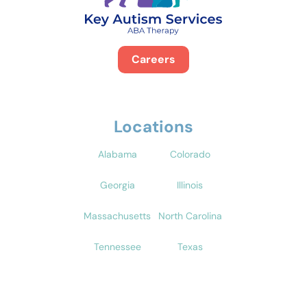
Careers
Locations
Alabama
Colorado
Georgia
Illinois
Massachusetts
North Carolina
Tennessee
Texas