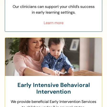
Our clinicians can support your child’s success
in early learning settings.
Learn more
Early Intensive Behavioral
Intervention
We provide beneficial Early Intervention Services