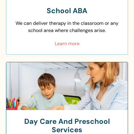
School ABA
We can deliver therapy in the classroom or any
school area where challenges arise.
Learn more
Day Care And Preschool
Services