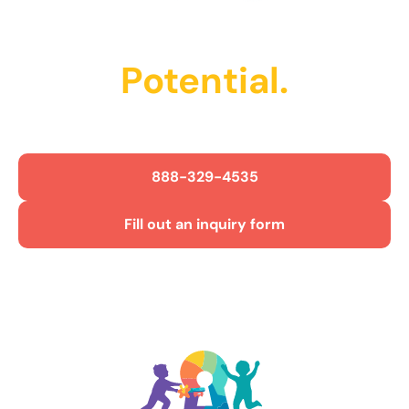
Unlock Their
Potential.
Get Started Today!
888-329-4535
Fill out an inquiry form