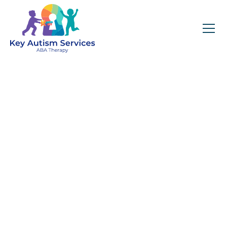
Key Autism Services:
ABA Therapy
Services In Joliet, IL
Get expert services, compassionate support, and
steady guidance for your unique journey.
Find Services Near You