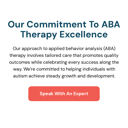
Our Commitment To ABA
Therapy Excellence
Our approach to applied behavior analysis (ABA)
therapy involves tailored care that promotes quality
outcomes while celebrating every success along the
way. We’re committed to helping individuals with
autism achieve steady growth and development.
Speak With An Expert