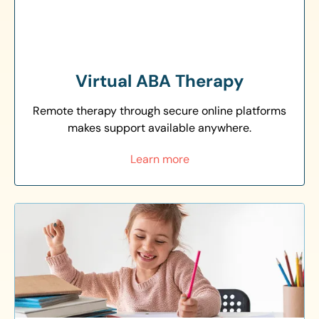
Virtual ABA Therapy
Remote therapy through secure online platforms
makes support available anywhere.
Learn more