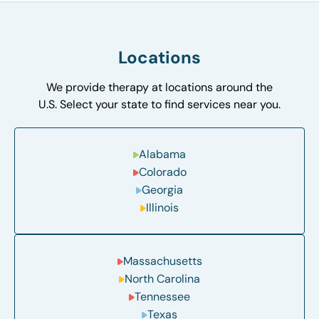
Locations
We provide therapy at locations around the
U.S. Select your state to find services near you.
Alabama
Colorado
Georgia
Illinois
Massachusetts
North Carolina
Tennessee
Texas