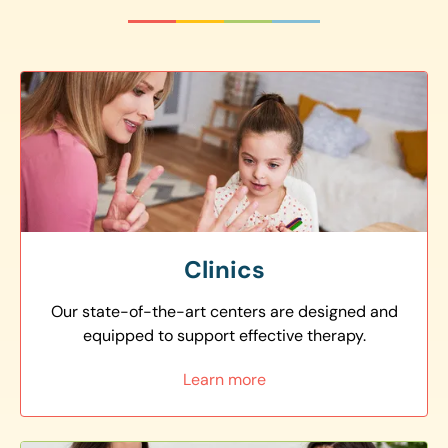
Clinics
Our state-of-the-art centers are designed and
equipped to support effective therapy.
Learn more