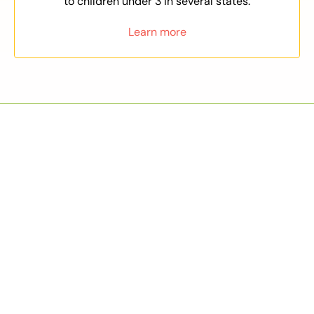
to children under 3 in several states.
Learn more