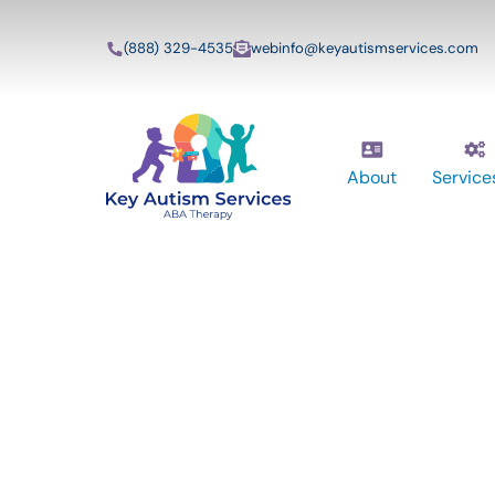
(888) 329-4535
webinfo@keyautismservices.com
About
Service
Key Autism Ser
ABA Therapy
Services In