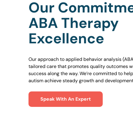
Our Commitme
ABA Therapy
Excellence
Our approach to applied behavior analysis (ABA
tailored care that promotes quality outcomes w
success along the way. We’re committed to helpi
autism achieve steady growth and development
Speak With An Expert