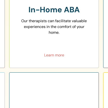
In-Home ABA
Our therapists can facilitate valuable
experiences in the comfort of your
home.
Learn more