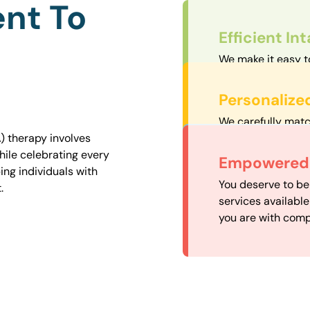
nt To
Efficient In
We make it easy t
straightforward an
Personalize
We carefully matc
proximity to mini
) therapy involves
easily accessible.
hile celebrating every
Convenient
Empowered 
ng individuals with
Our experienced 
You deserve to be
.
our availability, 
services availabl
need when you nee
you are with comp