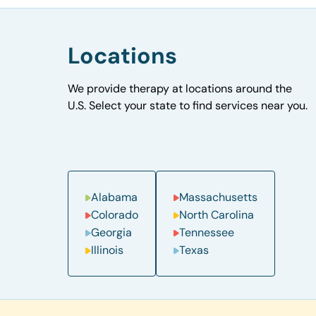
Locations
We provide therapy at locations around the
U.S. Select your state to find services near you.
Alabama
Massachusetts
Colorado
North Carolina
Georgia
Tennessee
Illinois
Texas