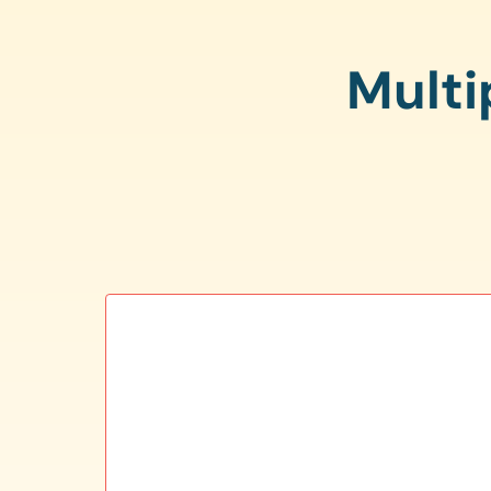
Multi