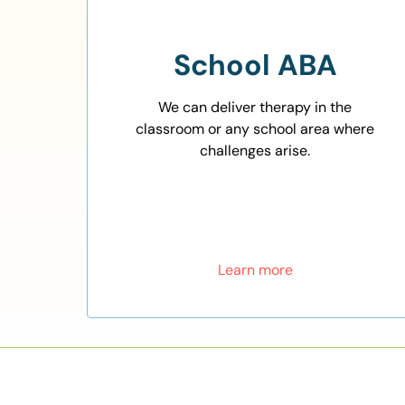
School ABA
We can deliver therapy in the
classroom or any school area where
challenges arise.
Learn more