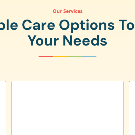
Our Services
ple Care Options T
Your Needs