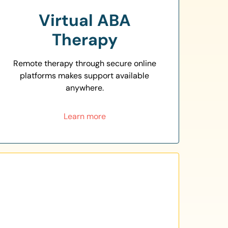
Virtual ABA
Therapy
Remote therapy through secure online
platforms makes support available
anywhere.
Learn more