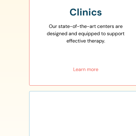
Clinics
Our state-of-the-art centers are
designed and equipped to support
effective therapy.
Learn more