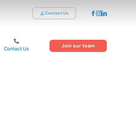
Contact Us
Join our team
Contact Us