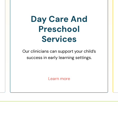
Day Care And
Preschool
Services
Our clinicians can support your child’s
success in early learning settings.
Learn more