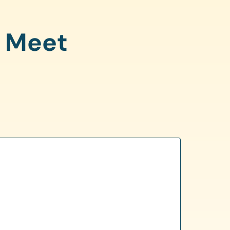
o Meet