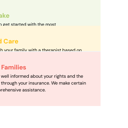
take
o get started with the most
d streamlined intake process in our field.
d Care
h your family with a therapist based on
mize your travel time and make therapy
 Scheduling
Families
scheduling department works to maximize
 well informed about your rights and the
ensuring your family gets the support you
e through your insurance. We make certain
d it.
rehensive assistance.