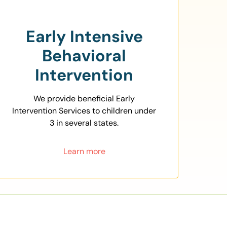
Early Intensive
Behavioral
Intervention
We provide beneficial Early
Intervention Services to children under
3 in several states.
Learn more