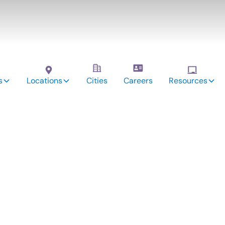
s
Locations
Cities
Careers
Resources
vices: