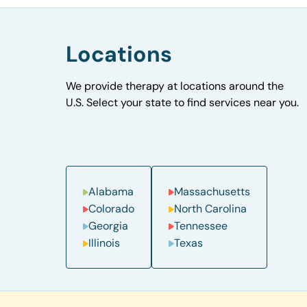
Locations
We provide therapy at locations around the
U.S. Select your state to find services near you.
Alabama
Massachusetts
Colorado
North Carolina
Georgia
Tennessee
Illinois
Texas