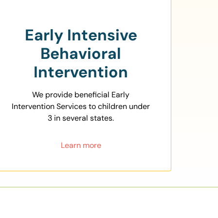
Early Intensive
Behavioral
Intervention
We provide beneficial Early
Intervention Services to children under
3 in several states.
Learn more