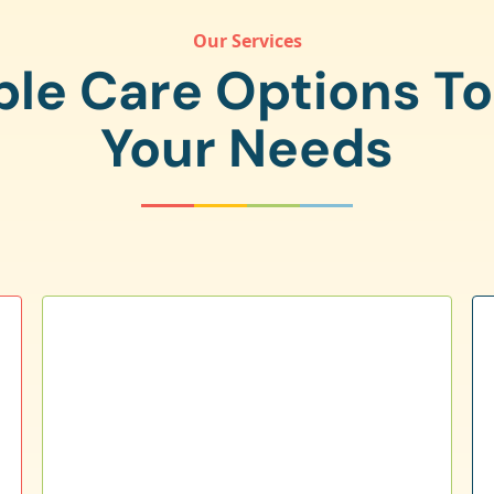
Our Services
ple Care Options T
Your Needs