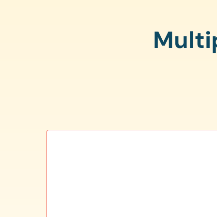
Multi