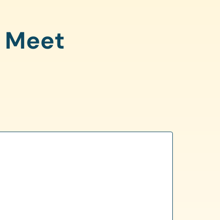
o Meet