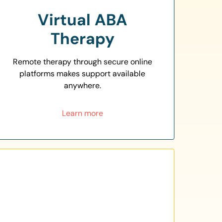
Virtual ABA
Therapy
Remote therapy through secure online
platforms makes support available
anywhere.
Learn more