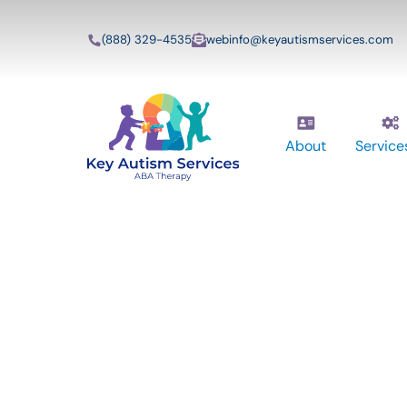
(888) 329-4535
webinfo@keyautismservices.com
About
Service
Key Autism Ser
ABA Therapy
Services In Hi