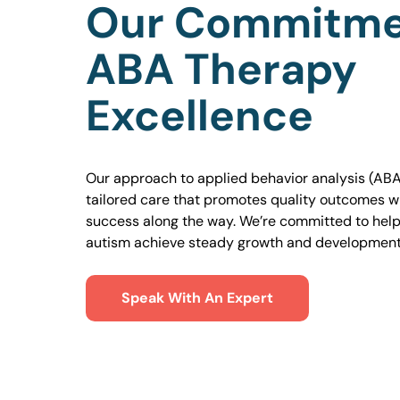
Our Commitme
ABA Therapy
Excellence
Our approach to applied behavior analysis (ABA
tailored care that promotes quality outcomes w
success along the way. We’re committed to helpi
autism achieve steady growth and development
Speak With An Expert