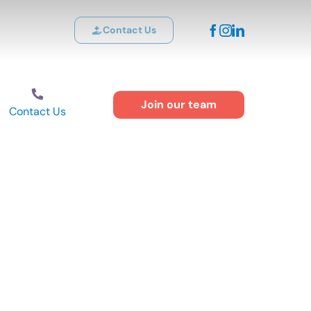
Contact Us
Join our team
Contact Us