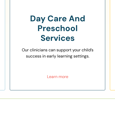
Day Care And
Preschool
Services
Our clinicians can support your child’s
success in early learning settings.
Learn more