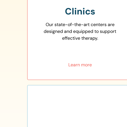
Clinics
Our state-of-the-art centers are
designed and equipped to support
effective therapy.
Learn more