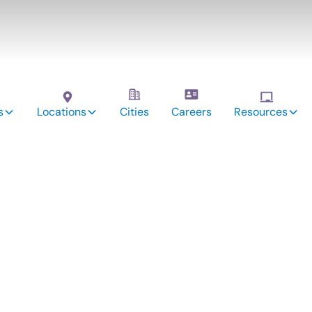
s
Locations
Cities
Careers
Resources
vices:
ckory