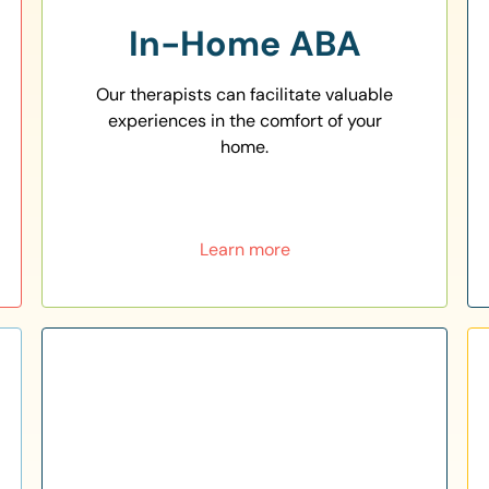
In-Home ABA
Our therapists can facilitate valuable
experiences in the comfort of your
home.
Learn more