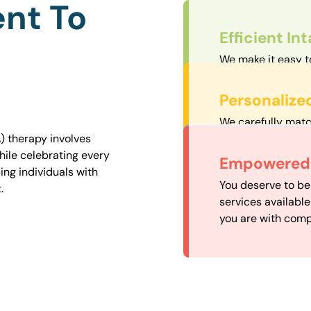
nt To
Efficient In
We make it easy t
straightforward an
Personalize
We carefully matc
proximity to mini
) therapy involves
easily accessible.
hile celebrating every
Convenient
Empowered 
ng individuals with
Our experienced 
You deserve to be
.
our availability, 
services availabl
need when you nee
you are with comp