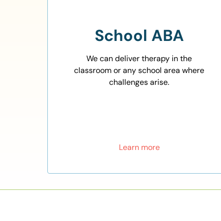
School ABA
We can deliver therapy in the
classroom or any school area where
challenges arise.
Learn more