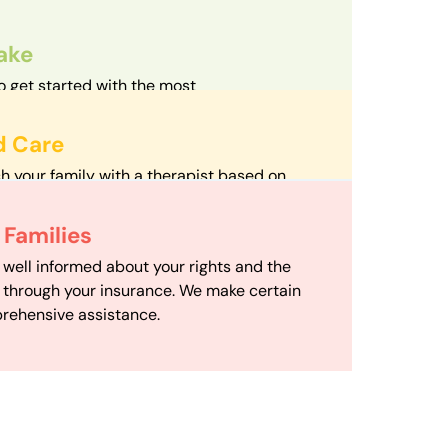
take
o get started with the most
d streamlined intake process in our field.
d Care
h your family with a therapist based on
mize your travel time and make therapy
 Scheduling
Families
scheduling department works to maximize
 well informed about your rights and the
ensuring your family gets the support you
e through your insurance. We make certain
d it.
rehensive assistance.